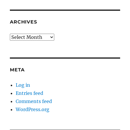
ARCHIVES
Archives
META
Log in
Entries feed
Comments feed
WordPress.org