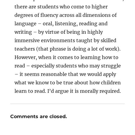
there are students who come to higher
degrees of fluency across all dimensions of
language – oral, listening, reading and
writing – by virtue of being in highly
immersive environments taught by skilled
teachers (that phrase is doing a lot of work).
However, when it comes to learning how to
read – especially students who may struggle
– it seems reasonable that we would apply
what we know to be true about how children
learn to read. I’d argue it is morally required.
Comments are closed.