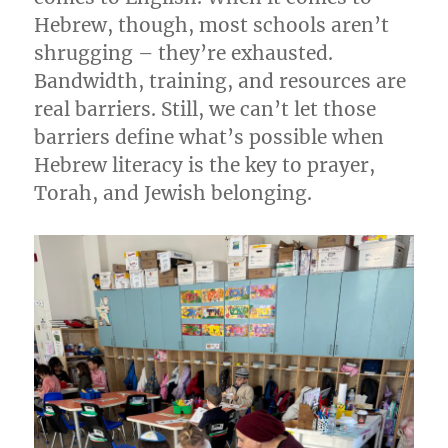
Hebrew, though, most schools aren’t
shrugging – they’re exhausted.
Bandwidth, training, and resources are
real barriers. Still, we can’t let those
barriers define what’s possible when
Hebrew literacy is the key to prayer,
Torah, and Jewish belonging.