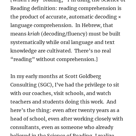
Reading definition: reading comprehension is
the product of accurate, automatic decoding ×
language comprehension. In Hebrew, that
means
kriah
(decoding/fluency) must be built
systematically while oral language and text
knowledge are cultivated. There’s no real
“reading” without comprehension.]
In my early months at Scott Goldberg
Consulting (SGC), I’ve had the privilege to sit
with our coaches, visit schools, and watch
teachers and students doing this work. And
here’s the thing: even after twenty years as a
head of school, even after working closely with
consultants, even as someone who already
believed in the Science of Reading, I realize