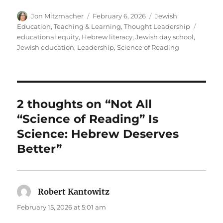
Author
Posted
Categories
Jon Mitzmacher
February 6, 2026
Jewish
on
Tags
Education
,
Teaching & Learning
,
Thought Leadership
educational equity
,
Hebrew literacy
,
Jewish day school
,
Jewish education
,
Leadership
,
Science of Reading
2 thoughts on “Not All
“Science of Reading” Is
Science: Hebrew Deserves
Better”
Robert Kantowitz
says:
February 15, 2026 at 5:01 am