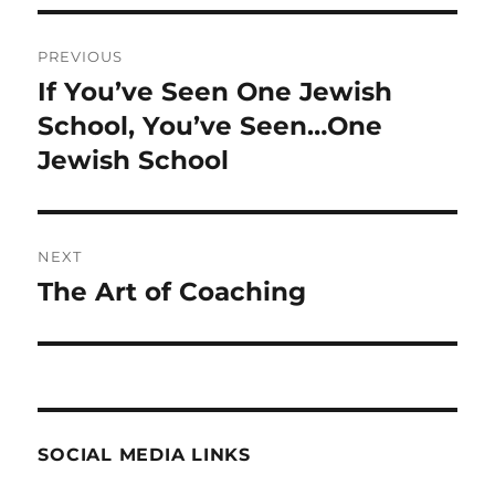
Post
PREVIOUS
navigation
If You’ve Seen One Jewish
Previous
post:
School, You’ve Seen…One
Jewish School
NEXT
The Art of Coaching
Next
post:
SOCIAL MEDIA LINKS