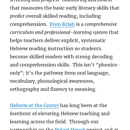
that measures the basic early literacy skills that
predict
overall skilled reading, including
comprehension.
Even Kriah
is a
comprehensive
curriculum and professional-learning system
that
helps teachers deliver explicit, systematic
Hebrew reading instruction so students
become skilled readers with strong decoding
and comprehension skills. This isn’t “phonics-
only”; it’s the pathway from oral language,
vocabulary, phonological awareness,
orthography and fluency to meaning.
Hebrew at the Center
has long been at the
forefront of elevating Hebrew teaching and
learning across the field. Through our
partnership on the
Pritzat Derech
project and at