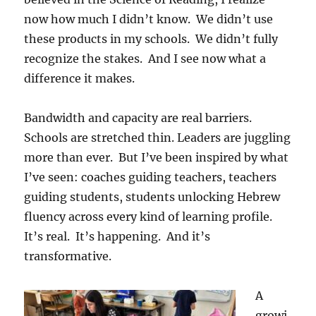
now how much I didn’t know. We didn’t use
these products in my schools. We didn’t fully
recognize the stakes. And I see now what a
difference it makes.
Bandwidth and capacity are real barriers.
Schools are stretched thin. Leaders are juggling
more than ever. But I’ve been inspired by what
I’ve seen: coaches guiding teachers, teachers
guiding students, students unlocking Hebrew
fluency across every kind of learning profile.
It’s real. It’s happening. And it’s
transformative.
A
growi