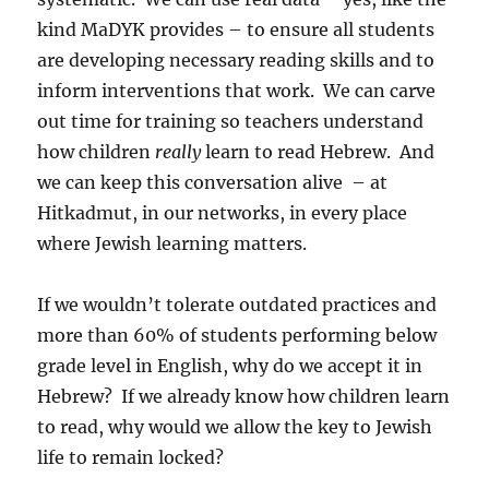
kind MaDYK provides – to ensure all students
are developing necessary reading skills and to
inform interventions that work. We can carve
out time for training so teachers understand
how children
really
learn to read Hebrew. And
we can keep this conversation alive – at
Hitkadmut, in our networks, in every place
where Jewish learning matters.
If we wouldn’t tolerate outdated practices and
more than 60% of students performing below
grade level in English, why do we accept it in
Hebrew? If we already know how children learn
to read, why would we allow the key to Jewish
life to remain locked?