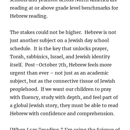
reading at or above grade level benchmarks for
Hebrew reading.
The stakes could not be higher. Hebrew is not
just another subject on a Jewish day school
schedule. It is the key that unlocks prayer,
Torah, rabbinics, Israel, and Jewish identity
itself. Post–October 7th, Hebrew feels more
urgent than ever – not just as an academic
subject, but as the connective tissue of Jewish
peoplehood. If we want our children to pray
with fluency, study with depth, and feel part of
a global Jewish story, they must be able to read
Hebrew with confidence and comprehension.
[When I say “reading,” I’m using the Science of