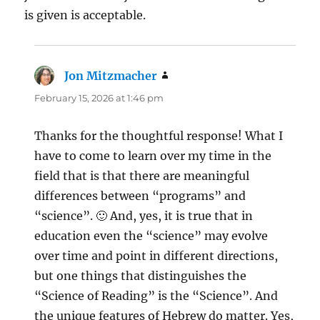
is given is acceptable.
Jon Mitzmacher
says:
February 15, 2026 at 1:46 pm
Thanks for the thoughtful response! What I
have to come to learn over my time in the
field that is that there are meaningful
differences between “programs” and
“science”. 🙂 And, yes, it is true that in
education even the “science” may evolve
over time and point in different directions,
but one things that distinguishes the
“Science of Reading” is the “Science”. And
the unique features of Hebrew do matter. Yes,