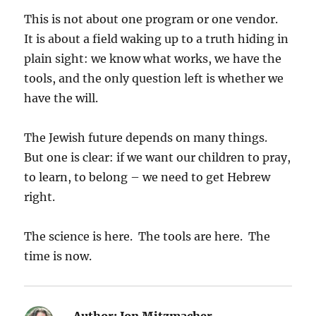
This is not about one program or one vendor.
It is about a field waking up to a truth hiding in
plain sight: we know what works, we have the
tools, and the only question left is whether we
have the will.
The Jewish future depends on many things.
But one is clear: if we want our children to pray,
to learn, to belong – we need to get Hebrew
right.
The science is here. The tools are here. The
time is now.
Author:
Jon Mitzmacher