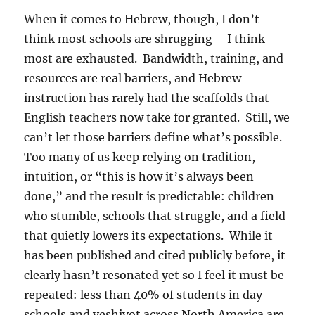
When it comes to Hebrew, though, I don’t
think most schools are shrugging – I think
most are exhausted. Bandwidth, training, and
resources are real barriers, and Hebrew
instruction has rarely had the scaffolds that
English teachers now take for granted. Still, we
can’t let those barriers define what’s possible.
Too many of us keep relying on tradition,
intuition, or “this is how it’s always been
done,” and the result is predictable: children
who stumble, schools that struggle, and a field
that quietly lowers its expectations. While it
has been published and cited publicly before, it
clearly hasn’t resonated yet so I feel it must be
repeated: less than 40% of students in day
schools and yeshivot across North America are