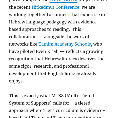
the recent
Hitkadmut Conference
, we are
working together to connect that expertise in
Hebrew language pedagogy with evidence-
based approaches to reading. This
collaboration — alongside the work of
networks like
Tamim Academy Schools
, who
have piloted Even Kriah — reflects a growing
recognition that Hebrew literacy deserves the
same rigor, research, and professional
development that English literacy already
enjoys.
This is exactly what MTSS (Multi-Tiered
System of Supports) calls for – a tiered
approach where Tier 1 curriculum is evidence-
based and Tier 2 and Tier 3 interventions are