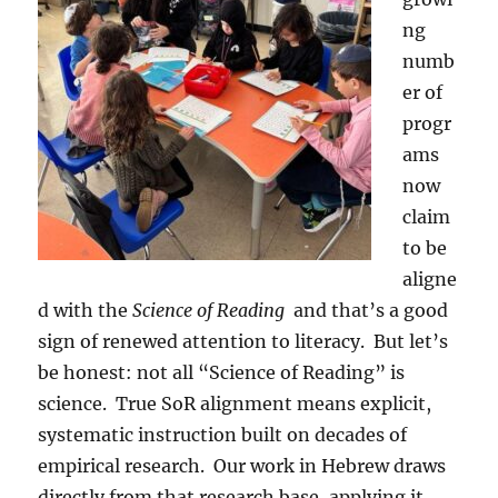
ng
numb
er of
progr
ams
now
claim
to be
aligne
d with the
Science of Reading
and that’s a good
sign of renewed attention to literacy. But let’s
be honest: not all “Science of Reading” is
science. True SoR alignment means explicit,
systematic instruction built on decades of
empirical research. Our work in Hebrew draws
directly from that research base, applying it