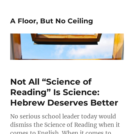
A Floor, But No Ceiling
Not All “Science of
Reading” Is Science:
Hebrew Deserves Better
No serious school leader today would
dismiss the Science of Reading when it
comes to English. When it comes to