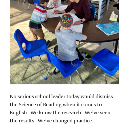
No serious school leader today would dismiss
the Science of Reading when it comes to
English. We know the research. We’ve seen
the results. We’ve changed practice.