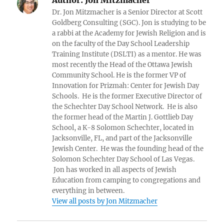
Dr. Jon Mitzmacher is a Senior Director at Scott
Goldberg Consulting (SGC). Jon is studying to be
a rabbi at the Academy for Jewish Religion and is
on the faculty of the Day School Leadership
Training Institute (DSLTI) as a mentor. He was
most recently the Head of the Ottawa Jewish
Community School. He is the former VP of
Innovation for Prizmah: Center for Jewish Day
Schools. He is the former Executive Director of
the Schechter Day School Network. He is also
the former head of the Martin J. Gottlieb Day
School, a K-8 Solomon Schechter, located in
Jacksonville, FL, and part of the Jacksonville
Jewish Center. He was the founding head of the
Solomon Schechter Day School of Las Vegas.
Jon has worked in all aspects of Jewish
Education from camping to congregations and
everything in between.
View all posts by Jon Mitzmacher