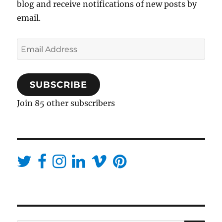
blog and receive notifications of new posts by
email.
Email
Address
SUBSCRIBE
Join 85 other subscribers