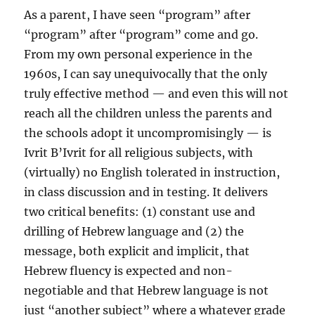
As a parent, I have seen “program” after
“program” after “program” come and go.
From my own personal experience in the
1960s, I can say unequivocally that the only
truly effective method — and even this will not
reach all the children unless the parents and
the schools adopt it uncompromisingly — is
Ivrit B’Ivrit for all religious subjects, with
(virtually) no English tolerated in instruction,
in class discussion and in testing. It delivers
two critical benefits: (1) constant use and
drilling of Hebrew language and (2) the
message, both explicit and implicit, that
Hebrew fluency is expected and non-
negotiable and that Hebrew language is not
just “another subject” where a whatever grade