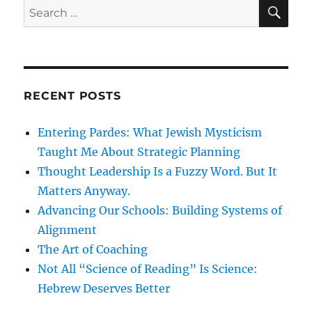
SE
Search
for:
RECENT POSTS
Entering Pardes: What Jewish Mysticism
Taught Me About Strategic Planning
Thought Leadership Is a Fuzzy Word. But It
Matters Anyway.
Advancing Our Schools: Building Systems of
Alignment
The Art of Coaching
Not All “Science of Reading” Is Science:
Hebrew Deserves Better