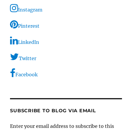
Instagram
Pinterest
LinkedIn
Twitter
Facebook
SUBSCRIBE TO BLOG VIA EMAIL
Enter your email address to subscribe to this