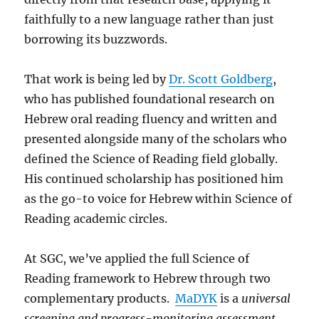
faithfully to a new language rather than just
borrowing its buzzwords.
That work is being led by
Dr. Scott Goldberg
,
who has published foundational research on
Hebrew oral reading fluency and written and
presented alongside many of the scholars who
defined the Science of Reading field globally.
His continued scholarship has positioned him
as the go-to voice for Hebrew within Science of
Reading academic circles.
At SGC, we’ve applied the full Science of
Reading framework to Hebrew through two
complementary products.
MaDYK
is a
universal
screening and progress-monitoring assessment