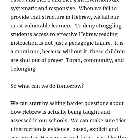
systematic and responsive. When we fail to
provide that structure in Hebrew, we fail our
most vulnerable learners. To deny struggling
students access to effective Hebrew reading
instruction is not just a pedagogic failure. It is
a moral one, because without it, these children
are shut out of prayer, Torah, community, and
belonging.
So what can we do tomorrow?
We can start by asking harder questions about
how Hebrew is actually being taught and
assessed in our schools. We can make sure Tier
1 instruction is evidence-based, explicit and
systematic. We can use real data – yes, like the