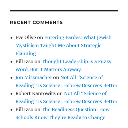
RECENT COMMENTS
Eve Olive
on
Entering Pardes: What Jewish
Mysticism Taught Me About Strategic
Planning
Bill Izso
on
Thought Leadership Is a Fuzzy
Word. But It Matters Anyway.
Jon Mitzmacher
on
Not All “Science of
Reading” Is Science: Hebrew Deserves Better
Robert Kantowitz
on
Not All “Science of
Reading” Is Science: Hebrew Deserves Better
Bill Izso
on
The Readiness Question: How
Schools Know They’re Ready to Change