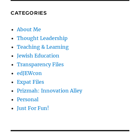
CATEGORIES
About Me
Thought Leadership
Teaching & Learning
Jewish Education
Transparency Files
edJEWcon
Expat Files
Prizmah: Innovation Alley
Personal
Just For Fun!