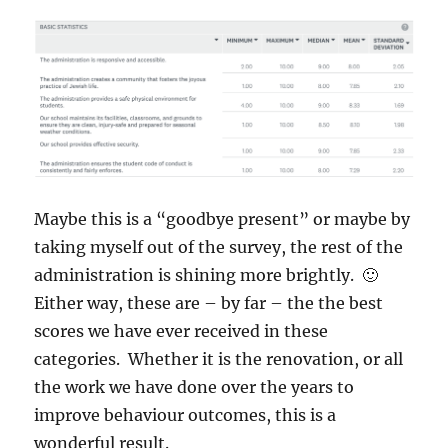
Maybe this is a “goodbye present” or maybe by
taking myself out of the survey, the rest of the
administration is shining more brightly. 🙂
Either way, these are – by far – the the best
scores we have ever received in these
categories. Whether it is the renovation, or all
the work we have done over the years to
improve behaviour outcomes, this is a
wonderful result.