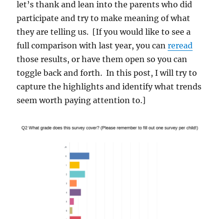
let’s thank and lean into the parents who did
participate and try to make meaning of what
they are telling us. [If you would like to see a
full comparison with last year, you can
reread
those results, or have them open so you can
toggle back and forth. In this post, I will try to
capture the highlights and identify what trends
seem worth paying attention to.]