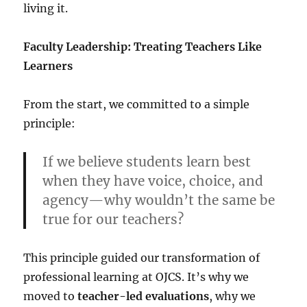
living it.
Faculty Leadership: Treating Teachers Like
Learners
From the start, we committed to a simple
principle:
If we believe students learn best
when they have voice, choice, and
agency—why wouldn’t the same be
true for our teachers?
This principle guided our transformation of
professional learning at OJCS. It’s why we
moved to
teacher-led evaluations
, why we