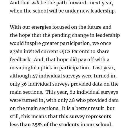
And that
will
be the path forward…next year,
when the school will be under new leadership.
With our energies focused on the future and
the hope that the pending change in leadership
would inspire greater participation, we once
again invited current OJCS Parents to share
feedback. And, that hope did pay off with a
meaningful uptick in participation. Last year,
although 47 individual surveys were turned in,
only 36 individual surveys provided data on the
main sections. This year, 62 individual surveys
were turned in, with only 48 who provided data
on the main sections. It is a better result, but
still, this means that
this survey represents
less than 25% of the students in our school
.