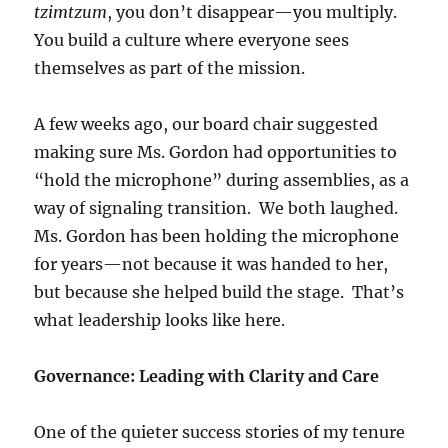
tzimtzum
, you don’t disappear—you multiply.
You build a culture where everyone sees
themselves as part of the mission.
A few weeks ago, our board chair suggested
making sure Ms. Gordon had opportunities to
“hold the microphone” during assemblies, as a
way of signaling transition. We both laughed.
Ms. Gordon has been holding the microphone
for years—not because it was handed to her,
but because she helped build the stage. That’s
what leadership looks like here.
Governance: Leading with Clarity and Care
One of the quieter success stories of my tenure