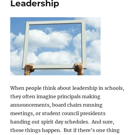
Leadership
When people think about leadership in schools,
they often imagine principals making
announcements, board chairs running
meetings, or student council presidents
handing out spirit day schedules. And sure,
those things happen. But if there’s one thing