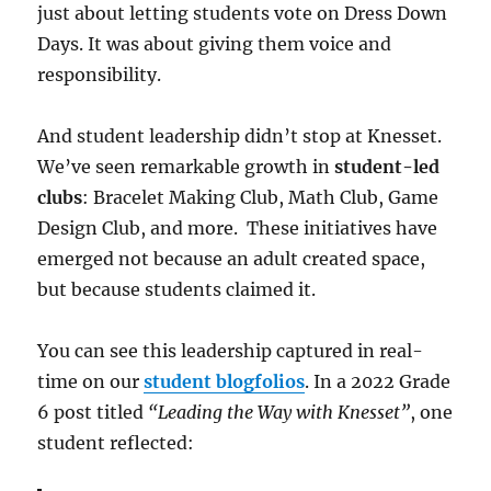
just about letting students vote on Dress Down
Days. It was about giving them voice and
responsibility.
And student leadership didn’t stop at Knesset.
We’ve seen remarkable growth in
student-led
clubs
: Bracelet Making Club, Math Club, Game
Design Club, and more. These initiatives have
emerged not because an adult created space,
but because students claimed it.
You can see this leadership captured in real-
time on our
student blogfolios
. In a 2022 Grade
6 post titled
“Leading the Way with Knesset”
, one
student reflected: