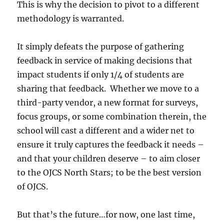
This is why the decision to pivot to a different
methodology is warranted.
It simply defeats the purpose of gathering
feedback in service of making decisions that
impact students if only 1/4 of students are
sharing that feedback. Whether we move to a
third-party vendor, a new format for surveys,
focus groups, or some combination therein, the
school will cast a different and a wider net to
ensure it truly captures the feedback it needs –
and that your children deserve – to aim closer
to the OJCS North Stars; to be the best version
of OJCS.
But that’s the future…for now, one last time,