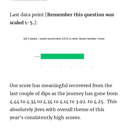
Last data point [
Remember this question was
scaled 1-5.
]:
Our score has meaningful recovered from the
last couple of dips as the journey has gone from
4.44 to 4.34 to 4.34 to 4.14 to 3.92. to 4.25. This
absolutely jives with overall theme of this
year’s consistently high scores.