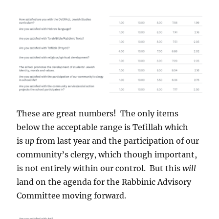
These are great numbers! The only items
below the acceptable range is Tefillah which
is
up
from last year and the participation of our
community’s clergy, which though important,
is not entirely within our control. But this
will
land on the agenda for the Rabbinic Advisory
Committee moving forward.