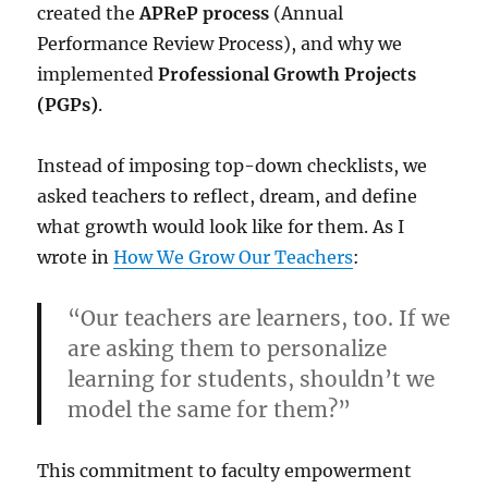
created the
APReP process
(Annual
Performance Review Process), and why we
implemented
Professional Growth Projects
(PGPs)
.
Instead of imposing top-down checklists, we
asked teachers to reflect, dream, and define
what growth would look like for them. As I
wrote in
How We Grow Our Teachers
:
“Our teachers are learners, too. If we
are asking them to personalize
learning for students, shouldn’t we
model the same for them?”
This commitment to faculty empowerment