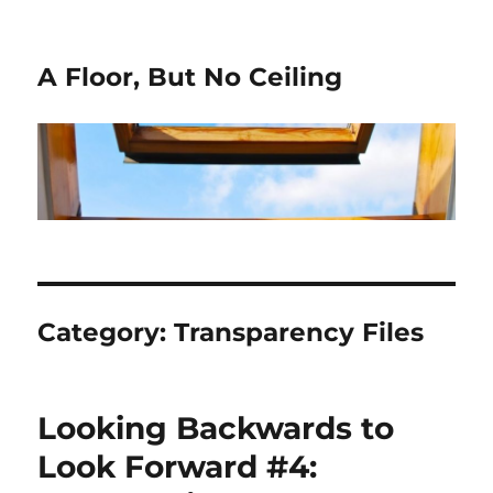
A Floor, But No Ceiling
Category:
Transparency Files
Looking Backwards to
Look Forward #4: