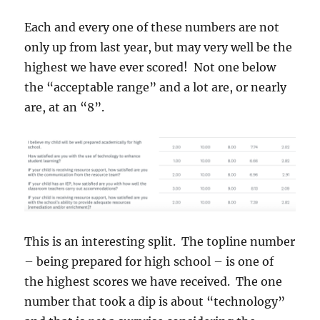
Each and every one of these numbers are not
only up from last year, but may very well be the
highest we have ever scored! Not one below
the “acceptable range” and a lot are, or nearly
are, at an “8”.
This is an interesting split. The topline number
– being prepared for high school – is one of
the highest scores we have received. The one
number that took a dip is about “technology”