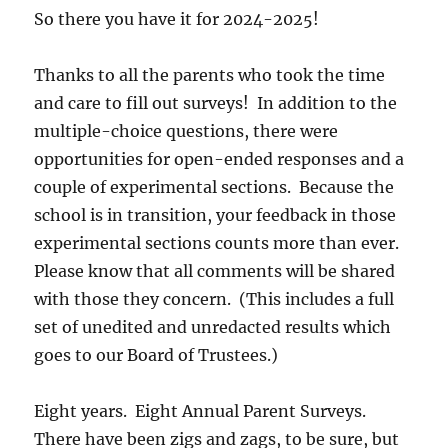
So there you have it for 2024-2025!
Thanks to all the parents who took the time
and care to fill out surveys! In addition to the
multiple-choice questions, there were
opportunities for open-ended responses and a
couple of experimental sections. Because the
school is in transition, your feedback in those
experimental sections counts more than ever.
Please know that all comments will be shared
with those they concern. (This includes a full
set of unedited and unredacted results which
goes to our Board of Trustees.)
Eight years. Eight Annual Parent Surveys.
There have been zigs and zags, to be sure, but