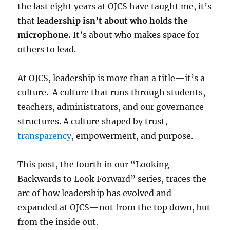
the last eight years at OJCS have taught me, it’s
that
leadership isn’t about who holds the
microphone.
It’s about who makes space for
others to lead.
At OJCS, leadership is more than a title—it’s a
culture. A culture that runs through students,
teachers, administrators, and our governance
structures. A culture shaped by trust,
transparency
, empowerment, and purpose.
This post, the fourth in our “Looking
Backwards to Look Forward” series, traces the
arc of how leadership has evolved and
expanded at OJCS—not from the top down, but
from the inside out.