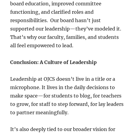
board education, improved committee
functioning, and clarified roles and
responsibilities. Our board hasn’t just
supported our leadership—they’ve modeled it.
That’s why our faculty, families, and students
all feel empowered to lead.
Conclusion: A Culture of Leadership
Leadership at OJCS doesn’t live in a title or a
microphone. It lives in the daily decisions to
make space—for students to blog, for teachers
to grow, for staff to step forward, for lay leaders
to partner meaningfully.
It’s also deeply tied to our broader vision for