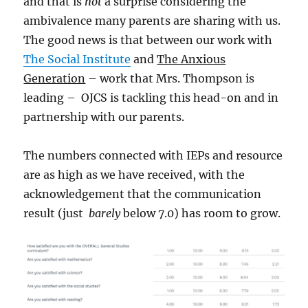
and that is
not
a surprise considering the
ambivalence many parents are sharing with us.
The good news is that between our work with
The Social Institute
and
The Anxious
Generation
– work that Mrs. Thompson is
leading – OJCS is tackling this head-on and in
partnership with our parents.
The numbers connected with IEPs and resource
are as high as we have received, with the
acknowledgement that the communication
result (just
barely
below 7.0) has room to grow.