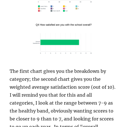
The first chart gives you the breakdown by
category; the second chart gives you the
weighted average satisfaction score (out of 10).
I will remind you that for this and all
categories, I look at the range between 7-9 as
the healthy band, obviously wanting scores to
be closer to 9 than to 7, and looking for scores
to go up each year. In terms of “overall