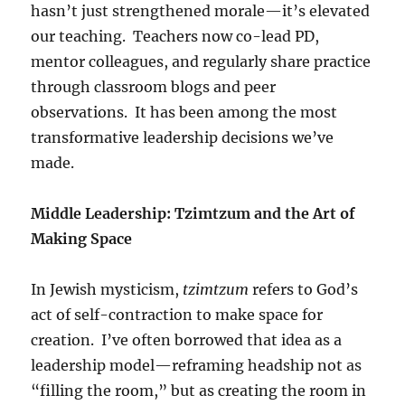
hasn’t just strengthened morale—it’s elevated
our teaching. Teachers now co-lead PD,
mentor colleagues, and regularly share practice
through classroom blogs and peer
observations. It has been among the most
transformative leadership decisions we’ve
made.
Middle Leadership: Tzimtzum and the Art of
Making Space
In Jewish mysticism,
tzimtzum
refers to God’s
act of self-contraction to make space for
creation. I’ve often borrowed that idea as a
leadership model—reframing headship not as
“filling the room,” but as creating the room in