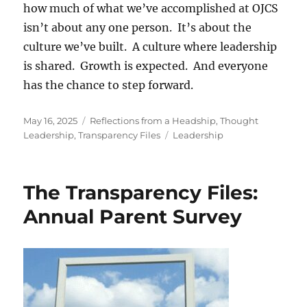
how much of what we’ve accomplished at OJCS
isn’t about any one person. It’s about the
culture we’ve built. A culture where leadership
is shared. Growth is expected. And everyone
has the chance to step forward.
Posted
Categories
May 16, 2025
Reflections from a Headship
,
Thought
on
Tags
Leadership
,
Transparency Files
Leadership
The Transparency Files:
Annual Parent Survey