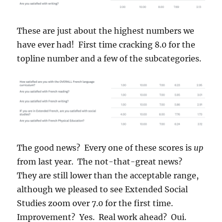
These are just about the highest numbers we
have ever had! First time cracking 8.0 for the
topline number and a few of the subcategories.
The good news? Every one of these scores is
up
from last year. The not-that-great news?
They are still lower than the acceptable range,
although we pleased to see Extended Social
Studies zoom over 7.0 for the first time.
Improvement? Yes. Real work ahead? Oui.