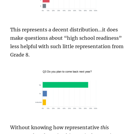
This represents a decent distribution…it does
make questions about “high school readiness”
less helpful with such little representation from
Grade 8.
Without knowing how representative
this