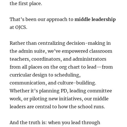
the first place.
That’s been our approach to
middle leadership
at OJCS.
Rather than centralizing decision-making in
the admin suite, we’ve empowered classroom
teachers, coordinators, and administrators
from all places on the org chart to lead—from
curricular design to scheduling,
communication, and culture-building.
Whether it’s planning PD, leading committee
work, or piloting new initiatives, our middle
leaders are central to how the school runs.
And the truth is: when you lead through