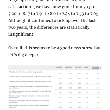
satisfaction”, we have now gone from 7.13 to
7.20 to 8.17 to 7.91 to 8.0 to 7.44 to 7.53 to 7.65
Although it continues to tick up over the last
two years, the differences are statistically
insignificant.
Overall, this seems to be a good news story, but
let’s dig deeper…