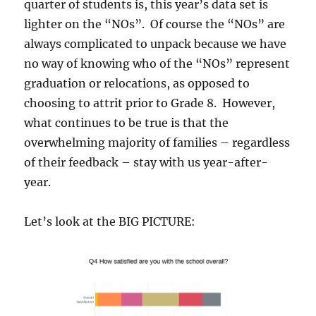
quarter of students is, this year’s data set is
lighter on the “NOs”. Of course the “NOs” are
always complicated to unpack because we have
no way of knowing who of the “NOs” represent
graduation or relocations, as opposed to
choosing to attrit prior to Grade 8. However,
what continues to be true is that the
overwhelming majority of families – regardless
of their feedback – stay with us year-after-
year.
Let’s look at the BIG PICTURE: