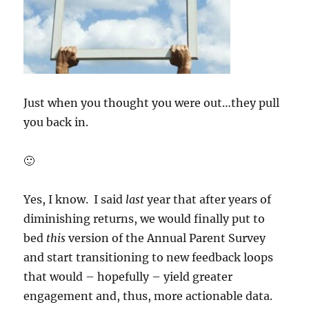
Just when you thought you were out…they pull
you back in.
🙂
Yes, I know. I said
last
year that after years of
diminishing returns, we would finally put to
bed
this
version of the Annual Parent Survey
and start transitioning to new feedback loops
that would – hopefully – yield greater
engagement and, thus, more actionable data.