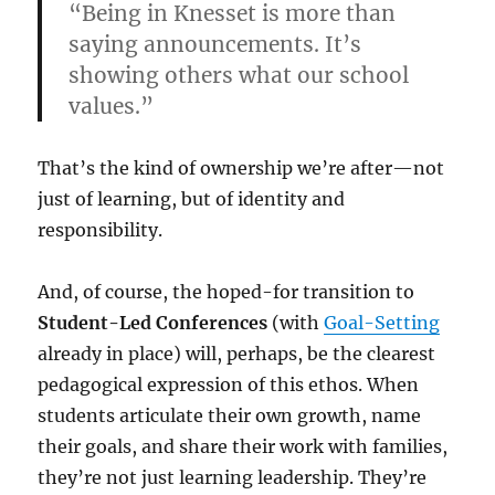
“Being in Knesset is more than
saying announcements. It’s
showing others what our school
values.”
That’s the kind of ownership we’re after—not
just of learning, but of identity and
responsibility.
And, of course, the hoped-for transition to
Student-Led Conferences
(with
Goal-Setting
already in place) will, perhaps, be the clearest
pedagogical expression of this ethos. When
students articulate their own growth, name
their goals, and share their work with families,
they’re not just learning leadership. They’re