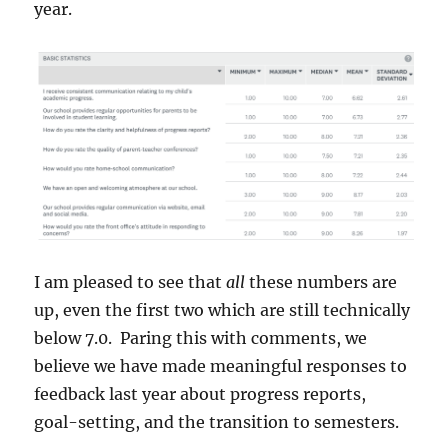
year.
I am pleased to see that
all
these numbers are
up, even the first two which are still technically
below 7.0. Paring this with comments, we
believe we have made meaningful responses to
feedback last year about progress reports,
goal-setting, and the transition to semesters.