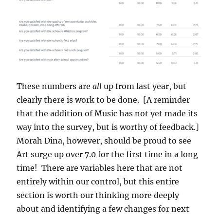
These numbers are
all
up from last year, but
clearly there is work to be done. [A reminder
that the addition of Music has not yet made its
way into the survey, but is worthy of feedback.]
Morah Dina, however, should be proud to see
Art surge up over 7.0 for the first time in a long
time! There are variables here that are not
entirely within our control, but this entire
section is worth our thinking more deeply
about and identifying a few changes for next