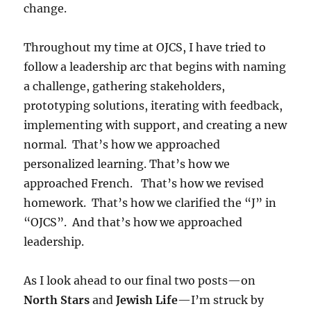
change.
Throughout my time at OJCS, I have tried to
follow a leadership arc that begins with naming
a challenge, gathering stakeholders,
prototyping solutions, iterating with feedback,
implementing with support, and creating a new
normal. That’s how we approached
personalized learning. That’s how we
approached French. That’s how we revised
homework. That’s how we clarified the “J” in
“OJCS”. And that’s how we approached
leadership.
As I look ahead to our final two posts—on
North Stars
and
Jewish Life
—I’m struck by