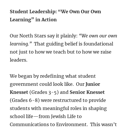
Student Leadership: “We Own Our Own
Learning” in Action
Our North Stars say it plainly:
“We own our own
learning.”
That guiding belief is foundational
not just to how we teach but to how we raise
leaders.
We began by redefining what student
government could look like. Our
Junior
Knesset
(Grades 3-5) and
Senior Knesset
(Grades 6-8) were restructured to provide
students with meaningful roles in shaping
school life—from Jewish Life to
Communications to Environment. This wasn’t