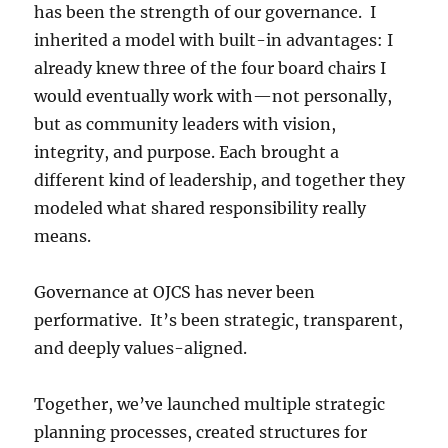
has been the strength of our governance. I
inherited a model with built-in advantages: I
already knew three of the four board chairs I
would eventually work with—not personally,
but as community leaders with vision,
integrity, and purpose. Each brought a
different kind of leadership, and together they
modeled what shared responsibility really
means.
Governance at OJCS has never been
performative. It’s been strategic, transparent,
and deeply values-aligned.
Together, we’ve launched multiple strategic
planning processes, created structures for