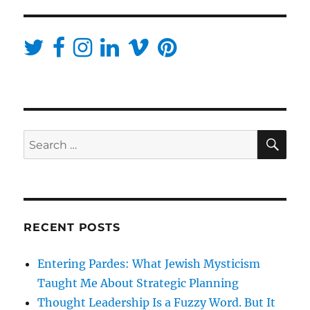
SE
Search
for:
RECENT POSTS
Entering Pardes: What Jewish Mysticism
Taught Me About Strategic Planning
Thought Leadership Is a Fuzzy Word. But It