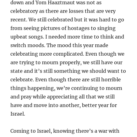
down and Yom Haaztmaut was not as
celebratory as there are losses that are very
recent. We still celebrated but it was hard to go
from seeing pictures of hostages to singing
upbeat songs. I needed more time to think and
switch moods. The mood this year made
celebrating more complicated. Even though we
are trying to mourn properly, we still have our
state and it’s still something we should want to
celebrate. Even though there are still horrible
things happening, we’re continuing to mourn
and pray while appreciating all that we still
have and move into another, better year for
Israel.
Coming to Israel, knowing there’s a war with