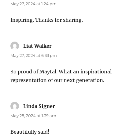
May 27, 2024 at 1:24 pm
Inspiring. Thanks for sharing.
Liat Walker
says:
May 27, 2024 at 6:33 pm
So proud of Maytal. What an inspirational
representation of our next generation.
Linda Signer
says:
May 28, 2024 at 1:39 am
Beautifully said!