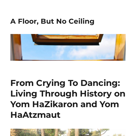
A Floor, But No Ceiling
From Crying To Dancing:
Living Through History on
Yom HaZikaron and Yom
HaAtzmaut