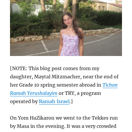
[NOTE: This blog post comes from my
daughter, Maytal Mitzmacher, near the end of
her Grade 10 spring semester abroad in
Tichon
Ramah Yerushalayim
or TRY, a program
operated by
Ramah Israel
.]
On Yom HaZikaron we went to the Tekkes run
by Masa in the evening. It was a very crowded