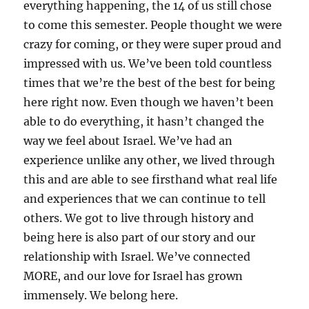
everything happening, the 14 of us still chose
to come this semester. People thought we were
crazy for coming, or they were super proud and
impressed with us. We’ve been told countless
times that we’re the best of the best for being
here right now. Even though we haven’t been
able to do everything, it hasn’t changed the
way we feel about Israel. We’ve had an
experience unlike any other, we lived through
this and are able to see firsthand what real life
and experiences that we can continue to tell
others. We got to live through history and
being here is also part of our story and our
relationship with Israel. We’ve connected
MORE, and our love for Israel has grown
immensely. We belong here.