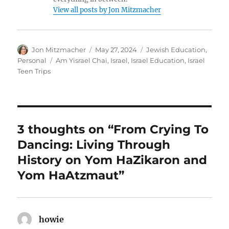
View all posts by Jon Mitzmacher
Author
Posted
Categories
Jon Mitzmacher
May 27, 2024
Jewish Education
,
on
Tags
Personal
Am Yisrael Chai
,
Israel
,
Israel Education
,
Israel
Teen Trips
3 thoughts on “From Crying To
Dancing: Living Through
History on Yom HaZikaron and
Yom HaAtzmaut”
howie
says: