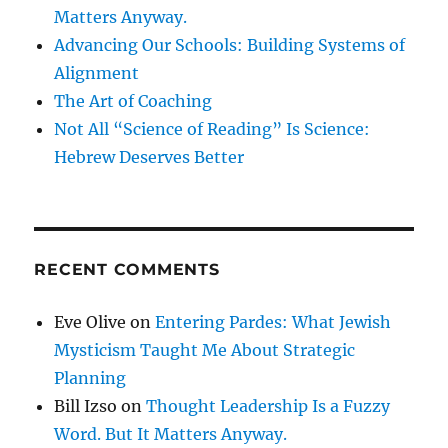
Matters Anyway.
Advancing Our Schools: Building Systems of
Alignment
The Art of Coaching
Not All “Science of Reading” Is Science:
Hebrew Deserves Better
RECENT COMMENTS
Eve Olive
on
Entering Pardes: What Jewish
Mysticism Taught Me About Strategic
Planning
Bill Izso
on
Thought Leadership Is a Fuzzy
Word. But It Matters Anyway.