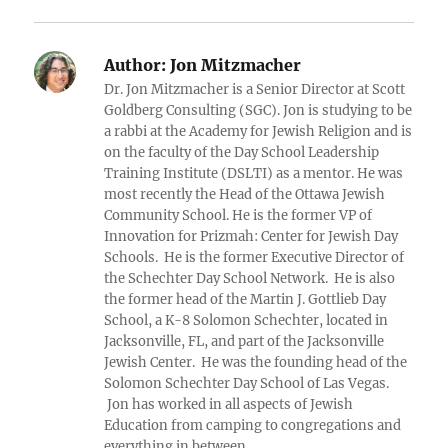
Author:
Jon Mitzmacher
Dr. Jon Mitzmacher is a Senior Director at Scott
Goldberg Consulting (SGC). Jon is studying to be
a rabbi at the Academy for Jewish Religion and is
on the faculty of the Day School Leadership
Training Institute (DSLTI) as a mentor. He was
most recently the Head of the Ottawa Jewish
Community School. He is the former VP of
Innovation for Prizmah: Center for Jewish Day
Schools. He is the former Executive Director of
the Schechter Day School Network. He is also
the former head of the Martin J. Gottlieb Day
School, a K-8 Solomon Schechter, located in
Jacksonville, FL, and part of the Jacksonville
Jewish Center. He was the founding head of the
Solomon Schechter Day School of Las Vegas.
Jon has worked in all aspects of Jewish
Education from camping to congregations and
everything in between.