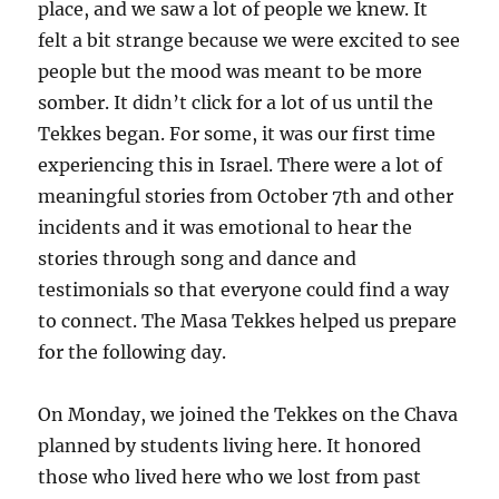
place, and we saw a lot of people we knew. It
felt a bit strange because we were excited to see
people but the mood was meant to be more
somber. It didn’t click for a lot of us until the
Tekkes began. For some, it was our first time
experiencing this in Israel. There were a lot of
meaningful stories from October 7th and other
incidents and it was emotional to hear the
stories through song and dance and
testimonials so that everyone could find a way
to connect. The Masa Tekkes helped us prepare
for the following day.
On Monday, we joined the Tekkes on the Chava
planned by students living here. It honored
those who lived here who we lost from past