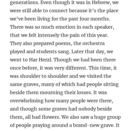
generations. Even though it was in Hebrew, we
were still able to connect because it’s the place
we’ve been living for the past four months.
There was so much emotion in each speaker,
that we felt intensely the pain of this year.
They also prepared poems, the orchestra
played and students sang. Later that day, we
went to Har Herzl. Though we had been there
once before, it was very different. This time, it
was shoulder to shoulder and we visited the
same graves, many of which had people sitting
beside them mourning their losses. It was
overwhelming how many people were there,
and though some graves had nobody beside
them, all had flowers. We also saw a huge group
of people praying around a brand-new grave. It