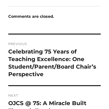
Comments are closed.
Post
PREVIOUS
navigation
Celebrating 75 Years of
Previous
post:
Teaching Excellence: One
Student/Parent/Board Chair’s
Perspective
NEXT
OJCS @ 75: A Miracle Built
Next