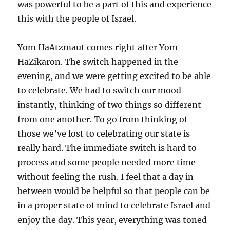
was powerful to be a part of this and experience
this with the people of Israel.
Yom HaAtzmaut comes right after Yom
HaZikaron. The switch happened in the
evening, and we were getting excited to be able
to celebrate. We had to switch our mood
instantly, thinking of two things so different
from one another. To go from thinking of
those we’ve lost to celebrating our state is
really hard. The immediate switch is hard to
process and some people needed more time
without feeling the rush. I feel that a day in
between would be helpful so that people can be
in a proper state of mind to celebrate Israel and
enjoy the day. This year, everything was toned