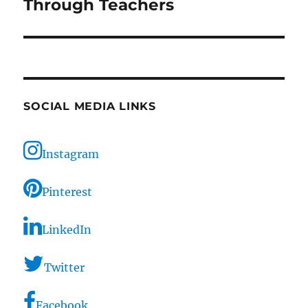
post:
Through Teachers
SOCIAL MEDIA LINKS
Instagram
Pinterest
LinkedIn
Twitter
Facebook