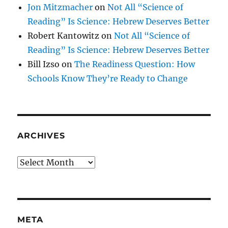
Jon Mitzmacher
on
Not All “Science of
Reading” Is Science: Hebrew Deserves Better
Robert Kantowitz
on
Not All “Science of
Reading” Is Science: Hebrew Deserves Better
Bill Izso
on
The Readiness Question: How
Schools Know They’re Ready to Change
ARCHIVES
Archives
META