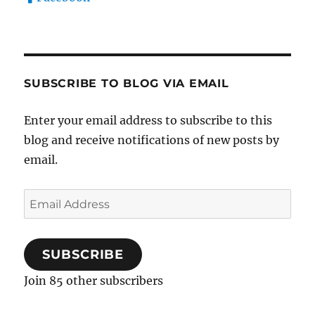
SUBSCRIBE TO BLOG VIA EMAIL
Enter your email address to subscribe to this
blog and receive notifications of new posts by
email.
Email
Address
SUBSCRIBE
Join 85 other subscribers