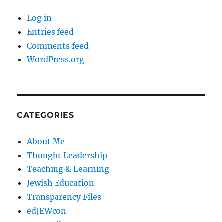
Log in
Entries feed
Comments feed
WordPress.org
CATEGORIES
About Me
Thought Leadership
Teaching & Learning
Jewish Education
Transparency Files
edJEWcon