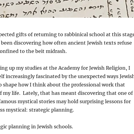
ected gifts of returning to rabbinical school at this stag
 been discovering how often ancient Jewish texts refuse
confined to the beit midrash.
ing up my studies at the Academy for Jewish Religion, I
lf increasingly fascinated by the unexpected ways Jewis
o shape how I think about the professional work that
 my life. Lately, that has meant discovering that one of
amous mystical stories may hold surprising lessons for
ss mystical: strategic planning.
egic planning in Jewish schools.