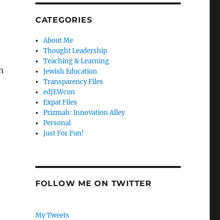
CATEGORIES
About Me
Thought Leadership
Teaching & Learning
h
Jewish Education
Transparency Files
edJEWcon
Expat Files
Prizmah: Innovation Alley
Personal
Just For Fun!
FOLLOW ME ON TWITTER
My Tweets