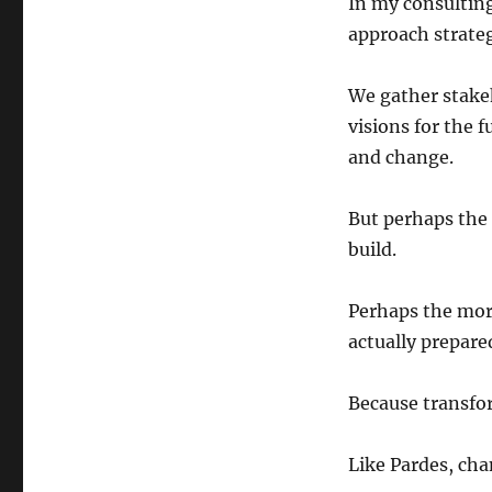
In my consulting
approach strateg
We gather stakeh
visions for the 
and change.
But perhaps the 
build.
Perhaps the more
actually prepare
Because transfor
Like Pardes, cha