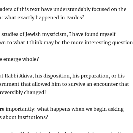
eaders of this text have understandably focused on the
n: what exactly happened in Pardes?
 studies of Jewish mysticism, I have found myself
wn to what I think may be the more interesting question
e emerge whole?
t Rabbi Akiva, his disposition, his preparation, or his
cernment that allowed him to survive an encounter that
irreversibly changed?
e importantly: what happens when we begin asking
s about institutions?