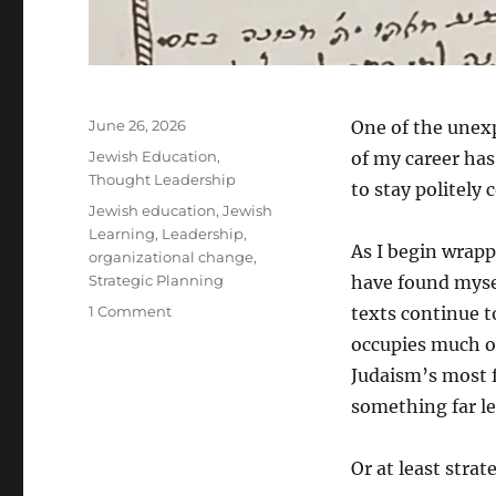
Posted
June 26, 2026
One of the unexp
on
Categories
Jewish Education
,
of my career has
Thought Leadership
to stay politely 
Tags
Jewish education
,
Jewish
Learning
,
Leadership
,
As I begin wrapp
organizational change
,
Strategic Planning
have found myse
on
1 Comment
texts continue t
Entering
occupies much of
Pardes:
Judaism’s most f
What
Jewish
something far le
Mysticism
Taught
Or at least strat
Me