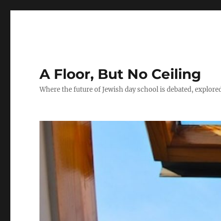
A Floor, But No Ceiling
Where the future of Jewish day school is debated, explore