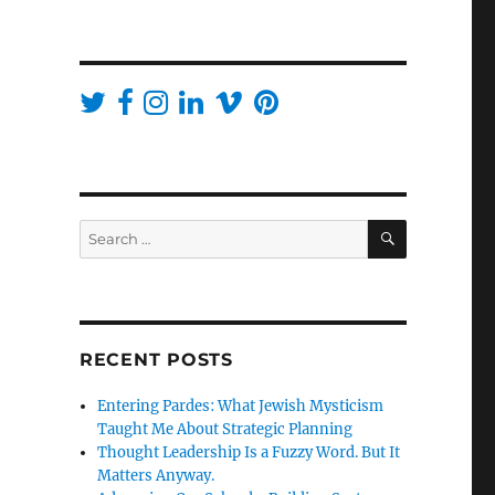
SEARCH
Search
for:
RECENT POSTS
Entering Pardes: What Jewish Mysticism
Taught Me About Strategic Planning
Thought Leadership Is a Fuzzy Word. But It
Matters Anyway.