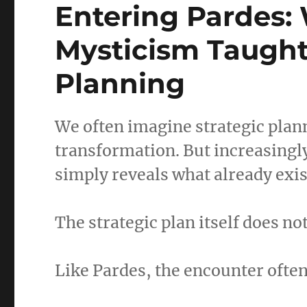
Entering Pardes:
Mysticism Taught
Planning
We often imagine strategic plan
transformation. But increasingl
simply reveals what already exist
The strategic plan itself does n
Like Pardes, the encounter often