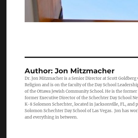
Author:
Jon Mitzmacher
Dr. Jon Mitzmacher is a Senior Director at Scott Goldberg 
Religion and is on the faculty of the Day School Leadersh
of the Ottawa Jewish Community School. He is the former 
former Executive Director of the Schechter Day School Net
K-8 Solomon Schechter, located in Jacksonville, FL, and p
Solomon Schechter Day School of Las Vegas. Jon has work
and everything in between.