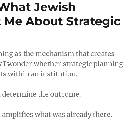
 What Jewish
 Me About Strategic
ning as the mechanism that creates
y I wonder whether strategic planning
s within an institution.
ot determine the outcome.
 amplifies what was already there.