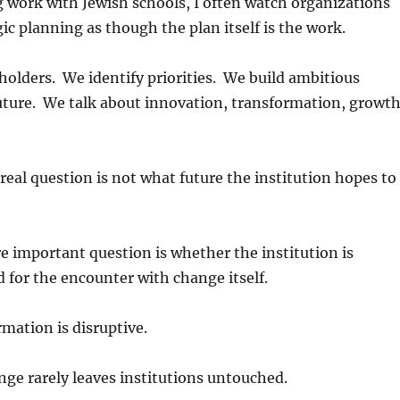
 work with Jewish schools, I often watch organizations
ic planning as though the plan itself is the work.
olders. We identify priorities. We build ambitious
future. We talk about innovation, transformation, growth
real question is not what future the institution hopes to
 important question is whether the institution is
d for the encounter with change itself.
mation is disruptive.
nge rarely leaves institutions untouched.