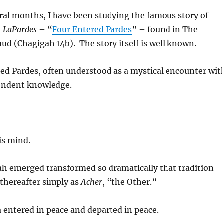
eral months, I have been studying the famous story of
u LaPardes
– “
Four Entered Pardes
” – found in The
d (Chagigah 14b). The story itself is well known.
ed Pardes, often understood as a mystical encounter wit
cendent knowledge.
is mind.
ah emerged transformed so dramatically that tradition
hereafter simply as
Acher
, “the Other.”
 entered in peace and departed in peace.