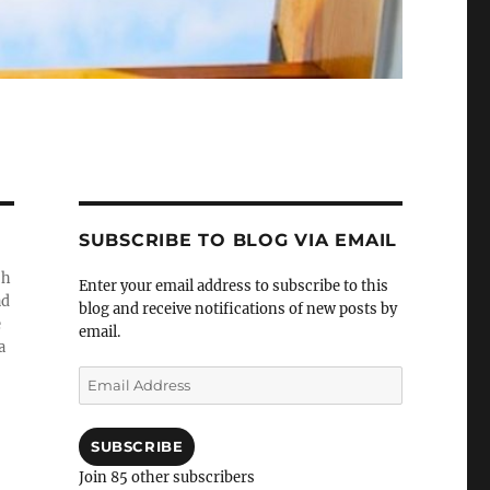
SUBSCRIBE TO BLOG VIA EMAIL
sh
Enter your email address to subscribe to this
ad
blog and receive notifications of new posts by
e
email.
a
Email
Address
SUBSCRIBE
Join 85 other subscribers