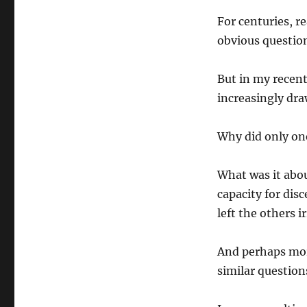
For centuries, r
obvious questio
But in my recent
increasingly dra
Why did only on
What was it abou
capacity for dis
left the others 
And perhaps mor
similar question