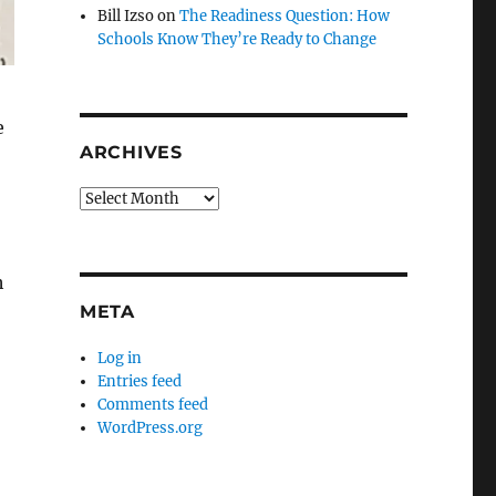
Bill Izso
on
The Readiness Question: How
Schools Know They’re Ready to Change
e
ARCHIVES
Archives
h
META
Log in
Entries feed
Comments feed
WordPress.org