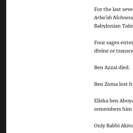
About
Strategic
For the last sev
Planning
Arba’ah Nichnes
Babylonian Talmu
Four sages enter
divine or trans
Ben Azzai died.
Ben Zoma lost h
Elisha ben Abuy
remembers him t
Only Rabbi Akiva