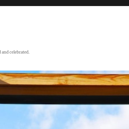
d and celebrated.