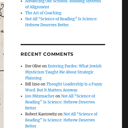
Advancing Our Schools: Building Systems
of Alignment
The Art of Coaching
Not All “Science of Reading” Is Science:
Hebrew Deserves Better
RECENT COMMENTS
Eve Olive
on
Entering Pardes: What Jewish
Mysticism Taught Me About Strategic
Planning
Bill Izso
on
Thought Leadership Is a Fuzzy
Word. But It Matters Anyway.
Jon Mitzmacher
on
Not All “Science of
Reading” Is Science: Hebrew Deserves
Better
Robert Kantowitz
on
Not All “Science of
Reading” Is Science: Hebrew Deserves
Better