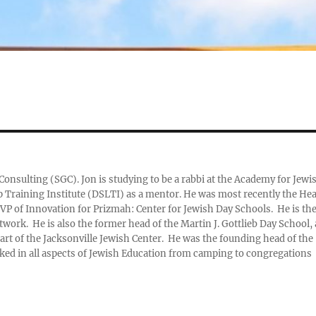
Consulting (SGC). Jon is studying to be a rabbi at the Academy for Jewi
ip Training Institute (DSLTI) as a mentor. He was most recently the He
VP of Innovation for Prizmah: Center for Jewish Day Schools. He is th
work. He is also the former head of the Martin J. Gottlieb Day School, 
art of the Jacksonville Jewish Center. He was the founding head of the
ed in all aspects of Jewish Education from camping to congregations