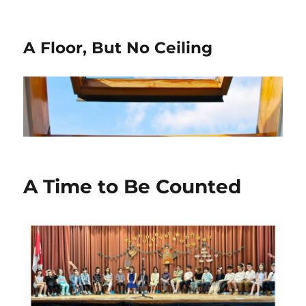
A Floor, But No Ceiling
A Time to Be Counted