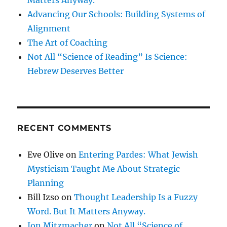
Advancing Our Schools: Building Systems of
Alignment
The Art of Coaching
Not All “Science of Reading” Is Science:
Hebrew Deserves Better
RECENT COMMENTS
Eve Olive
on
Entering Pardes: What Jewish
Mysticism Taught Me About Strategic
Planning
Bill Izso
on
Thought Leadership Is a Fuzzy
Word. But It Matters Anyway.
Jon Mitzmacher
on
Not All “Science of