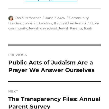
Author
Posted
Categories
Jon Mitzmacher
June 7, 2024
Community
on
Tags
Building
,
Jewish Education
,
Thought Leadership
Bible
,
community
,
Jewish day school
,
Jewish Parents
,
Torah
Post
PREVIOUS
navigation
Public Acts of Judaism Are a
Previous
post:
Prayer We Answer Ourselves
NEXT
The Transparency Files: Annual
Next
post:
Parent Survey