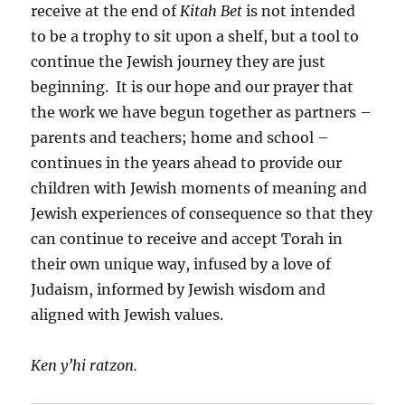
receive at the end of
Kitah Bet
is not intended
to be a trophy to sit upon a shelf, but a tool to
continue the Jewish journey they are just
beginning. It is our hope and our prayer that
the work we have begun together as partners –
parents and teachers; home and school –
continues in the years ahead to provide our
children with Jewish moments of meaning and
Jewish experiences of consequence so that they
can continue to receive and accept Torah in
their own unique way, infused by a love of
Judaism, informed by Jewish wisdom and
aligned with Jewish values.
Ken y’hi ratzon.