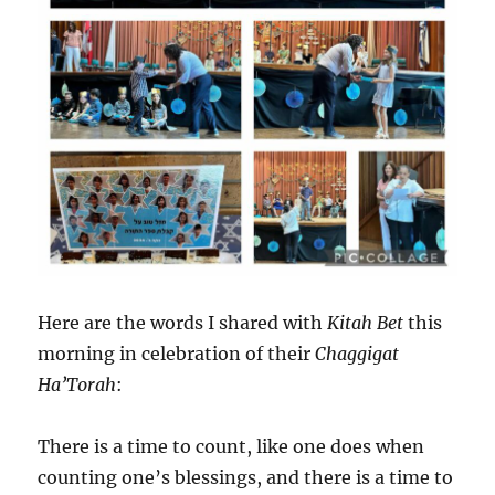
Here are the words I shared with
Kitah Bet
this
morning in celebration of their
Chaggigat
Ha’Torah
:
There is a time to count, like one does when
counting one’s blessings, and there is a time to