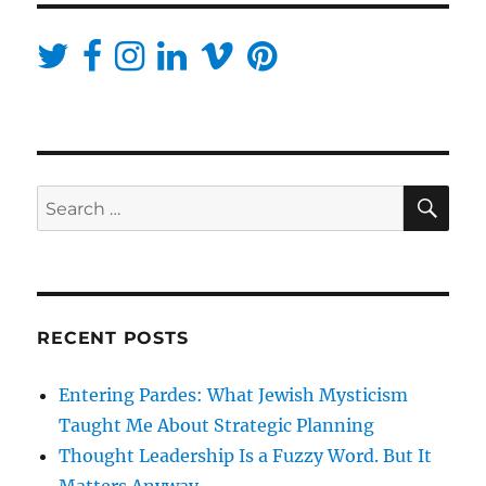
SE
Search
for:
RECENT POSTS
Entering Pardes: What Jewish Mysticism
Taught Me About Strategic Planning
Thought Leadership Is a Fuzzy Word. But It
Matters Anyway.