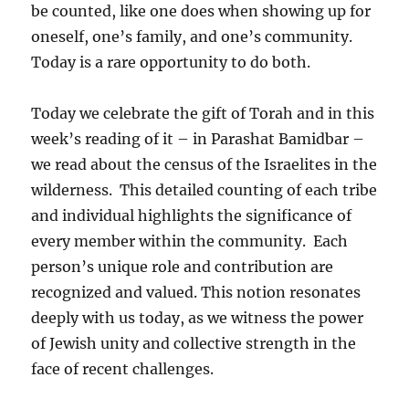
be counted, like one does when showing up for
oneself, one’s family, and one’s community.
Today is a rare opportunity to do both.
Today we celebrate the gift of Torah and in this
week’s reading of it – in Parashat Bamidbar –
we read about the census of the Israelites in the
wilderness. This detailed counting of each tribe
and individual highlights the significance of
every member within the community. Each
person’s unique role and contribution are
recognized and valued. This notion resonates
deeply with us today, as we witness the power
of Jewish unity and collective strength in the
face of recent challenges.