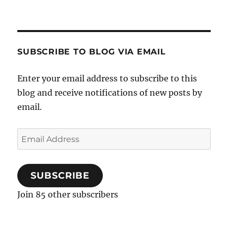
SUBSCRIBE TO BLOG VIA EMAIL
Enter your email address to subscribe to this
blog and receive notifications of new posts by
email.
Email
Address
SUBSCRIBE
Join 85 other subscribers