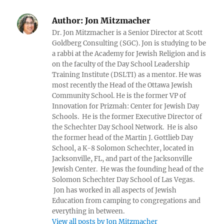
Author:
Jon Mitzmacher
Dr. Jon Mitzmacher is a Senior Director at Scott
Goldberg Consulting (SGC). Jon is studying to be
a rabbi at the Academy for Jewish Religion and is
on the faculty of the Day School Leadership
Training Institute (DSLTI) as a mentor. He was
most recently the Head of the Ottawa Jewish
Community School. He is the former VP of
Innovation for Prizmah: Center for Jewish Day
Schools. He is the former Executive Director of
the Schechter Day School Network. He is also
the former head of the Martin J. Gottlieb Day
School, a K-8 Solomon Schechter, located in
Jacksonville, FL, and part of the Jacksonville
Jewish Center. He was the founding head of the
Solomon Schechter Day School of Las Vegas.
Jon has worked in all aspects of Jewish
Education from camping to congregations and
everything in between.
View all posts by Jon Mitzmacher