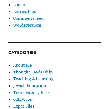
Log in
Entries feed
Comments feed
WordPress.org
CATEGORIES
About Me
Thought Leadership
Teaching & Learning
Jewish Education
Transparency Files
edJEWcon
Expat Files