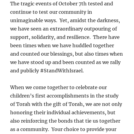
The tragic events of October 7th tested and
continue to test our community in
unimaginable ways. Yet, amidst the darkness,
we have seen an extraordinary outpouring of
support, solidarity, and resilience. There have
been times when we have huddled together
and counted our blessings, but also times when
we have stood up and been counted as we rally
and publicly #StandWithIsrael.
When we come together to celebrate our
children’s first accomplishments in the study
of Torah with the gift of Torah, we are not only
honoring their individual achievements, but
also reinforcing the bonds that tie us together
as a community. Your choice to provide your