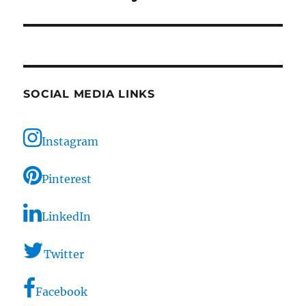
SOCIAL MEDIA LINKS
Instagram
Pinterest
LinkedIn
Twitter
Facebook