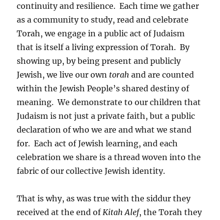
continuity and resilience. Each time we gather
as a community to study, read and celebrate
Torah, we engage in a public act of Judaism
that is itself a living expression of Torah. By
showing up, by being present and publicly
Jewish, we live our own
torah
and are counted
within the Jewish People’s shared destiny of
meaning. We demonstrate to our children that
Judaism is not just a private faith, but a public
declaration of who we are and what we stand
for. Each act of Jewish learning, and each
celebration we share is a thread woven into the
fabric of our collective Jewish identity.
That is why, as was true with the siddur they
received at the end of
Kitah Alef
, the Torah they