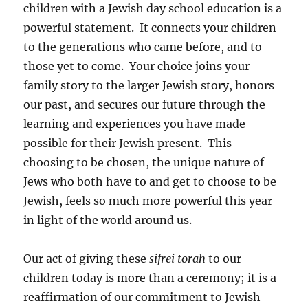
children with a Jewish day school education is a
powerful statement. It connects your children
to the generations who came before, and to
those yet to come. Your choice joins your
family story to the larger Jewish story, honors
our past, and secures our future through the
learning and experiences you have made
possible for their Jewish present. This
choosing to be chosen, the unique nature of
Jews who both have to and get to choose to be
Jewish, feels so much more powerful this year
in light of the world around us.
Our act of giving these
sifrei
torah
to our
children today is more than a ceremony; it is a
reaffirmation of our commitment to Jewish