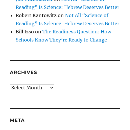
Reading” Is Science: Hebrew Deserves Better
Robert Kantowitz
on
Not All “Science of
Reading” Is Science: Hebrew Deserves Better
Bill Izso
on
The Readiness Question: How
Schools Know They’re Ready to Change
ARCHIVES
Archives
META