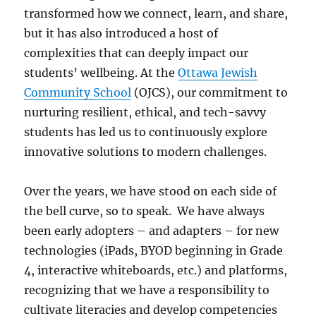
transformed how we connect, learn, and share,
but it has also introduced a host of
complexities that can deeply impact our
students’ wellbeing. At the
Ottawa Jewish
Community School
(OJCS), our commitment to
nurturing resilient, ethical, and tech-savvy
students has led us to continuously explore
innovative solutions to modern challenges.
Over the years, we have stood on each side of
the bell curve, so to speak. We have always
been early adopters – and adapters – for new
technologies (iPads, BYOD beginning in Grade
4, interactive whiteboards, etc.) and platforms,
recognizing that we have a responsibility to
cultivate literacies and develop competencies