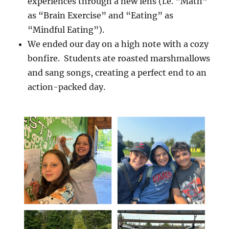
experiences through a new lens (i.e. “Math”
as “Brain Exercise” and “Eating” as
“Mindful Eating”).
We ended our day on a high note with a cozy
bonfire. Students ate roasted marshmallows
and sang songs, creating a perfect end to an
action-packed day.