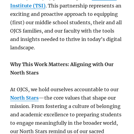
Institute (TSI)
. This partnership represents an
exciting and proactive approach to equipping
(first) our middle school students, their and all
OJCS families, and our faculty with the tools
and insights needed to thrive in today’s digital
landscape.
Why This Work Matters: Aligning with Our
North Stars
At OJCS, we hold ourselves accountable to our
North Stars
—the core values that shape our
mission. From fostering a culture of belonging
and academic excellence to preparing students
to engage meaningfully in the broader world,
our North Stars remind us of our sacred