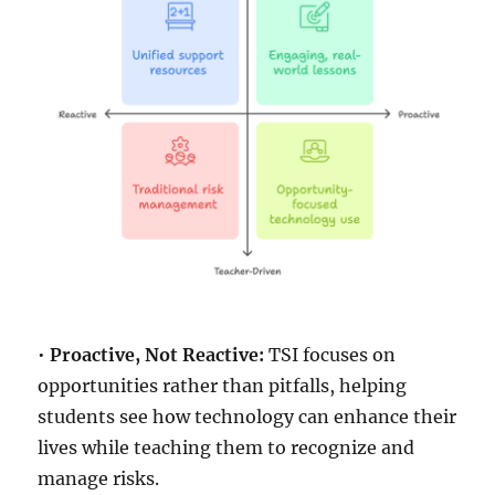
•
Proactive, Not Reactive:
TSI focuses on
opportunities rather than pitfalls, helping
students see how technology can enhance their
lives while teaching them to recognize and
manage risks.