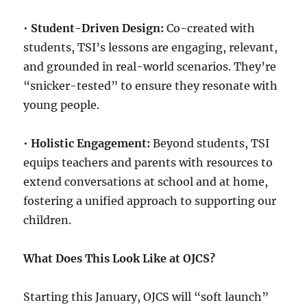
•
Student-Driven Design:
Co-created with
students, TSI’s lessons are engaging, relevant,
and grounded in real-world scenarios. They’re
“snicker-tested” to ensure they resonate with
young people.
•
Holistic Engagement:
Beyond students, TSI
equips teachers and parents with resources to
extend conversations at school and at home,
fostering a unified approach to supporting our
children.
What Does This Look Like at OJCS?
Starting this January, OJCS will “soft launch”