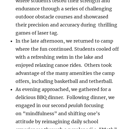
where students tested their strength and
endurance through a series of challenging
outdoor obstacle courses and showcased
their precision and accuracy during thrilling
games of laser tag.
In the late afternoon, we returned to camp
where the fun continued. Students cooled off
with a refreshing swim in the lake and
enjoyed relaxing canoe rides. Others took
advantage of the many amenities the camp
offers, including basketball and tetherball.
As evening approached, we gathered for a
delicious BBQ dinner. Following dinner, we
engaged in our second
peulah
focusing
on “mindfulness” and shifting one’s
attitude by reimagining daily school