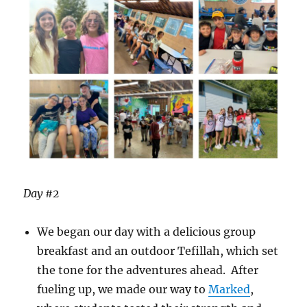
Day #2
We began our day with a delicious group
breakfast and an outdoor Tefillah, which set
the tone for the adventures ahead. After
fueling up, we made our way to
Marked
,