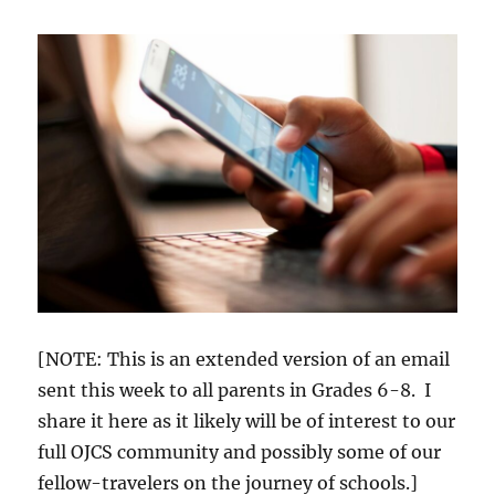
[NOTE: This is an extended version of an email
sent this week to all parents in Grades 6-8. I
share it here as it likely will be of interest to our
full OJCS community and possibly some of our
fellow-travelers on the journey of schools.]