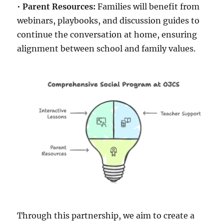
•
Parent Resources:
Families will benefit from
webinars, playbooks, and discussion guides to
continue the conversation at home, ensuring
alignment between school and family values.
Through this partnership, we aim to create a