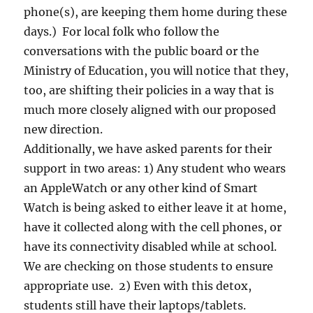
phone(s), are keeping them home during these
days.) For local folk who follow the
conversations with the public board or the
Ministry of Education, you will notice that they,
too, are shifting their policies in a way that is
much more closely aligned with our proposed
new direction.
Additionally, we have asked parents for their
support in two areas: 1) Any student who wears
an AppleWatch or any other kind of Smart
Watch is being asked to either leave it at home,
have it collected along with the cell phones, or
have its connectivity disabled while at school.
We are checking on those students to ensure
appropriate use. 2) Even with this detox,
students still have their laptops/tablets.