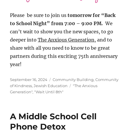
Please be sure to join us
tomorrow for “Back
to School Night” from 7:00 – 9:00 PM.
We
can’t wait to show you the new spaces, to go
deeper into
The Anxious Generation
, and to
share with all you need to know to be great
partners during this exciting 75th anniversary
year!
Posted
Categories
September 16, 2024
Community Building
,
Community
on
Tags
of Kindness
,
Jewish Education
"The Anxious
Generation"
,
"Wait Until 8th"
A Middle School Cell
Phone Detox