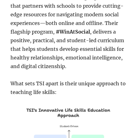
that partners with schools to provide cutting-
edge resources for navigating modern social
experiences—both online and offline. Their
flagship program,
#WinAtSocial
, delivers a
positive, practical, and student-led curriculum
that helps students develop essential skills for
healthy relationships, emotional intelligence,
and digital citizenship.
What sets TSI apart is their unique approach to
teaching life skills: