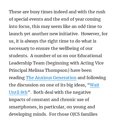
These are busy times indeed and with the rush
of special events and the end of year coming
into focus, this may seem like an odd time to
launch yet another new initiative. However, for
us, it is always the right time to do what is
necessary to ensure the wellbeing of our
students. A number of us on our Educational
Leadership Team (beginning with Acting Vice
Principal Melissa Thompson) have been
reading
The Anxious Generation
and following
the discussion on one of its big ideas, “
Wait
Until 8th
“. Both deal with the negative
impacts of constant and chronic use of
smartphones, in particular, on young and
developing minds. For those OJCS families