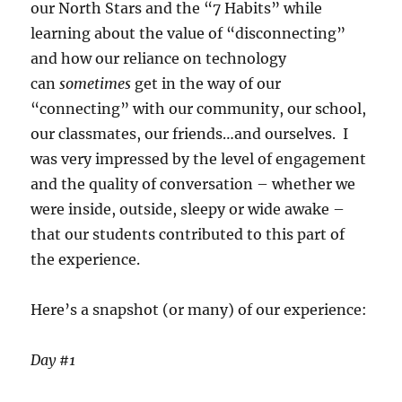
our North Stars and the “7 Habits” while
learning about the value of “disconnecting”
and how our reliance on technology
can
sometimes
get in the way of our
“connecting” with our community, our school,
our classmates, our friends…and ourselves. I
was very impressed by the level of engagement
and the quality of conversation – whether we
were inside, outside, sleepy or wide awake –
that our students contributed to this part of
the experience.
Here’s a snapshot (or many) of our experience:
Day #1