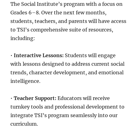
The Social Institute’s program with a focus on
Grades 6–8. Over the next few months,
students, teachers, and parents will have access
to TSI’s comprehensive suite of resources,
including:
•
Interactive Lessons:
Students will engage
with lessons designed to address current social
trends, character development, and emotional
intelligence.
•
Teacher Support:
Educators will receive
turnkey tools and professional development to
integrate TSI’s program seamlessly into our
curriculum.