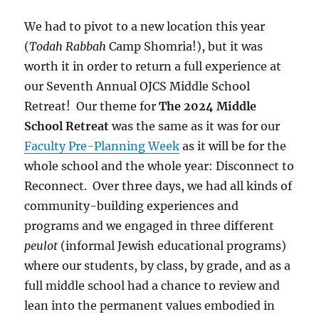
We had to pivot to a new location this year
(
Todah Rabbah
Camp Shomria!), but it was
worth it in order to return a full experience at
our Seventh Annual OJCS Middle School
Retreat! Our theme for
The 2024 Middle
School Retreat
was the same as it was for our
Faculty Pre-Planning Week
as it will be for the
whole school and the whole year: Disconnect to
Reconnect. Over three days, we had all kinds of
community-building experiences and
programs and we engaged in three different
peulot
(informal Jewish educational programs)
where our students, by class, by grade, and as a
full middle school had a chance to review and
lean into the permanent values embodied in