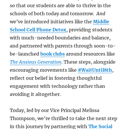
so that our students are able to thrive in the
schools of both today and tomorrow.
And
we’ve introduced initiatives like the
Middle
School Cell Phone Detox
, providing students
with much-needed boundaries and balance,
and partnered with parents through soon-to-
be-launched
book clubs
around resources like
The Anxious Generation
. These steps, alongside
encouraging movements like
#WaitUntil8th
,
reflect our belief in fostering thoughtful
engagement with technology rather than
avoiding it altogether.
Today, led by our Vice Principal Melissa
Thompson, we’re thrilled to take the next step
in this journey by partnering with
The Social