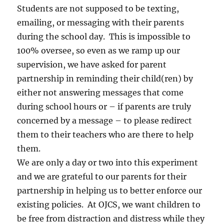
Students are not supposed to be texting,
emailing, or messaging with their parents
during the school day. This is impossible to
100% oversee, so even as we ramp up our
supervision, we have asked for parent
partnership in reminding their child(ren) by
either not answering messages that come
during school hours or – if parents are truly
concerned by a message – to please redirect
them to their teachers who are there to help
them.
We are only a day or two into this experiment
and we are grateful to our parents for their
partnership in helping us to better enforce our
existing policies. At OJCS, we want children to
be free from distraction and distress while they