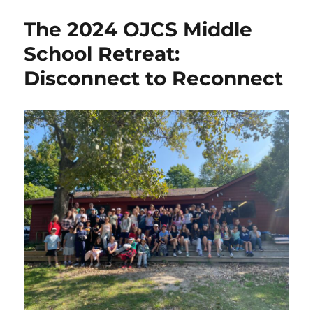
The 2024 OJCS Middle
School Retreat:
Disconnect to Reconnect