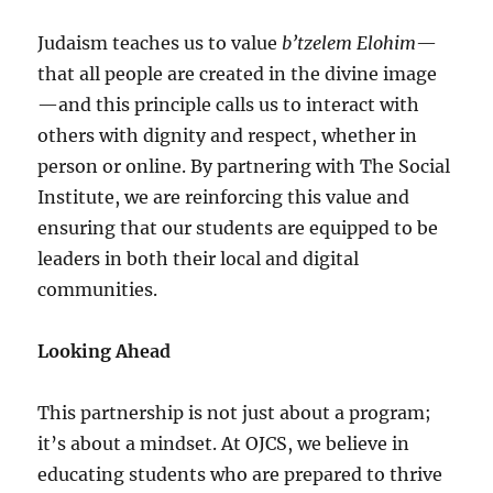
Judaism teaches us to value
b’tzelem Elohim
—
that all people are created in the divine image
—and this principle calls us to interact with
others with dignity and respect, whether in
person or online. By partnering with The Social
Institute, we are reinforcing this value and
ensuring that our students are equipped to be
leaders in both their local and digital
communities.
Looking Ahead
This partnership is not just about a program;
it’s about a mindset. At OJCS, we believe in
educating students who are prepared to thrive