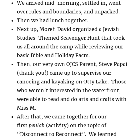
We arrived mid-morning, settled in, went
over rules and boundaries, and unpacked.
Then we had lunch together.
Next up, Moreh David organized a Jewish
Studies-Themed Scavenger Hunt that took
us all around the camp while reviewing our
basic Bible and Holiday Facts.
Then, our very own OJCS Parent, Steve Papai
(thank you!) came up to supervise our
canoeing and kayaking on Otty Lake. Those
who weren’t interested in the waterfront,
were able to read and do arts and crafts with
Miss M.
After that, we came together for our
first
peulah
(activity) on the topic of
“Disconnect to Reconnect”. We learned