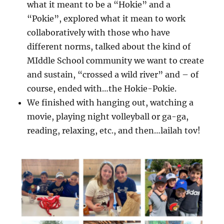
what it meant to be a “Hokie” and a
“Pokie”, explored what it mean to work
collaboratively with those who have
different norms, talked about the kind of
MIddle School community we want to create
and sustain, “crossed a wild river” and – of
course, ended with…the Hokie-Pokie.
We finished with hanging out, watching a
movie, playing night volleyball or ga-ga,
reading, relaxing, etc., and then…lailah tov!