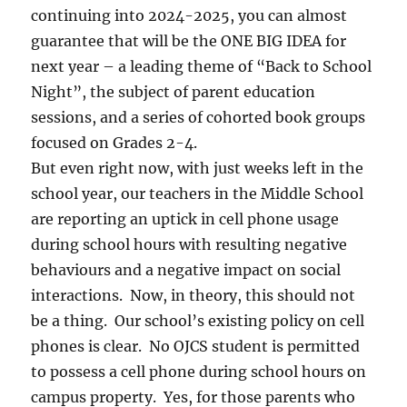
continuing into 2024-2025, you can almost
guarantee that will be the ONE BIG IDEA for
next year – a leading theme of “Back to School
Night”, the subject of parent education
sessions, and a series of cohorted book groups
focused on Grades 2-4.
But even right now, with just weeks left in the
school year, our teachers in the Middle School
are reporting an uptick in cell phone usage
during school hours with resulting negative
behaviours and a negative impact on social
interactions. Now, in theory, this should not
be a thing. Our school’s existing policy on cell
phones is clear. No OJCS student is permitted
to possess a cell phone during school hours on
campus property. Yes, for those parents who