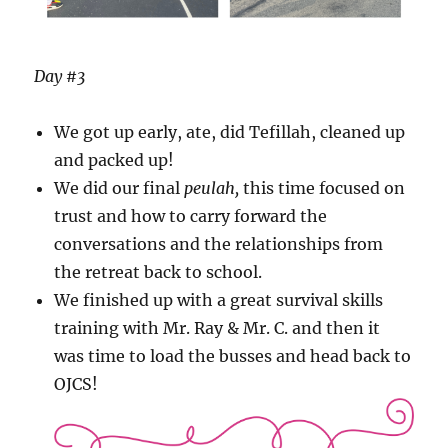
Day #3
We got up early, ate, did Tefillah, cleaned up
and packed up!
We did our final
peulah,
this time focused on
trust and how to carry forward the
conversations and the relationships from
the retreat back to school.
We finished up with a great survival skills
training with Mr. Ray & Mr. C. and then it
was time to load the busses and head back to
OJCS!