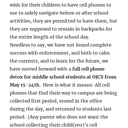
wish for their children to have cell phones to
use to safely navigate before or after school
activities, they are permitted to have them, but
they are supposed to remain in backpacks for
the entire length of the school day.
Needless to say, we have not found complete
success with enforcement, and both to calm
the currents, and to learn for the future, we
have moved forward with a
full cell phone
detox for middle school students at OJCS from
May 15-24th
. Here is what it means: All cell
phones that find their way to campus are being
collected first period, stored in the office
during the day, and returned to students last
period. (Any parent who does not want the
school collecting their child(ren)’s cell