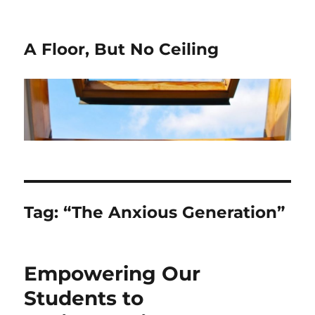
A Floor, But No Ceiling
Tag:
“The Anxious Generation”
Empowering Our
Students to