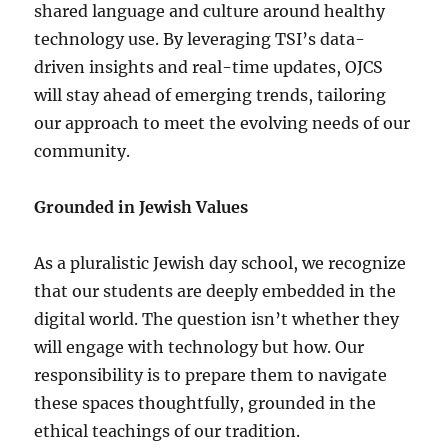
shared language and culture around healthy
technology use. By leveraging TSI’s data-
driven insights and real-time updates, OJCS
will stay ahead of emerging trends, tailoring
our approach to meet the evolving needs of our
community.
Grounded in Jewish Values
As a pluralistic Jewish day school, we recognize
that our students are deeply embedded in the
digital world. The question isn’t whether they
will engage with technology but how. Our
responsibility is to prepare them to navigate
these spaces thoughtfully, grounded in the
ethical teachings of our tradition.