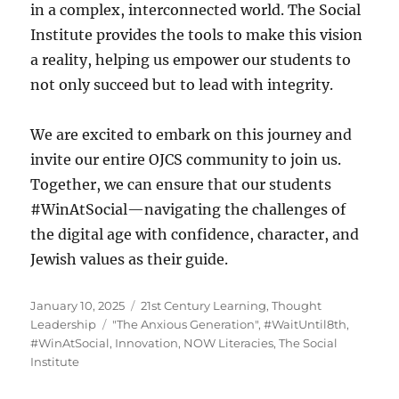
in a complex, interconnected world. The Social
Institute provides the tools to make this vision
a reality, helping us empower our students to
not only succeed but to lead with integrity.
We are excited to embark on this journey and
invite our entire OJCS community to join us.
Together, we can ensure that our students
#WinAtSocial—navigating the challenges of
the digital age with confidence, character, and
Jewish values as their guide.
Posted
Categories
January 10, 2025
21st Century Learning
,
Thought
on
Tags
Leadership
"The Anxious Generation"
,
#WaitUntil8th
,
#WinAtSocial
,
Innovation
,
NOW Literacies
,
The Social
Institute