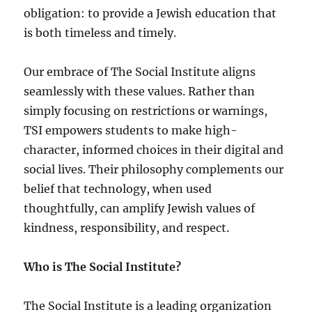
obligation: to provide a Jewish education that
is both timeless and timely.
Our embrace of The Social Institute aligns
seamlessly with these values. Rather than
simply focusing on restrictions or warnings,
TSI empowers students to make high-
character, informed choices in their digital and
social lives. Their philosophy complements our
belief that technology, when used
thoughtfully, can amplify Jewish values of
kindness, responsibility, and respect.
Who is The Social Institute?
The Social Institute is a leading organization