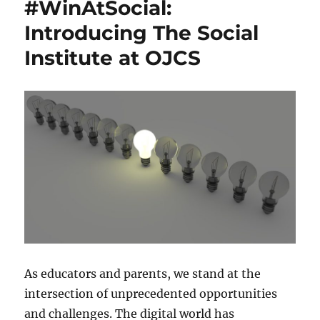
#WinAtSocial:
Introducing The Social
Institute at OJCS
As educators and parents, we stand at the
intersection of unprecedented opportunities
and challenges. The digital world has