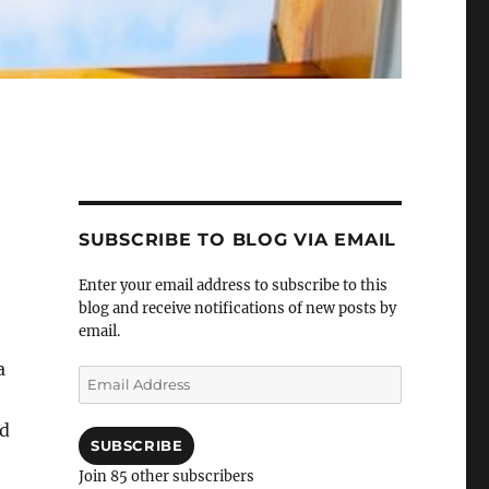
SUBSCRIBE TO BLOG VIA EMAIL
Enter your email address to subscribe to this
blog and receive notifications of new posts by
email.
a
Email
Address
nd
SUBSCRIBE
Join 85 other subscribers