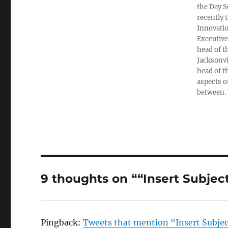
the Day S
recently 
Innovatio
Executive
head of t
Jacksonvi
head of t
aspects o
between.
9 thoughts on ““Insert Subje
Pingback:
Tweets that mention “Insert Subjec