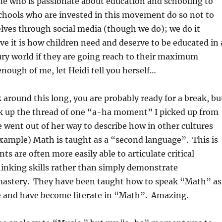
e who is passionate about education and schooling to
chools who are invested in this movement do so not to
ves through social media (though we do); we do it
ve it is how children need and deserve to be educated in 
ury world if they are going reach to their maximum
enough of me, let Heidi tell you herself…
k around this long, you are probably ready for a break, bu
ck up the thread of one “a-ha moment” I picked up from
he went out of her way to describe how in other cultures
xample) Math is taught as a “second language”. This is
s are often more easily able to articulate critical
inking skills rather than simply demonstrate
astery. They have been taught how to speak “Math” as
 and have become literate in “Math”. Amazing.