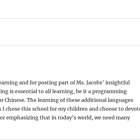
rning and for posting part of Ms. Jacobs’ insightful
ng is essential to all learning, be it a programming
r Chinese. The learning of these additional languages
s I chose this school for my children and choose to devot
for emphasizing that in today’s world, we need many