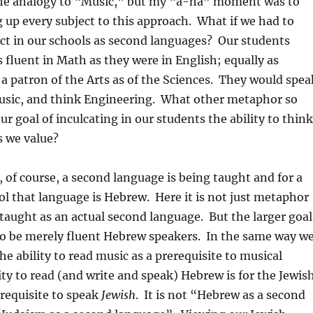
he analogy to “Music,” but my “a-ha” moment was to
up every subject to this approach. What if we had to
ct in our schools as second languages? Our students
fluent in Math as they were in English; equally as
 a patron of the Arts as of the Sciences. They would spea
Music, and think Engineering. What other metaphor so
ur goal of inculcating in our students the ability to think
s we value?
 of course, a second language is being taught and for a
l that language is Hebrew. Here it is not just metaphor
taught as an actual second language. But the larger goal
to be merely fluent Hebrew speakers. In the same way w
he ability to read music as a prerequisite to musical
lity to read (and write and speak) Hebrew is for the Jewis
requisite to speak
Jewish
. It is not “Hebrew as a second