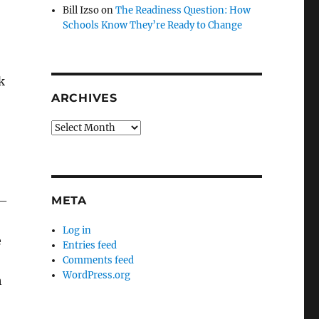
Bill Izso
on
The Readiness Question: How
Schools Know They’re Ready to Change
k
ARCHIVES
Archives
META
 –
Log in
e
Entries feed
Comments feed
WordPress.org
h