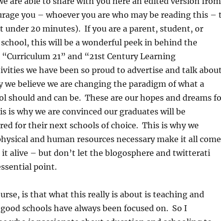
 we are able to share with you here an edited version from
ourage you – whoever you are who may be reading this – 
ust under 20 minutes). If you are a parent, student, or
 school, this will be a wonderful peek in behind the
he “Curriculum 21” and “21st Century Learning
vities we have been so proud to advertise and talk abou
y we believe we are changing the paradigm of what a
ol should and can be. These are our hopes and dreams fo
is is why we are convinced our graduates will be
ed for their next schools of choice. This is why we
physical and human resources necessary make it all come
 it alive – but don’t let the blogosphere and twitterati
ssential point.
urse, is that what this really is about is teaching and
 good schools have always been focused on. So I