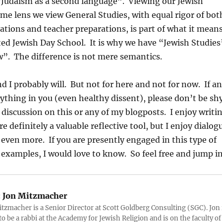
“Judaism as a second language”. Viewing our Jewish
ame lens we view General Studies, with equal rigor of bot
tions and teacher preparations, is part of what it mean
ted Jewish Day School. It is why we have “Jewish Studies
”. The difference is not mere semantics.
d I probably will. But not for here and not for now. If a
nything in you (even healthy dissent), please don’t be shy
o discussion on this or any of my blogposts. I enjoy writi
 definitely a valuable reflective tool, but I enjoy dialog
even more. If you are presently engaged in this type of
examples, I would love to know. So feel free and jump in
:
Jon Mitzmacher
itzmacher is a Senior Director at Scott Goldberg Consulting (SGC). Jon 
to be a rabbi at the Academy for Jewish Religion and is on the faculty of