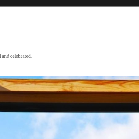
d and celebrated.