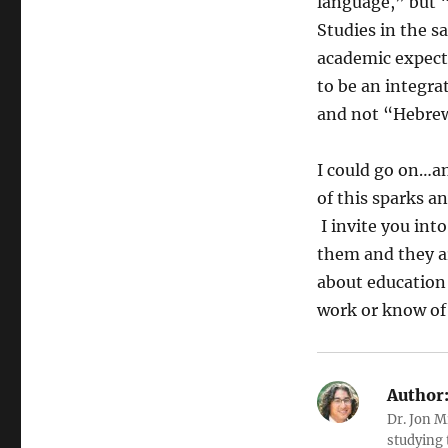
language,” but 
Studies in the s
academic expecta
to be an integra
and not “Hebrew
I could go on…an
of this sparks a
I invite you int
them and they are
about education 
work or know of 
Author
Dr. Jon M
studying 