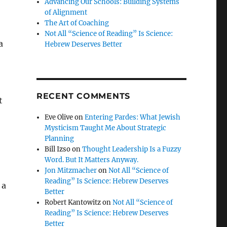
Advancing Our Schools: Building Systems
of Alignment
The Art of Coaching
Not All “Science of Reading” Is Science:
a
Hebrew Deserves Better
RECENT COMMENTS
t
Eve Olive
on
Entering Pardes: What Jewish
Mysticism Taught Me About Strategic
Planning
Bill Izso
on
Thought Leadership Is a Fuzzy
Word. But It Matters Anyway.
Jon Mitzmacher
on
Not All “Science of
Reading” Is Science: Hebrew Deserves
 a
Better
Robert Kantowitz
on
Not All “Science of
Reading” Is Science: Hebrew Deserves
Better