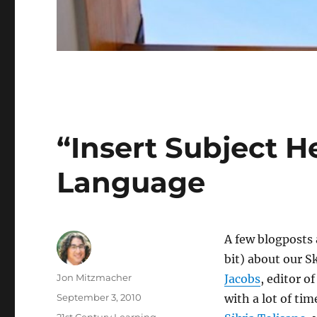
“Insert Subject H
Language
A few blogposts
bit) about our 
Author
Jon Mitzmacher
Jacobs
, editor o
Posted
September 3, 2010
with a lot of ti
on
Categories