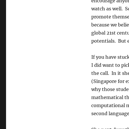
encourage anyon
watch as well. S
promote themsel
because we belie
global 21st cent
potentials. But 
If you have stuc
I did want to pi
the call. In it s
(Singapore for e
why those student
mathematical th
computational m
second language