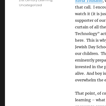
21st Century Learning
,
Silvia Tolisano
,
Uncategorized
that call. I enc
watch it (it is j
supporter of our
curtain of all t
Technology” acti
here. This is wh
Jewish Day Scho
our children. Th
eminently prepar
invested in the 
alive. And boy is
overwhelm the e
That point, of co
learning – what