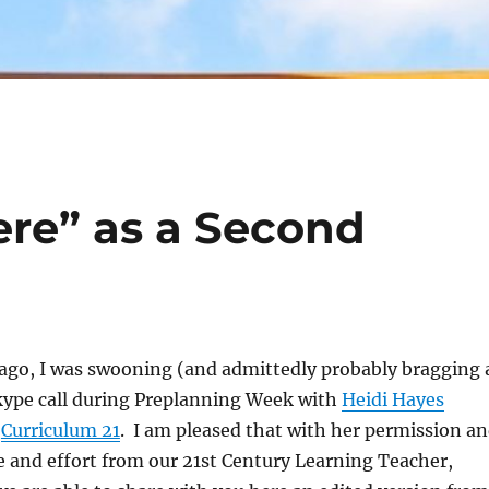
ere” as a Second
 ago, I was swooning (and admittedly probably bragging 
Skype call during Preplanning Week with
Heidi Hayes
f
Curriculum 21
. I am pleased that with her permission a
me and effort from our 21st Century Learning Teacher,