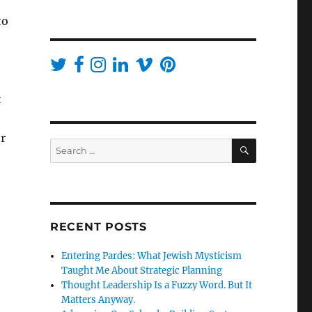
to
t
r
SEARCH
Search
for:
RECENT POSTS
Entering Pardes: What Jewish Mysticism
Taught Me About Strategic Planning
Thought Leadership Is a Fuzzy Word. But It
Matters Anyway.