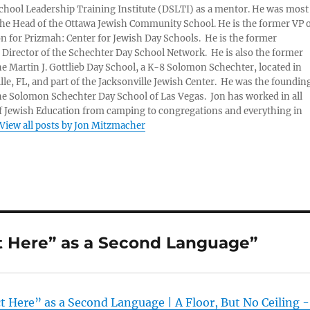
chool Leadership Training Institute (DSLTI) as a mentor. He was most
the Head of the Ottawa Jewish Community School. He is the former VP 
n for Prizmah: Center for Jewish Day Schools. He is the former
 Director of the Schechter Day School Network. He is also the former
he Martin J. Gottlieb Day School, a K-8 Solomon Schechter, located in
lle, FL, and part of the Jacksonville Jewish Center. He was the foundin
he Solomon Schechter Day School of Las Vegas. Jon has worked in all
f Jewish Education from camping to congregations and everything in
View all posts by Jon Mitzmacher
ct Here” as a Second Language”
t Here” as a Second Language | A Floor, But No Ceiling 