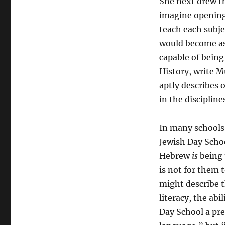
She next drew t
imagine opening 
teach each subje
would become as 
capable of being
History, write 
aptly describes o
in the discipline
In many schools,
Jewish Day Schoo
Hebrew
is
being 
is not for them 
might describe t
literacy, the abi
Day School a pre