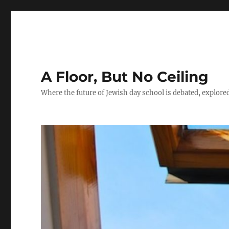
A Floor, But No Ceiling
Where the future of Jewish day school is debated, explore