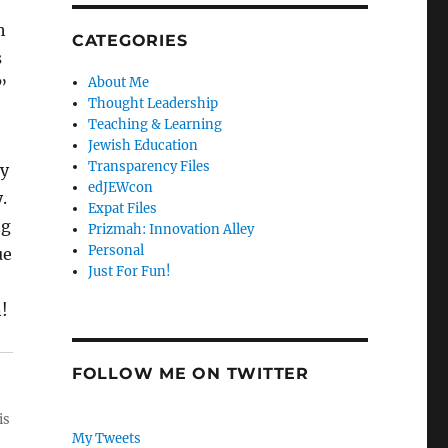
h
CATEGORIES
s
About Me
”
Thought Leadership
Teaching & Learning
Jewish Education
Transparency Files
ny
edJEWcon
.
Expat Files
ng
Prizmah: Innovation Alley
Personal
ue
Just For Fun!
!
FOLLOW ME ON TWITTER
is
My Tweets