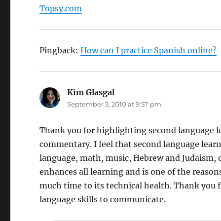
Topsy.com
Pingback:
How can I practice Spanish online?
Kim Glasgal
says:
September 3, 2010 at 9:57 pm
Thank you for highlighting second language lea
commentary. I feel that second language learni
language, math, music, Hebrew and Judaism, o
enhances all learning and is one of the reason
much time to its technical health. Thank you 
language skills to communicate.