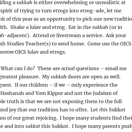
ilding a
sukkah
is either overwhelming or unrealistic at
 spirit of trying to turn etrogs into etrog-ade, let me
ink of this year as an opportunity to pick one new traditi
th. Shake a lulav and etrog. Eat in the
sukkah
(or in
ah
-adjacent). Attend or livestream a service. Ask your
wish Studies Teacher(s) to send home. Come use the OJCS
rrow OJCS lulav and etrogs.
 What can I do? These are
actual
questions – email me
greatest pleasure. My
sukkah
doors are open as well.
uest. If our children – if we – only experience the
 Hashanah and Yom Kippur and not the Judaism of
le truth is that we are not exposing them to the full
and joy that our tradition has to offer. Let
this
Sukkot
son of our great rejoicing. I hope many students find the
e and into
sukkot
this Sukkot. I hope many parents pus