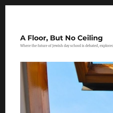
A Floor, But No Ceiling
Where the future of Jewish day school is debated, explore