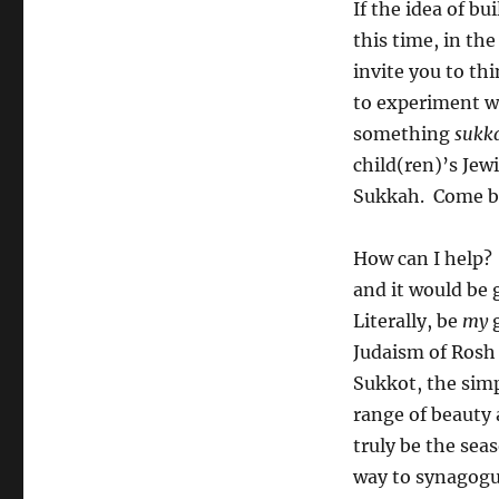
If the idea of bu
this time, in the
invite you to th
to experiment wi
something
sukk
child(ren)’s Je
Sukkah. Come bo
How can I help?
and it would be 
Literally, be
my
g
Judaism of Rosh
Sukkot, the simp
range of beauty 
truly be the sea
way to synagogu