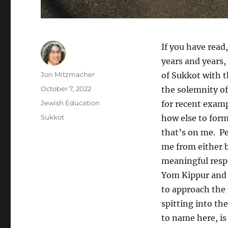
If you have read,
years and years, 
Author
Jon Mitzmacher
of Sukkot with t
Posted
October 7, 2022
the solemnity o
on
Categories
Jewish Education
for recent examp
Tags
Sukkot
how else to for
that’s on me. Pe
me from either b
meaningful respo
Yom Kippur and 
to approach the 
spitting into th
to name here, is