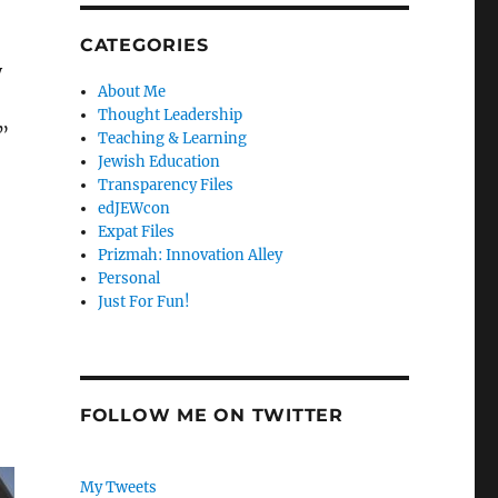
CATEGORIES
y
About Me
Thought Leadership
”
Teaching & Learning
Jewish Education
Transparency Files
edJEWcon
Expat Files
Prizmah: Innovation Alley
Personal
Just For Fun!
FOLLOW ME ON TWITTER
My Tweets