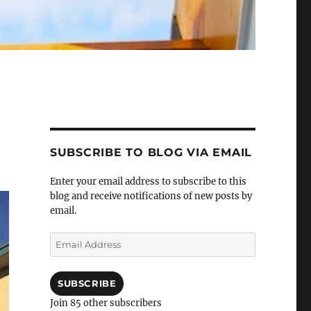
SUBSCRIBE TO BLOG VIA EMAIL
Enter your email address to subscribe to this
blog and receive notifications of new posts by
email.
Email
Address
SUBSCRIBE
Join 85 other subscribers