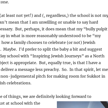
tone.
(at least not yet!) and (, regardless,) the school is not m
sn’t mean that I am unwilling or unable to say hard
ssary. But, perhaps, it does mean that my “bully pulpit
stay in what is more reasonably understood to be “my
 how a family chooses to celebrate (or not) Jewish
t. Maybe. I’d prefer to split the baby a bit and suggest
 day school with “Inspiring Jewish Journeys” as a North
ubject
is
appropriate. But, equally true, is that I have a
 deliver a message less preachy. So. In that spirit, let me
, non-judgemental pitch for making room for Sukkot in
ish celebrations.
e of things, we are definitely looking forward to
ot at school with the