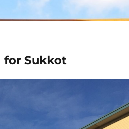
 for Sukkot