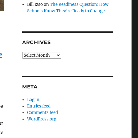
Bill Izso
on
The Readiness Question: How
Schools Know They’re Ready to Change
ARCHIVES
e
Archives
META
Log in
se
Entries feed
Comments feed
WordPress.org
pt
ls