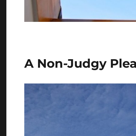
A Non-Judgy Plea