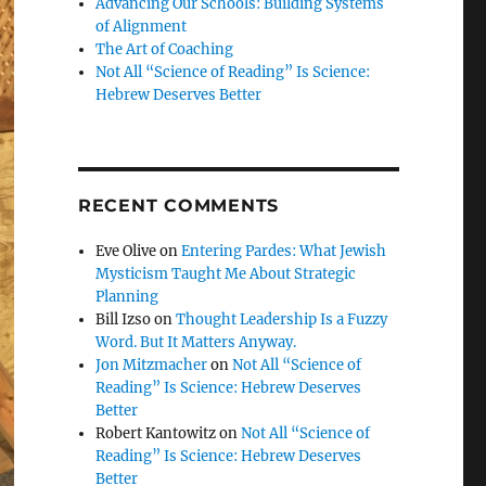
Advancing Our Schools: Building Systems
of Alignment
The Art of Coaching
Not All “Science of Reading” Is Science:
Hebrew Deserves Better
RECENT COMMENTS
Eve Olive
on
Entering Pardes: What Jewish
Mysticism Taught Me About Strategic
Planning
Bill Izso
on
Thought Leadership Is a Fuzzy
Word. But It Matters Anyway.
Jon Mitzmacher
on
Not All “Science of
Reading” Is Science: Hebrew Deserves
Better
Robert Kantowitz
on
Not All “Science of
Reading” Is Science: Hebrew Deserves
Better