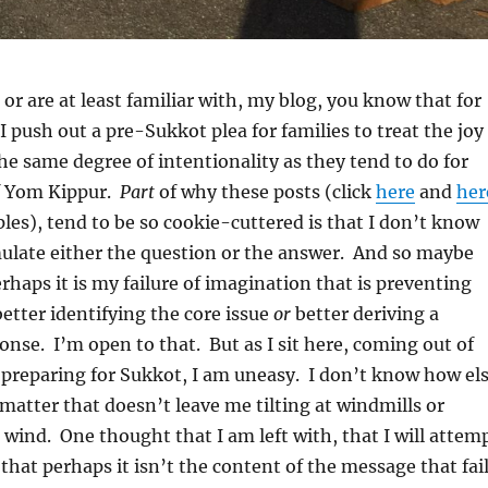
 or are at least familiar with, my blog, you know that for
I push out a pre-Sukkot plea for families to treat the joy
he same degree of intentionality as they tend to do for
f Yom Kippur.
Part
of why these posts (click
here
and
her
les), tend to be so cookie-cuttered is that I don’t know
mulate either the question or the answer. And so maybe
rhaps it is my failure of imagination that is preventing
etter identifying the core issue
or
better deriving a
nse. I’m open to that. But as I sit here, coming out of
preparing for Sukkot, I am uneasy. I don’t know how el
matter that doesn’t leave me tilting at windmills or
e wind. One thought that I am left with, that I will attem
 that perhaps it isn’t the content of the message that fai