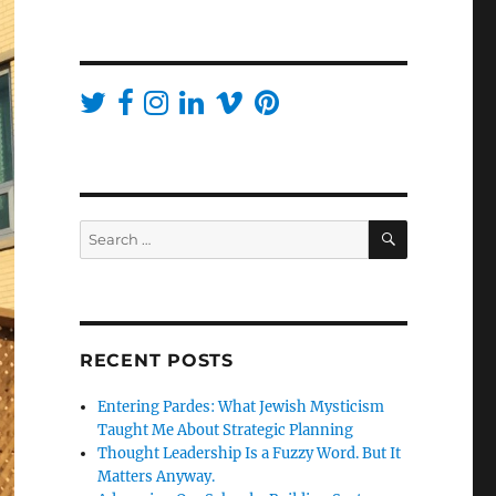
SEARCH
Search
for:
RECENT POSTS
Entering Pardes: What Jewish Mysticism
Taught Me About Strategic Planning
Thought Leadership Is a Fuzzy Word. But It
Matters Anyway.