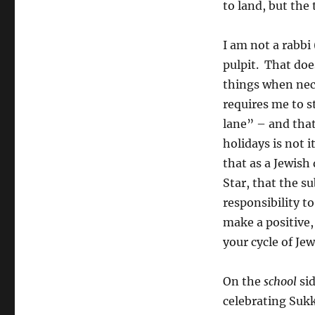
to land, but the 
I am not a rabbi 
pulpit. That doe
things when nece
requires me to 
lane” – and that
holidays is not i
that as a Jewish
Star, that the s
responsibility to
make a positive
your cycle of Jew
On the
school
sid
celebrating Sukk