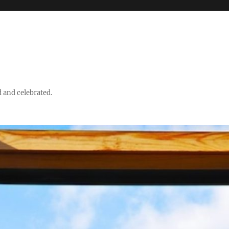
d and celebrated.