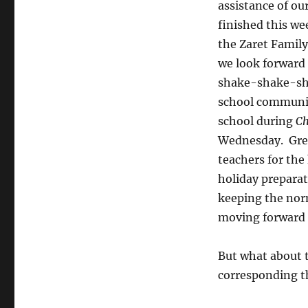
assistance of ou
finished this we
the Zaret Famil
we look forward 
shake-shake-sha
school communi
school during
Ch
Wednesday. Grea
teachers for the
holiday prepara
keeping the nor
moving forward a
But what about t
corresponding t