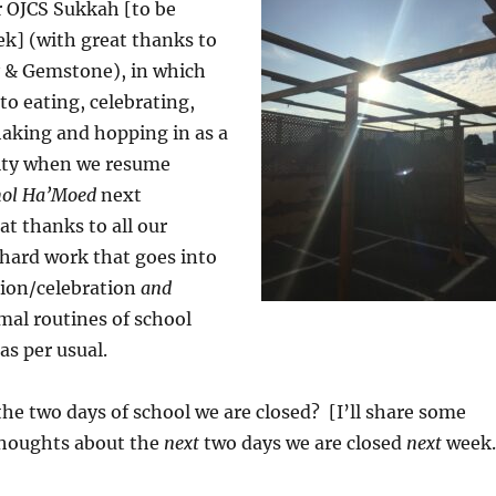
r OJCS Sukkah [to be
ek] (with great thanks to
y & Gemstone), in which
to eating, celebrating,
king and hopping in as a
ty when we resume
ol Ha’Moed
next
t thanks to all our
 hard work that goes into
tion/celebration
and
mal routines of school
s per usual.
he two days of school we are closed? [I’ll share some
houghts about the
next
two days we are closed
next
week.