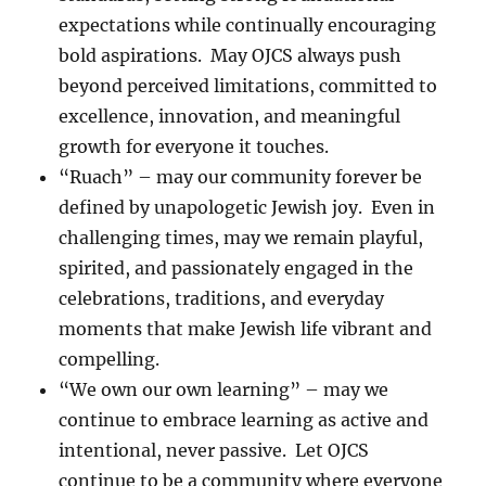
expectations while continually encouraging
bold aspirations. May OJCS always push
beyond perceived limitations, committed to
excellence, innovation, and meaningful
growth for everyone it touches.
“Ruach” – may our community forever be
defined by unapologetic Jewish joy. Even in
challenging times, may we remain playful,
spirited, and passionately engaged in the
celebrations, traditions, and everyday
moments that make Jewish life vibrant and
compelling.
“We own our own learning” – may we
continue to embrace learning as active and
intentional, never passive. Let OJCS
continue to be a community where everyone