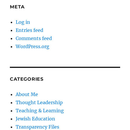
META
Log in
Entries feed
Comments feed
WordPress.org
CATEGORIES
About Me
Thought Leadership
Teaching & Learning
Jewish Education
Transparency Files