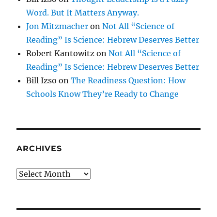
Word. But It Matters Anyway.
Jon Mitzmacher
on
Not All “Science of
Reading” Is Science: Hebrew Deserves Better
Robert Kantowitz
on
Not All “Science of
Reading” Is Science: Hebrew Deserves Better
Bill Izso
on
The Readiness Question: How
Schools Know They’re Ready to Change
ARCHIVES
Archives