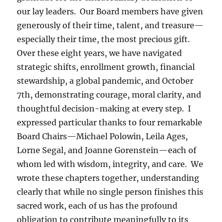
our lay leaders. Our Board members have given
generously of their time, talent, and treasure—
especially their time, the most precious gift.
Over these eight years, we have navigated
strategic shifts, enrollment growth, financial
stewardship, a global pandemic, and October
7th, demonstrating courage, moral clarity, and
thoughtful decision-making at every step. I
expressed particular thanks to four remarkable
Board Chairs—Michael Polowin, Leila Ages,
Lorne Segal, and Joanne Gorenstein—each of
whom led with wisdom, integrity, and care. We
wrote these chapters together, understanding
clearly that while no single person finishes this
sacred work, each of us has the profound
obligation to contribute meaningfully to its