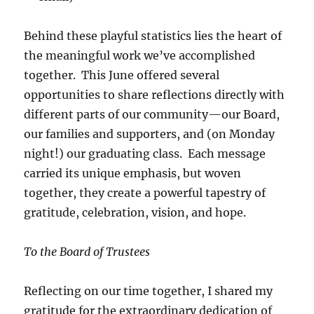
Behind these playful statistics lies the heart of
the meaningful work we’ve accomplished
together. This June offered several
opportunities to share reflections directly with
different parts of our community—our Board,
our families and supporters, and (on Monday
night!) our graduating class. Each message
carried its unique emphasis, but woven
together, they create a powerful tapestry of
gratitude, celebration, vision, and hope.
To the Board of Trustees
Reflecting on our time together, I shared my
gratitude for the extraordinary dedication of