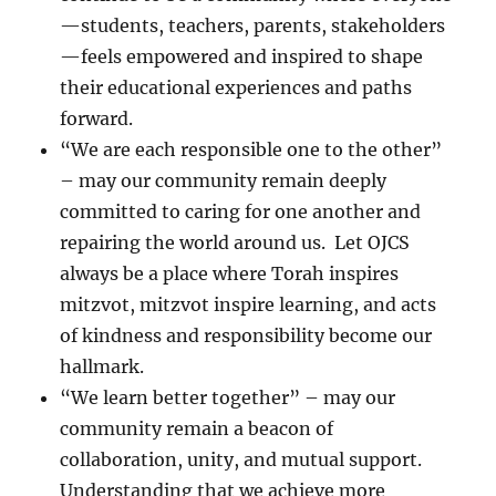
—students, teachers, parents, stakeholders
—feels empowered and inspired to shape
their educational experiences and paths
forward.
“We are each responsible one to the other”
– may our community remain deeply
committed to caring for one another and
repairing the world around us. Let OJCS
always be a place where Torah inspires
mitzvot, mitzvot inspire learning, and acts
of kindness and responsibility become our
hallmark.
“We learn better together” – may our
community remain a beacon of
collaboration, unity, and mutual support.
Understanding that we achieve more