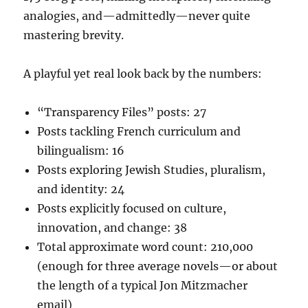
analogies, and—admittedly—never quite
mastering brevity.
A playful yet real look back by the numbers:
“Transparency Files” posts: 27
Posts tackling French curriculum and
bilingualism: 16
Posts exploring Jewish Studies, pluralism,
and identity: 24
Posts explicitly focused on culture,
innovation, and change: 38
Total approximate word count: 210,000
(enough for three average novels—or about
the length of a typical Jon Mitzmacher
email)