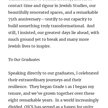
contact time and rigour in Jewish Studies, our
beautifully renovated spaces, and a remarkable
75th anniversary—testify to our capacity to
build something truly transformational. And
still, I insisted, our greatest days lie ahead, with
much ground yet to break and many more
Jewish lives to inspire.
To Our Graduates
Speaking directly to our graduates, I celebrated
their extraordinary journeys and their
resilience. They began Grade 1 as I began my
tenure, and we’ve grown together over these
eight remarkable years. In a world increasingly
divided, OJCS has served as a haven for unity