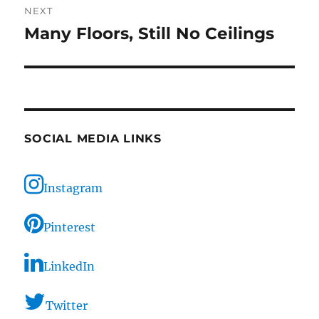
NEXT
Many Floors, Still No Ceilings
Next
post:
SOCIAL MEDIA LINKS
Instagram
Pinterest
LinkedIn
Twitter