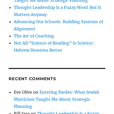
Taught Me About Strategic Planning
Thought Leadership Is a Fuzzy Word. But It
Matters Anyway.
Advancing Our Schools: Building Systems of
Alignment
The Art of Coaching
Not All “Science of Reading” Is Science:
Hebrew Deserves Better
RECENT COMMENTS
Eve Olive
on
Entering Pardes: What Jewish
Mysticism Taught Me About Strategic
Planning
Bill Izso
on
Thought Leadership Is a Fuzzy