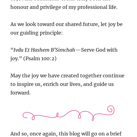
honour and privilege of my professional life.
As we look toward our shared future, let joy be
our guiding principle:
“
Ivdu Et Hashem B’Simchah
—Serve God with
joy.” (Psalm 100:2)
May the joy we have created together continue
to inspire us, enrich our lives, and guide us
forward.
And so, once again, this blog will go on a brief