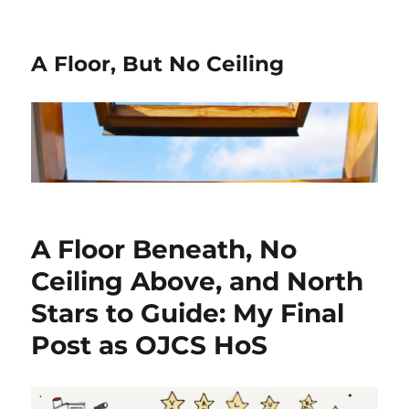
A Floor, But No Ceiling
A Floor Beneath, No
Ceiling Above, and North
Stars to Guide: My Final
Post as OJCS HoS