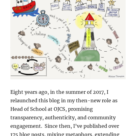
Eight years ago, in the summer of 2017, I
relaunched this blog in my then-new role as
Head of School at OJCS, promising
transparency, authenticity, and community
engagement. Since then, I’ve published over
175 blog posts, mixing metaphors, extending