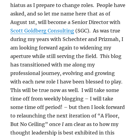
hiatus as I prepare to change roles. People have
asked, and so let me name here that as of
August 1st, will become a Senior Director with
Scott Goldberg Consulting
(SGC). As was true
during my years with Schechter and Prizmah, I
am looking forward again to widening my
aperture while still serving the field.
This
blog
has transitioned with me along my
professional journey, evolving and growing
with each new role I have been blessed to play.
This will be true now as well. I will take some
time off from weekly blogging – I will take
some time off period! – but then I look forward
to relaunching the next iteration of “A Floor,
But No Ceiling” once
I
am clear as to how my
thought leadership is best exhibited in this