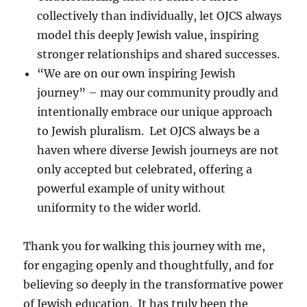
collectively than individually, let OJCS always
model this deeply Jewish value, inspiring
stronger relationships and shared successes.
“We are on our own inspiring Jewish
journey” – may our community proudly and
intentionally embrace our unique approach
to Jewish pluralism. Let OJCS always be a
haven where diverse Jewish journeys are not
only accepted but celebrated, offering a
powerful example of unity without
uniformity to the wider world.
Thank you for walking this journey with me,
for engaging openly and thoughtfully, and for
believing so deeply in the transformative power
of Jewish education. It has truly been the