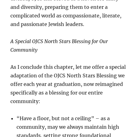
and diversity, preparing them to enter a
complicated world as compassionate, literate,
and passionate Jewish leaders.
A Special OJCS North Stars Blessing for Our
Community
As I conclude this chapter, let me offer a special
adaptation of the OJCS North Stars Blessing we
offer each year at graduation, now reimagined
specifically as a blessing for our entire
community:
“Have a floor, but not a ceiling” – as a
community, may we always maintain high
standards, setting strong foundational