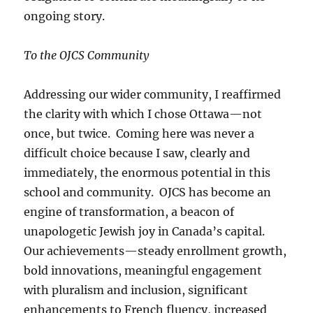
ongoing story.
To the OJCS Community
Addressing our wider community, I reaffirmed
the clarity with which I chose Ottawa—not
once, but twice. Coming here was never a
difficult choice because I saw, clearly and
immediately, the enormous potential in this
school and community. OJCS has become an
engine of transformation, a beacon of
unapologetic Jewish joy in Canada’s capital.
Our achievements—steady enrollment growth,
bold innovations, meaningful engagement
with pluralism and inclusion, significant
enhancements to French fluency, increased