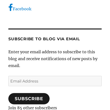
Facebook
SUBSCRIBE TO BLOG VIA EMAIL
Enter your email address to subscribe to this
blog and receive notifications of new posts by
email.
Email
Address
SUBSCRIBE
Join 85 other subscribers