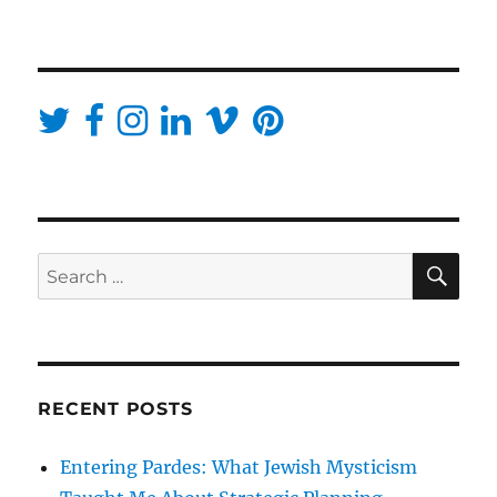
SE
Search
for:
RECENT POSTS
Entering Pardes: What Jewish Mysticism