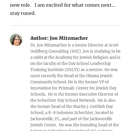
new role. I am excited for what comes next…
stay tuned.
Author:
Jon Mitzmacher
Dr. Jon Mitzmacher is a Senior Director at Scott
Goldberg Consulting (SGC). Jon is studying to be
a rabbi at the Academy for Jewish Religion and is
on the faculty of the Day School Leadership
Training Institute (DSLTI) as a mentor. He was
most recently the Head of the Ottawa Jewish
Community School. He is the former VP of
Innovation for Prizmah: Center for Jewish Day
Schools. He is the former Executive Director of
the Schechter Day School Network. He is also
the former head of the Martin J. Gottlieb Day
School, a K-8 Solomon Schechter, located in
Jacksonville, FL, and part of the Jacksonville
Jewish Center. He was the founding head of the