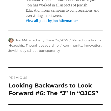
Solomon Schechter Day School of Las Vegas.
Jon has worked in all aspects of Jewish
Education from camping to congregations and
everything in between.
View all posts by Jon Mitzmacher
Author
Posted
Categories
Jon Mitzmacher
June 24, 2025
Reflections from a
on
Tags
Headship
,
Thought Leadership
community
,
Innovation
,
Jewish day school
,
transparency
Post
PREVIOUS
navigation
Looking Backwards to Look
Previous
post:
Forward #6: The “J” in “OJCS”