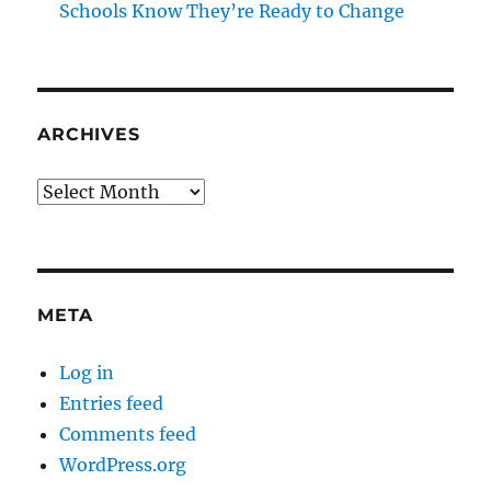
Schools Know They’re Ready to Change
ARCHIVES
Archives
META
Log in
Entries feed
Comments feed
WordPress.org