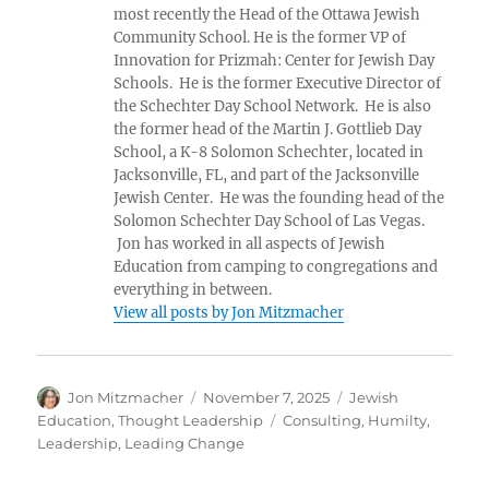
most recently the Head of the Ottawa Jewish
Community School. He is the former VP of
Innovation for Prizmah: Center for Jewish Day
Schools. He is the former Executive Director of
the Schechter Day School Network. He is also
the former head of the Martin J. Gottlieb Day
School, a K-8 Solomon Schechter, located in
Jacksonville, FL, and part of the Jacksonville
Jewish Center. He was the founding head of the
Solomon Schechter Day School of Las Vegas.
Jon has worked in all aspects of Jewish
Education from camping to congregations and
everything in between.
View all posts by Jon Mitzmacher
Author
Posted
Categories
Jon Mitzmacher
November 7, 2025
Jewish
on
Tags
Education
,
Thought Leadership
Consulting
,
Humilty
,
Leadership
,
Leading Change