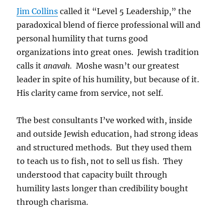
Jim Collins
called it “Level 5 Leadership,” the
paradoxical blend of fierce professional will and
personal humility that turns good
organizations into great ones. Jewish tradition
calls it
anavah.
Moshe wasn’t our greatest
leader in spite of his humility, but because of it.
His clarity came from service, not self.
The best consultants I’ve worked with, inside
and outside Jewish education, had strong ideas
and structured methods. But they used them
to teach us to fish, not to sell us fish. They
understood that capacity built through
humility lasts longer than credibility bought
through charisma.