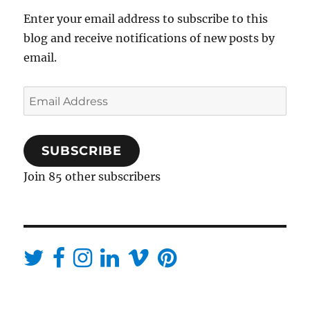
Enter your email address to subscribe to this
blog and receive notifications of new posts by
email.
Email
Address
SUBSCRIBE
Join 85 other subscribers