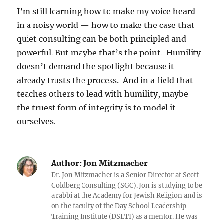
I’m still learning how to make my voice heard
in a noisy world — how to make the case that
quiet consulting can be both principled and
powerful. But maybe that’s the point. Humility
doesn’t demand the spotlight because it
already trusts the process. And in a field that
teaches others to lead with humility, maybe
the truest form of integrity is to model it
ourselves.
Author:
Jon Mitzmacher
Dr. Jon Mitzmacher is a Senior Director at Scott
Goldberg Consulting (SGC). Jon is studying to be
a rabbi at the Academy for Jewish Religion and is
on the faculty of the Day School Leadership
Training Institute (DSLTI) as a mentor. He was