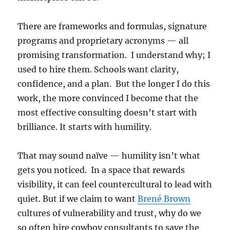
There are frameworks and formulas, signature
programs and proprietary acronyms — all
promising transformation. I understand why; I
used to hire them. Schools want clarity,
confidence, and a plan. But the longer I do this
work, the more convinced I become that the
most effective consulting doesn’t start with
brilliance. It starts with humility.
That may sound naïve — humility isn’t what
gets you noticed. In a space that rewards
visibility, it can feel countercultural to lead with
quiet. But if we claim to want
Brené Brown
cultures of vulnerability and trust, why do we
so often hire cowboy consultants to save the