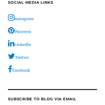
SOCIAL MEDIA LINKS
Instagram
Pinterest
LinkedIn
Twitter
Facebook
SUBSCRIBE TO BLOG VIA EMAIL