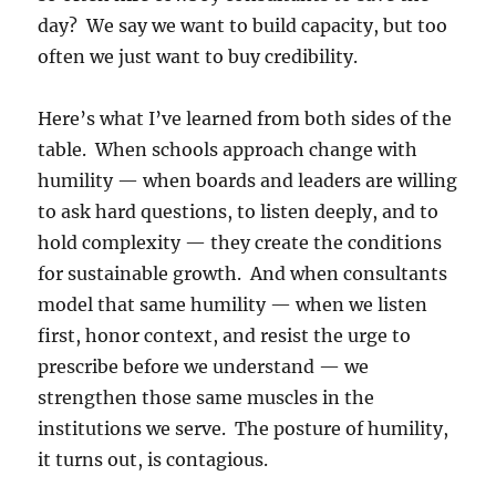
day? We say we want to build capacity, but too
often we just want to buy credibility.
Here’s what I’ve learned from both sides of the
table. When schools approach change with
humility — when boards and leaders are willing
to ask hard questions, to listen deeply, and to
hold complexity — they create the conditions
for sustainable growth. And when consultants
model that same humility — when we listen
first, honor context, and resist the urge to
prescribe before we understand — we
strengthen those same muscles in the
institutions we serve. The posture of humility,
it turns out, is contagious.