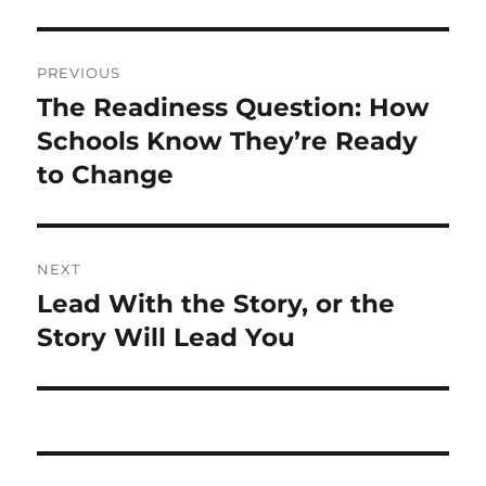
Post
PREVIOUS
navigation
The Readiness Question: How
Previous
post:
Schools Know They’re Ready
to Change
NEXT
Lead With the Story, or the
Next
post:
Story Will Lead You