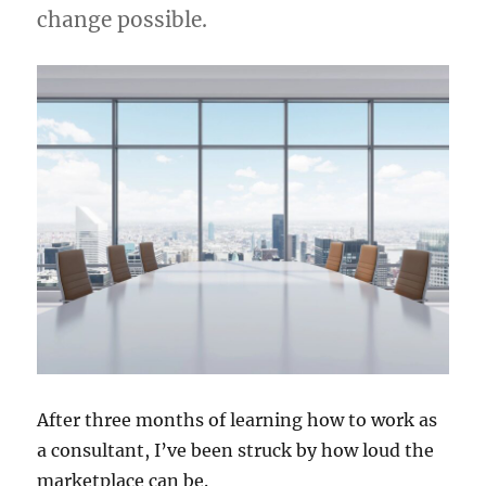
change possible.
After three months of learning how to work as
a consultant, I’ve been struck by how loud the
marketplace can be.