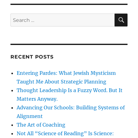
SE
Search
for:
RECENT POSTS
Entering Pardes: What Jewish Mysticism
Taught Me About Strategic Planning
Thought Leadership Is a Fuzzy Word. But It
Matters Anyway.
Advancing Our Schools: Building Systems of
Alignment
The Art of Coaching
Not All “Science of Reading” Is Science: