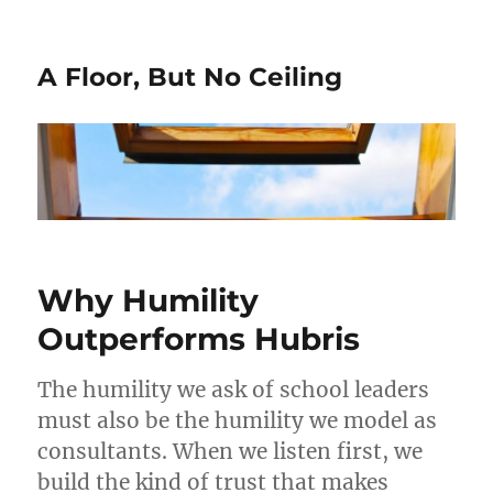
A Floor, But No Ceiling
Why Humility
Outperforms Hubris
The humility we ask of school leaders
must also be the humility we model as
consultants. When we listen first, we
build the kind of trust that makes