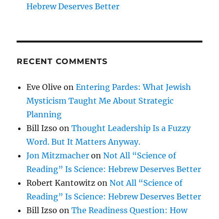
Hebrew Deserves Better
RECENT COMMENTS
Eve Olive
on
Entering Pardes: What Jewish
Mysticism Taught Me About Strategic
Planning
Bill Izso
on
Thought Leadership Is a Fuzzy
Word. But It Matters Anyway.
Jon Mitzmacher
on
Not All “Science of
Reading” Is Science: Hebrew Deserves Better
Robert Kantowitz
on
Not All “Science of
Reading” Is Science: Hebrew Deserves Better
Bill Izso
on
The Readiness Question: How