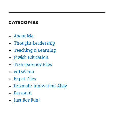
CATEGORIES
About Me
Thought Leadership
Teaching & Learning
Jewish Education
Transparency Files
edJEWcon
Expat Files
Prizmah: Innovation Alley
Personal
Just For Fun!