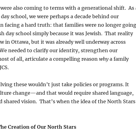
 were also coming to terms with a generational shift. As 
 day school, we were perhaps a decade behind our
n facing a hard truth: that families were no longer goin
sh day school simply because it was Jewish. That reality
w in Ottawa, but it was already well underway across
e needed to clarify our identity, strengthen our
st of all, articulate a compelling reason
why
a family
JCS.
ving these wouldn’t just take policies or programs. It
lture change
—and that would require shared language,
d shared vision. That’s when the idea of the
North Stars
The Creation of Our North Stars