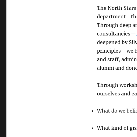
The North Stars
department. Th
Through deep an
consultancies—
deepened by
Sil
principles—we br
and staff, admi
alumni and dono
Through workshop
ourselves and ea
What do we belie
What kind of gra