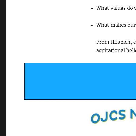
What values do 
What makes our 
From this rich, 
aspirational be