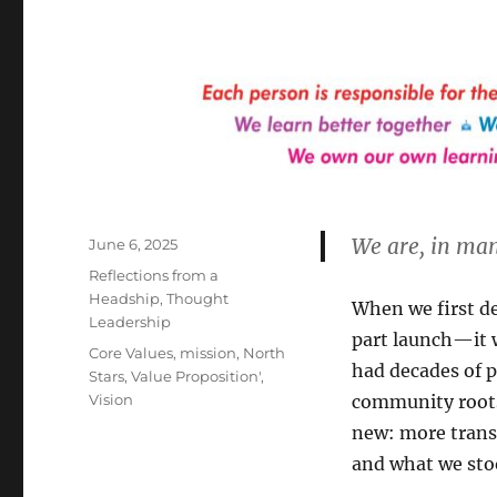
We are, in man
Posted
June 6, 2025
on
Categories
Reflections from a
Headship
,
Thought
When we first de
Leadership
part launch—it 
Tags
Core Values
,
mission
,
North
had decades of p
Stars
,
Value Proposition'
,
Vision
community roots
new: more trans
and what we stoo