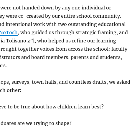
 were not handed down by any one individual or
ey were
co-created by our entire school community
.
d intentional work with two outstanding educational
NoTosh
, who guided us through strategic framing, and
via Tolisano z”l
, who helped us refine our learning
ought together voices from across the school: faculty
nistrators and board members, parents and students,
rs.
s, surveys, town halls, and countless drafts, we asked
ch other:
ve to be true about how children learn best?
duates are we trying to shape?