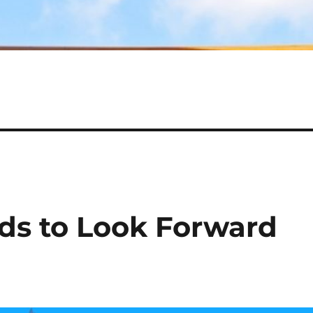
ds to Look Forward