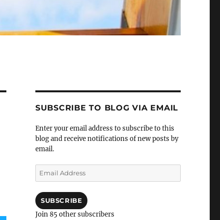
SUBSCRIBE TO BLOG VIA EMAIL
Enter your email address to subscribe to this
blog and receive notifications of new posts by
email.
Email
Address
SUBSCRIBE
Join 85 other subscribers