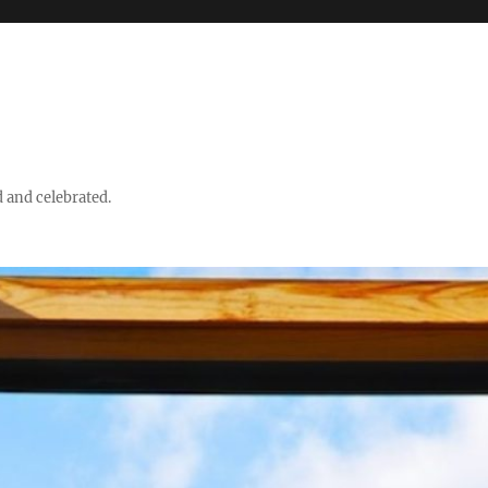
d and celebrated.