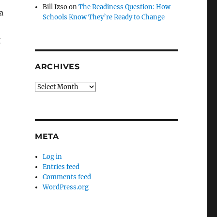
Bill Izso
on
The Readiness Question: How
a
Schools Know They’re Ready to Change
g
ARCHIVES
Archives
META
Log in
Entries feed
Comments feed
WordPress.org