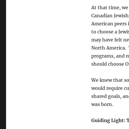
At that time, we
Canadian Jewish
American peers i
to choose a Jewi
may have felt ne
North America. W
programs, and mo
should choose O
We knew that sol
would require
cu
shared goals, an
was born.
Guiding Light: 