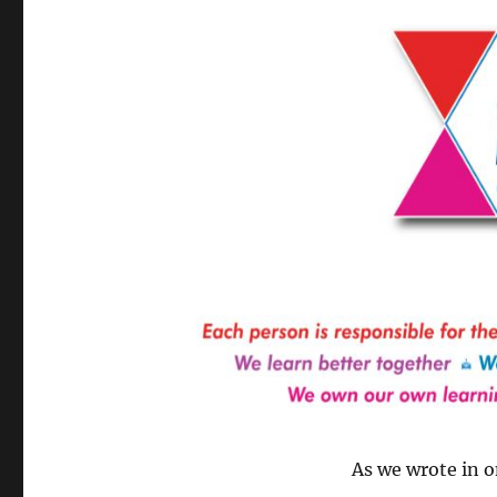
As we wrote in o