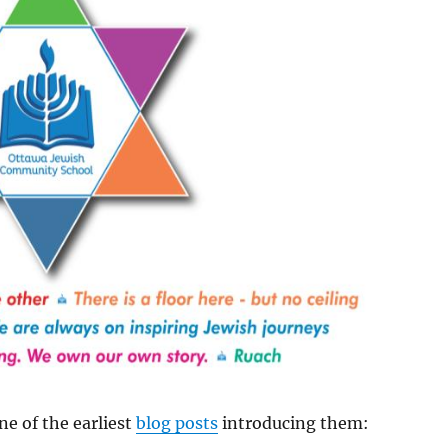
ne of the earliest
blog posts
introducing them: