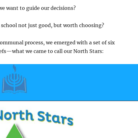
we want to guide our decisions?
school not just good, but worth choosing?
communal process, we emerged with a set of six
liefs—what we came to call our
North Stars
: