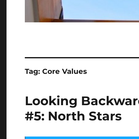
Tag:
Core Values
Looking Backwar
#5: North Stars