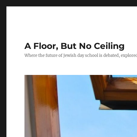
A Floor, But No Ceiling
Where the future of Jewish day school is debated, explore