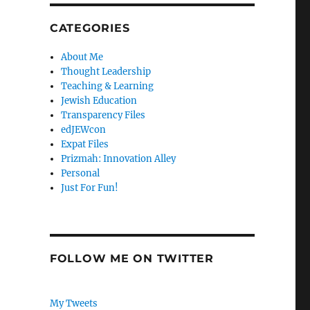
CATEGORIES
About Me
Thought Leadership
Teaching & Learning
Jewish Education
Transparency Files
edJEWcon
Expat Files
Prizmah: Innovation Alley
Personal
Just For Fun!
FOLLOW ME ON TWITTER
My Tweets