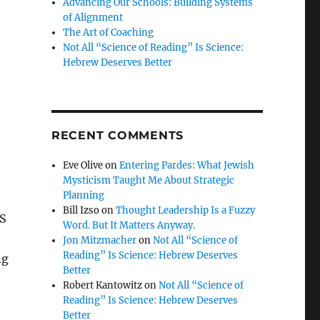
Advancing Our Schools: Building Systems
of Alignment
The Art of Coaching
Not All “Science of Reading” Is Science:
Hebrew Deserves Better
RECENT COMMENTS
Eve Olive
on
Entering Pardes: What Jewish
Mysticism Taught Me About Strategic
Planning
Bill Izso
on
Thought Leadership Is a Fuzzy
CS
Word. But It Matters Anyway.
Jon Mitzmacher
on
Not All “Science of
Reading” Is Science: Hebrew Deserves
ng
Better
Robert Kantowitz
on
Not All “Science of
Reading” Is Science: Hebrew Deserves
Better