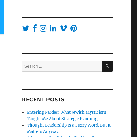
SEARCH
Search
for:
RECENT POSTS
Entering Pardes: What Jewish Mysticism
Taught Me About Strategic Planning
Thought Leadership Is a Fuzzy Word. But It
Matters Anyway.