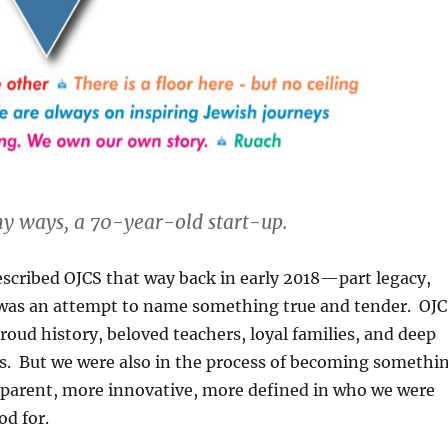
y ways, a 70-year-old start-up.
scribed OJCS that way back in early 2018—part legacy,
was an attempt to name something true and tender. OJ
roud history, beloved teachers, loyal families, and deep
. But we were also in the process of becoming somethi
parent, more innovative, more defined in who we were
d for.