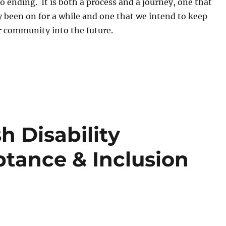
 ending. It is both a process and a journey, one that
 been on for a while and one that we intend to keep
r community into the future.
h Disability
tance & Inclusion