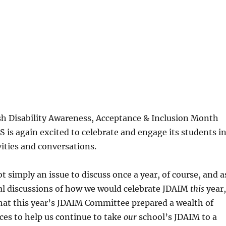
sh Disability Awareness, Acceptance & Inclusion Month
 is again excited to celebrate and engage its students i
ities and conversations.
t simply an issue to discuss once a year, of course, and a
mal discussions of how we would celebrate JDAIM
this
year,
hat this year’s JDAIM Committee prepared a wealth of
ces to help us continue to take
our
school’s JDAIM to a