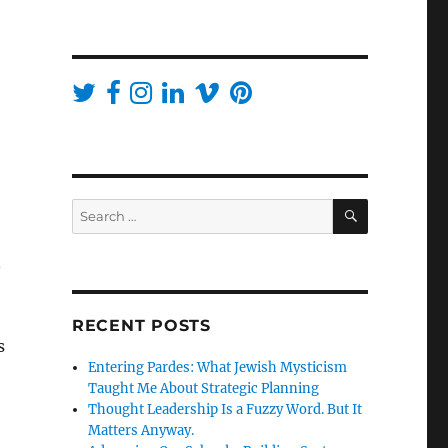
SEARCH
Search
for:
n
RECENT POSTS
s
Entering Pardes: What Jewish Mysticism
Taught Me About Strategic Planning
Thought Leadership Is a Fuzzy Word. But It
Matters Anyway.