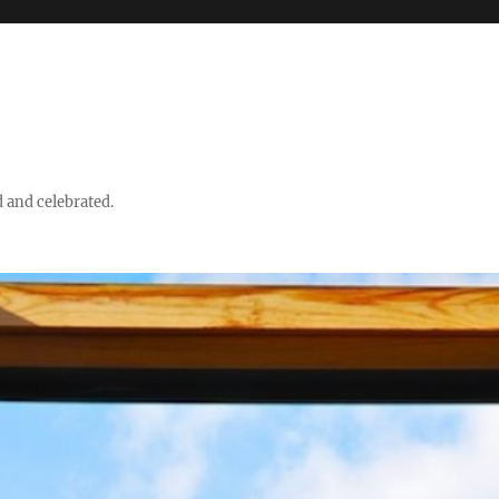
d and celebrated.