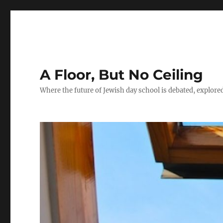
A Floor, But No Ceiling
Where the future of Jewish day school is debated, explore