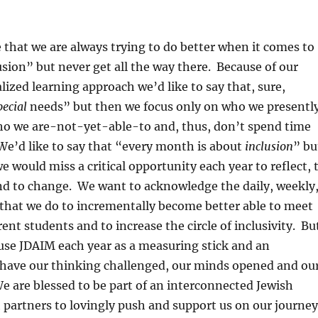
that we are always trying to do better when it comes to
lusion” but never get all the way there. Because of our
lized learning approach we’d like to say that, sure,
pecial
needs” but then we focus only on who we presentl
ho we are-not-yet-able-to and, thus, don’t spend time
We’d like to say that “every month is about
inclusion
” bu
 would miss a critical opportunity each year to reflect, 
nd to change. We want to acknowledge the daily, weekly
that we do to incrementally become better able to meet
ent students and to increase the circle of inclusivity. Bu
use JDAIM each year as a measuring stick and an
o have our thinking challenged, our minds opened and ou
We are blessed to be part of an interconnected Jewish
partners to lovingly push and support us on our journey