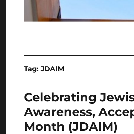
Tag:
JDAIM
Celebrating Jewis
Awareness, Accep
Month (JDAIM)