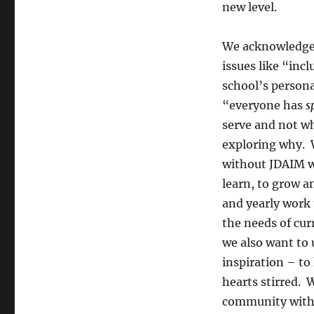
new level.
We acknowledge 
issues like “inc
school’s persona
“everyone has
s
serve and not w
exploring why. 
without JDAIM we
learn, to grow a
and yearly work 
the needs of curr
we also want to 
inspiration – t
hearts stirred. 
community with 