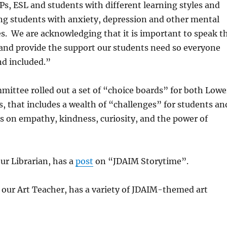
Ps, ESL and students with different learning styles and
ding students with anxiety, depression and other mental
es. We are acknowledging that i
t is important to speak t
and provide the support our students need so everyone
nd included.”
ittee rolled out a set of “choice boards” for both Lowe
, that includes a wealth of “challenges” for students an
us on empathy, kindness, curiosity, and the power of
our Librarian, has a
post
on “JDAIM Storytime”.
 our Art Teacher, has a variety of JDAIM-themed art