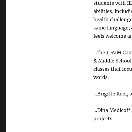
students with IE
abilities, inclu
health challeng
same language, 
feels welcome a
…the JDAIM Comm
& Middle Schools
classes that foc
words.
…Brigitte Ruel, 
…Dina Medicoff,
projects.