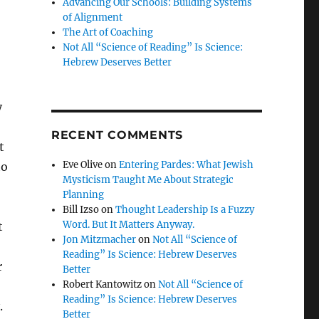
Advancing Our Schools: Building Systems
of Alignment
The Art of Coaching
Not All “Science of Reading” Is Science:
Hebrew Deserves Better
y
RECENT COMMENTS
t
Eve Olive
on
Entering Pardes: What Jewish
to
Mysticism Taught Me About Strategic
,
Planning
Bill Izso
on
Thought Leadership Is a Fuzzy
Word. But It Matters Anyway.
t
Jon Mitzmacher
on
Not All “Science of
Reading” Is Science: Hebrew Deserves
r
Better
Robert Kantowitz
on
Not All “Science of
Reading” Is Science: Hebrew Deserves
.
Better