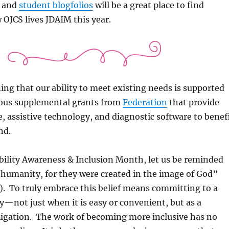
and
student blogfolios
will be a great place to find
OJCS lives JDAIM this year.
ing that our ability to meet existing needs is supported
ous supplemental grants from
Federation
that provide
re, assistive technology, and diagnostic software to benef
nd.
bility Awareness & Inclusion Month, let us be reminded
 humanity, for they were created in the image of God”
4). To truly embrace this belief means committing to a
ity—not just when it is easy or convenient, but as a
igation. The work of becoming more inclusive has no