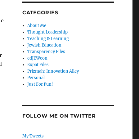
CATEGORIES
he
About Me
Thought Leadership
Teaching & Learning
Jewish Education
Transparency Files
r
edJEWcon
d
Expat Files
Prizmah: Innovation Alley
Personal
Just For Fun!
FOLLOW ME ON TWITTER
My Tweets