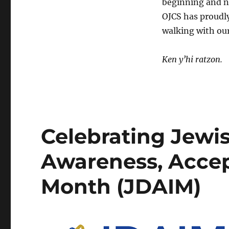
beginning and no
OJCS has proudly
walking with ou
Ken y’hi
ratzon.
Celebrating Jewis
Awareness, Accep
Month (JDAIM)