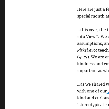
Here are just a 
special month a
…this year, the 
into View”. We a
assumptions, an
Pirkei Avot
teach
(4:27). We are e
kindness and cur
important as what
…as we shared wi
with one of our
7
kind and curious
‘stereotypical 