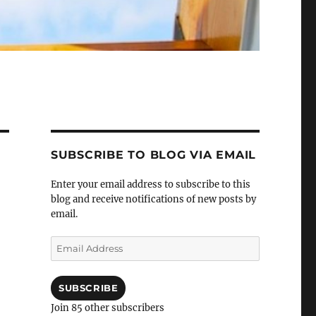
SUBSCRIBE TO BLOG VIA EMAIL
Enter your email address to subscribe to this
blog and receive notifications of new posts by
email.
Email
Address
SUBSCRIBE
Join 85 other subscribers