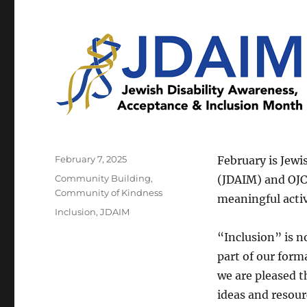
Posted
February 7, 2025
February is Jewi
on
Categories
Community Building
,
(JDAIM) and OJCS
Community of Kindness
meaningful activ
Tags
Inclusion
,
JDAIM
“Inclusion” is no
part of our for
we are pleased t
ideas and resour