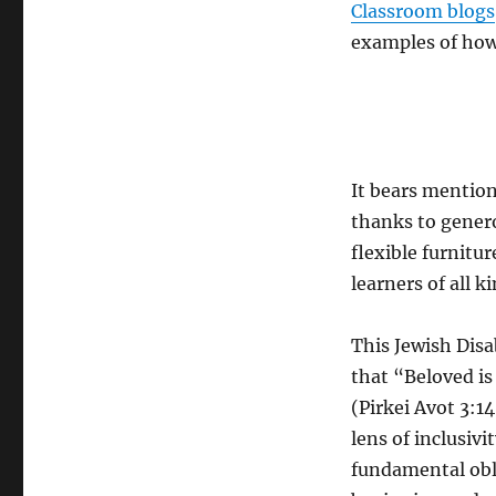
Classroom blogs
examples of how 
It bears mention
thanks to gener
flexible furnitu
learners of all ki
This Jewish Disa
that “Beloved is
(Pirkei Avot 3:1
lens of inclusiv
fundamental obl