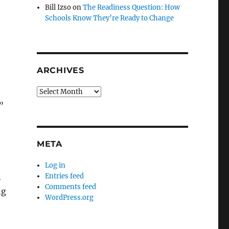
Bill Izso
on
The Readiness Question: How
Schools Know They’re Ready to Change
ARCHIVES
Archives
”
META
Log in
Entries feed
n
Comments feed
ng
WordPress.org