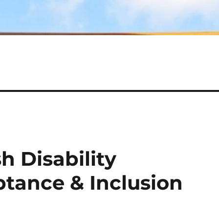
h Disability
tance & Inclusion