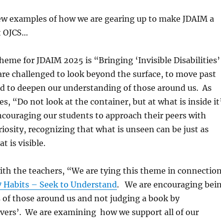
few examples of how we are gearing up to make JDAIM a
t OJCS…
theme for JDAIM 2025 is “Bringing ‘Invisible Disabilities’
re challenged to look beyond the surface, to move past
d to deepen our understanding of those around us. As
es,
“Do not look at the container, but at what is inside it
ncouraging our students to approach their peers with
iosity, recognizing that what is unseen can be just as
 is visible.
th the teachers, “
We are tying this theme in connectio
 Habits – Seek to Understand
. We are encouraging b
ei
 of those around us and not judging a book by
covers’. We are examining h
ow we support all of our