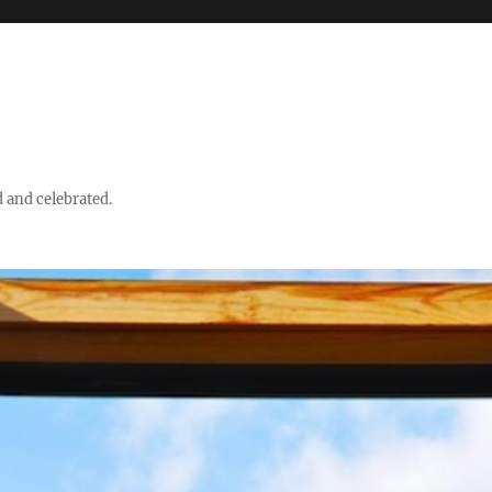
d and celebrated.