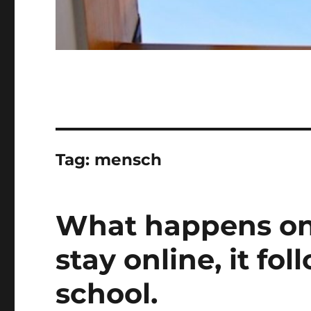
Tag:
mensch
What happens onl
stay online, it fol
school.