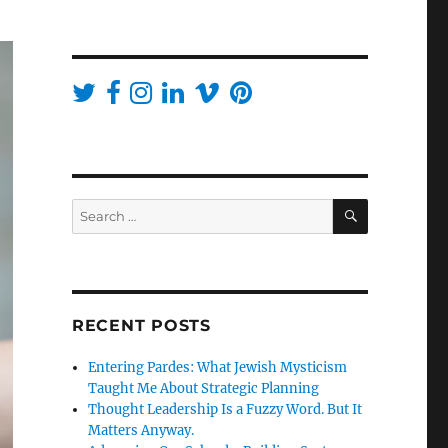
SEARCH
Search
for:
RECENT POSTS
Entering Pardes: What Jewish Mysticism
Taught Me About Strategic Planning
Thought Leadership Is a Fuzzy Word. But It
Matters Anyway.