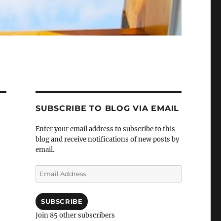
SUBSCRIBE TO BLOG VIA EMAIL
Enter your email address to subscribe to this
blog and receive notifications of new posts by
email.
Email
Address
SUBSCRIBE
Join 85 other subscribers