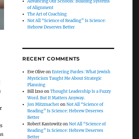
Advancing Our Schools: Building Systems
of Alignment
The Art of Coaching
Not All “Science of Reading” Is Science:
Hebrew Deserves Better
RECENT COMMENTS
Eve Olive
on
Entering Pardes: What Jewish
Mysticism Taught Me About Strategic
t
Planning
h
Bill Izso
on
Thought Leadership Is a Fuzzy
Word. But It Matters Anyway.
Jon Mitzmacher
on
Not All “Science of
r
Reading” Is Science: Hebrew Deserves
Better
Robert Kantowitz
on
Not All “Science of
ds
Reading” Is Science: Hebrew Deserves
as
Better