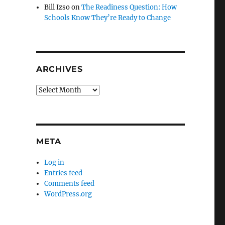
Bill Izso
on
The Readiness Question: How
Schools Know They’re Ready to Change
ARCHIVES
Archives
META
Log in
Entries feed
Comments feed
WordPress.org