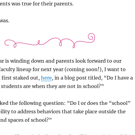
ents was true for their parents.
 was.
ar is winding down and parents look forward to our
faculty lineup for next year (coming soon!), I want to
I first staked out,
here
, in a blog post titled, “Do I have a
 students are when they are not in school?”
asked the following question: “Do I or does the “school”
ility to address behaviors that take place outside the
nd spaces of school?”