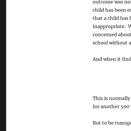
outcome was not
child has been e
that a child ha
inappropriate. W
concerned about 
school without a
And when it find
This is normally
for another 500
But to be transp