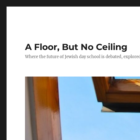
A Floor, But No Ceiling
Where the future of Jewish day school is debated, explore