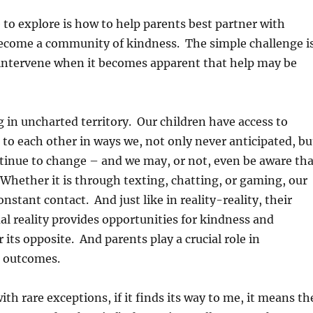
 to explore is how to help parents best partner with
come a community of kindness. The simple challenge i
 intervene when it becomes apparent that help may be
 in uncharted territory. Our children have access to
to each other in ways we, not only never anticipated, bu
tinue to change – and we may, or not, even be aware tha
 Whether it is through texting, chatting, or gaming, our
onstant contact. And just like in reality-reality, their
ual reality provides opportunities for kindness and
 its opposite. And parents play a crucial role in
 outcomes.
th rare exceptions, if it finds its way to me, it means th