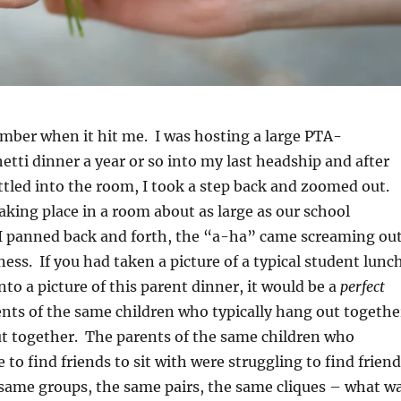
ember when it hit me. I was hosting a large PTA-
tti dinner a year or so into my last headship and after
tled into the room, I took a step back and zoomed out.
aking place in a room about as large as our school
 I panned back and forth, the “a-ha” came screaming ou
ess. If you had taken a picture of a typical student lunc
to a picture of this parent dinner, it would be a
perfect
nts of the same children who typically hang out togethe
t together. The parents of the same children who
e to find friends to sit with were struggling to find frien
 same groups, the same pairs, the same cliques – what w