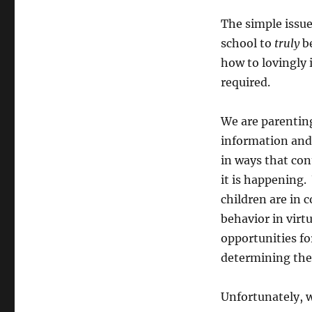
The simple issue
school to
truly
be
how to lovingly
required.
We are parenting
information and 
in ways that con
it is happening.
children are in c
behavior in virt
opportunities for
determining the
Unfortunately, wi