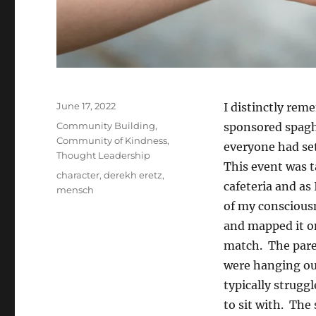
Posted
June 17, 2022
I distinctly rem
on
Categories
Community Building
,
sponsored spaghe
Community of Kindness
,
everyone had set
Thought Leadership
This event was t
Tags
character
,
derekh eretz
,
cafeteria and as
mensch
of my consciousn
and mapped it on
match. The pare
were hanging ou
typically struggl
to sit with. The