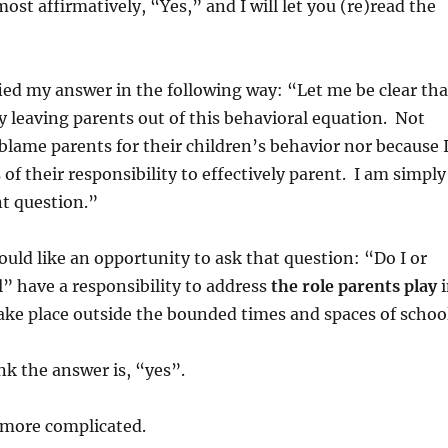
st affirmatively, “Yes,” and I will let you (re)read the
ified my answer in the following way: “Let me be clear tha
y leaving parents out of this behavioral equation. Not
 blame parents for their children’s behavior nor because 
of their responsibility to effectively parent. I am simply
nt question.”
ould like an opportunity to ask that question: “Do I or
” have a responsibility to address
the role parents play
i
ake place outside the bounded times and spaces of schoo
nk the answer is, “yes”.
t more complicated.