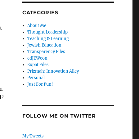
CATEGORIES
About Me
t
Thought Leadership
Teaching & Learning
I
Jewish Education
Transparency Files
edJEWcon
Expat Files
Prizmah: Innovation Alley
Personal
Just For Fun!
n
l?
FOLLOW ME ON TWITTER
My Tweets