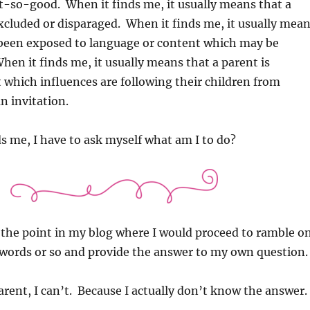
-so-good. When it finds me, it usually means that a
xcluded or disparaged. When it finds me, it usually mea
s been exposed to language or content which may be
hen it finds me, it usually means that a parent is
which influences are following their children from
n invitation.
s me, I have to ask myself what am I to do?
 the point in my blog where I would proceed to ramble o
 words or so and provide the answer to my own question.
arent, I can’t. Because I actually don’t know the answer.