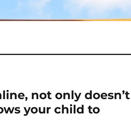
ine, not only doesn’t
lows your child to