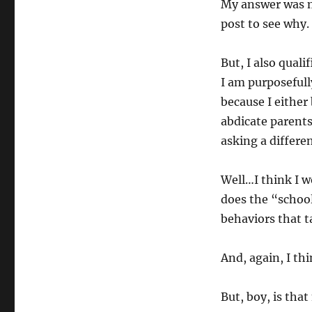
My answer was mo
post to see why.
But, I also qual
I am purposefull
because I either
abdicate parents 
asking a differe
Well…I think I w
does the “school
behaviors that t
And, again, I thi
But, boy, is tha