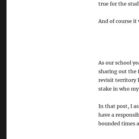
true for the stud
And of course it
As our school ye
sharing out the 
revisit territory 
stake in who my
In that post, I 
have a responsib
bounded times a