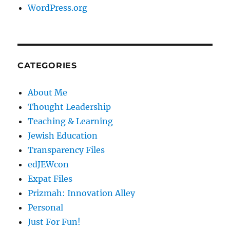
WordPress.org
CATEGORIES
About Me
Thought Leadership
Teaching & Learning
Jewish Education
Transparency Files
edJEWcon
Expat Files
Prizmah: Innovation Alley
Personal
Just For Fun!