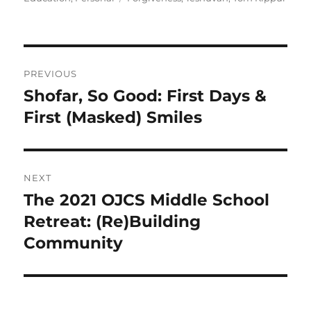
Post
PREVIOUS
navigation
Shofar, So Good: First Days &
Previous
post:
First (Masked) Smiles
NEXT
The 2021 OJCS Middle School
Next
post:
Retreat: (Re)Building
Community