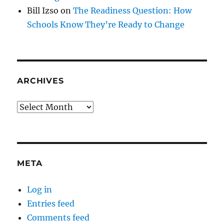
Bill Izso
on
The Readiness Question: How
Schools Know They’re Ready to Change
ARCHIVES
Archives
META
Log in
Entries feed
Comments feed