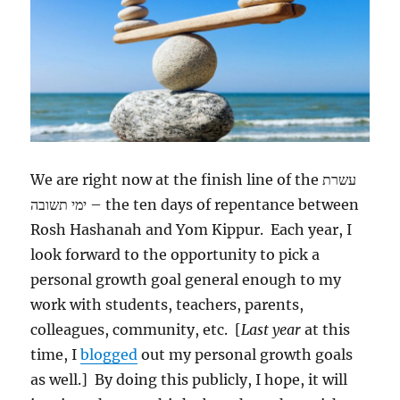
We are right now at the finish line of the
עשרת
ימי תשובה
‎ – the ten days of repentance between
Rosh Hashanah and Yom Kippur. Each year, I
look forward to the opportunity to pick a
personal growth goal general enough to my
work with students, teachers, parents,
colleagues, community, etc. [
Last year
at this
time, I
blogged
out my personal growth goals
as well.] By doing this publicly, I hope, it will