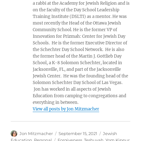
a rabbi at the Academy for Jewish Religion and is
on the faculty of the Day School Leadership
Training Institute (DSLTI) as a mentor. He was
most recently the Head of the Ottawa Jewish
Community School. He is the former VP of
Innovation for Prizmah: Center for Jewish Day
Schools. He is the former Executive Director of
the Schechter Day School Network. He is also
the former head of the Martin J. Gottlieb Day
School, a K-8 Solomon Schechter, located in
Jacksonville, FL, and part of the Jacksonville
Jewish Center. He was the founding head of the
Solomon Schechter Day School of Las Vegas.
Jon has worked in all aspects of Jewish
Education from camping to congregations and
everything in between.
View all posts by Jon Mitzmacher
Author
Posted
Categories
Jon Mitzmacher
September 15, 2021
Jewish
on
Tags
Education
,
Personal
Forgiveness
,
Teshuvah
,
Yom Kippur