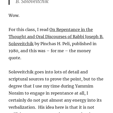
B. Soloveitchik
Wow.
For this class, I read
On Repentance in the
Thought and Oral Discourses of Rabbi Joseph B.
Soloveitchik
by Pinchas H. Peli, published in
1980, and this was – for me – the money
quote.
Soloveitchik goes into lots of detail and
scriptural sources to prove the point, but to the
degree that I use my time during Yammim
Noraim to engage in repentance at all, I
certainly do not put almost any energy into its
verbalization. His idea here is that it is not