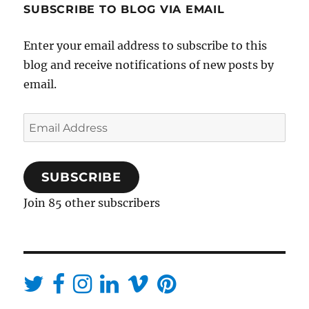
SUBSCRIBE TO BLOG VIA EMAIL
Enter your email address to subscribe to this
blog and receive notifications of new posts by
email.
Email
Address
SUBSCRIBE
Join 85 other subscribers