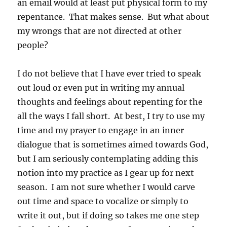
an email would at least put physical form to my
repentance. That makes sense. But what about
my wrongs that are not directed at other
people?
I do not believe that I have ever tried to speak
out loud or even put in writing my annual
thoughts and feelings about repenting for the
all the ways I fall short. At best, I try to use my
time and my prayer to engage in an inner
dialogue that is sometimes aimed towards God,
but I am seriously contemplating adding this
notion into my practice as I gear up for next
season. I am not sure whether I would carve
out time and space to vocalize or simply to
write it out, but if doing so takes me one step