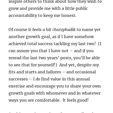
inspire others to think about how they wish to
grow and provide me with a little public
accountability to keep me honest.
Of course it feels a bit
chutzphadik
to name yet
another growth goal, as if I have somehow
achieved total success tackling my last two! (I
can assure you that I have not – and if you
reread the last two years’ posts, you’ll be able
to see that for yourself!) And yet, despite my
fits and starts and failures – and occasional
successes – I
do
find value in this annual
exercise and encourage you to share your own
growth goals with whomever and in whatever
ways you are comfortable. It feels good!