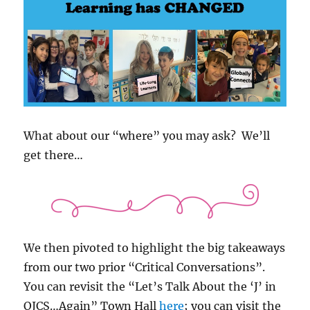
What about our “where” you may ask? We’ll
get there…
We then pivoted to highlight the big takeaways
from our two prior “Critical Conversations”.
You can revisit the “Let’s Talk About the ‘J’ in
OJCS…Again” Town Hall
here
; you can visit the