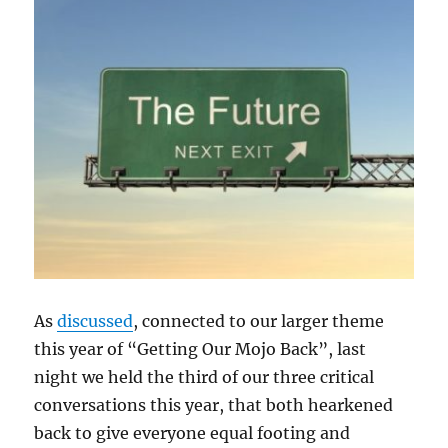
As
discussed
, connected to our larger theme
this year of “Getting Our Mojo Back”, last
night we held the third of our three critical
conversations this year, that both hearkened
back to give everyone equal footing and