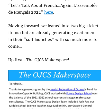
“Let’s Talk About French…Again. L’assemblée
de Français 2022”
here
.
Moving forward, we leaned into two big-ticket
items that are already generating excitement
in their “soft launches” with so much more to
come…
Up first…The OJCS Makerspace!