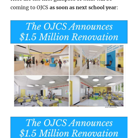
coming to OJCS
as soon as next school year
: