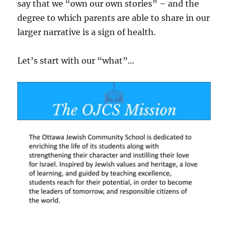
say that we “own our own stories” – and the
degree to which parents are able to share in our
larger narrative is a sign of health.
Let’s start with our “what”…