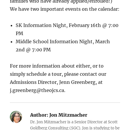
families who have already applied/enrolled!)
We have two important events on the calendar:
SK Information Night, February 16th @ 7:00
PM
Middle School Information Night, March
2nd @ 7:00 PM
For more information about either, or to
simply schedule a tour, please contact our
Admissions Director, Jenn Greenberg, at
j.greenberg@theojcs.ca.
Author:
Jon Mitzmacher
Dr. Jon Mitzmacher is a Senior Director at Scott
Goldberg Consulting (SGC). Jon is studying to be