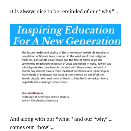
It is always nice to be reminded of our “why”…
And along with our “what” and our “why”…
comes our “how”…