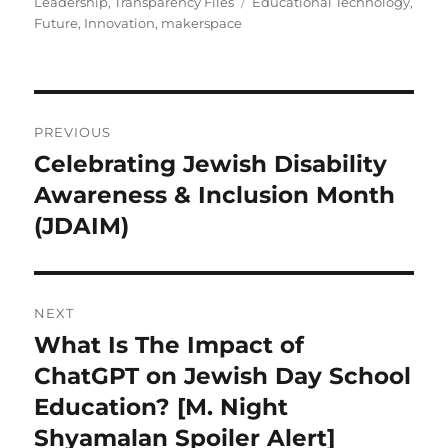
on
Tags
Leadership
,
Transparency Files
Educational Technology
,
Future
,
Innovation
,
makerspace
Post
PREVIOUS
navigation
Celebrating Jewish Disability
Previous
post:
Awareness & Inclusion Month
(JDAIM)
NEXT
What Is The Impact of
Next
post:
ChatGPT on Jewish Day School
Education? [M. Night
Shyamalan Spoiler Alert]