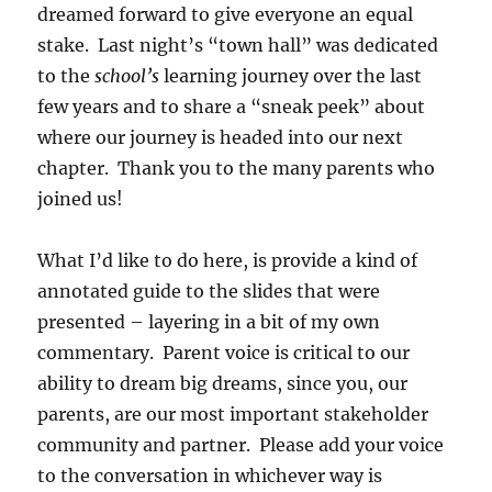
dreamed forward to give everyone an equal
stake. Last night’s “town hall” was dedicated
to the
school’s
learning journey over the last
few years and to share a “sneak peek” about
where our journey is headed into our next
chapter. Thank you to the many parents who
joined us!
What I’d like to do here, is provide a kind of
annotated guide to the slides that were
presented – layering in a bit of my own
commentary. Parent voice is critical to our
ability to dream big dreams, since you, our
parents, are our most important stakeholder
community and partner. Please add your voice
to the conversation in whichever way is