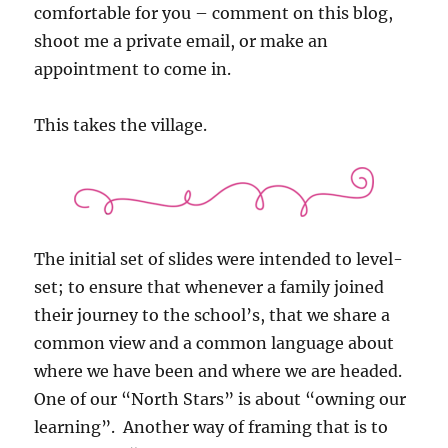
comfortable for you – comment on this blog,
shoot me a private email, or make an
appointment to come in.
This takes the village.
The initial set of slides were intended to level-
set; to ensure that whenever a family joined
their journey to the school’s, that we share a
common view and a common language about
where we have been and where we are headed.
One of our “North Stars” is about “owning our
learning”. Another way of framing that is to