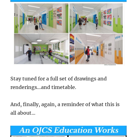
Stay tuned for a full set of drawings and
renderings…and timetable.
And, finally, again, a reminder of what this is
all about…