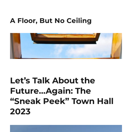
A Floor, But No Ceiling
Let’s Talk About the
Future…Again: The
“Sneak Peek” Town Hall
2023