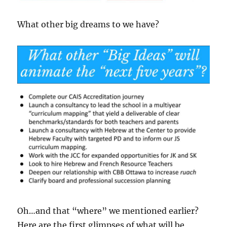
What other big dreams to we have?
Oh…and that “where” we mentioned earlier?
Here are the first glimpses of what will be