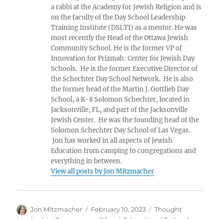
a rabbi at the Academy for Jewish Religion and is
on the faculty of the Day School Leadership
Training Institute (DSLTI) as a mentor. He was
most recently the Head of the Ottawa Jewish
Community School. He is the former VP of
Innovation for Prizmah: Center for Jewish Day
Schools. He is the former Executive Director of
the Schechter Day School Network. He is also
the former head of the Martin J. Gottlieb Day
School, a K-8 Solomon Schechter, located in
Jacksonville, FL, and part of the Jacksonville
Jewish Center. He was the founding head of the
Solomon Schechter Day School of Las Vegas.
Jon has worked in all aspects of Jewish
Education from camping to congregations and
everything in between.
View all posts by Jon Mitzmacher
Author
Posted
Categories
Jon Mitzmacher
February 10, 2023
Thought