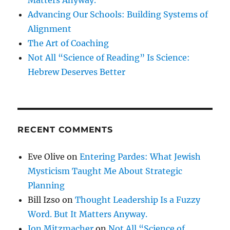
Advancing Our Schools: Building Systems of
Alignment
The Art of Coaching
Not All “Science of Reading” Is Science:
Hebrew Deserves Better
RECENT COMMENTS
Eve Olive
on
Entering Pardes: What Jewish
Mysticism Taught Me About Strategic
Planning
Bill Izso
on
Thought Leadership Is a Fuzzy
Word. But It Matters Anyway.
Jon Mitzmacher
on
Not All “Science of