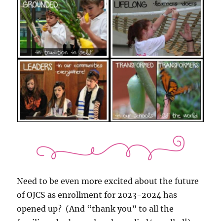
Need to be even more excited about the future
of OJCS as enrollment for 2023-2024 has
opened up? (And “thank you” to all the