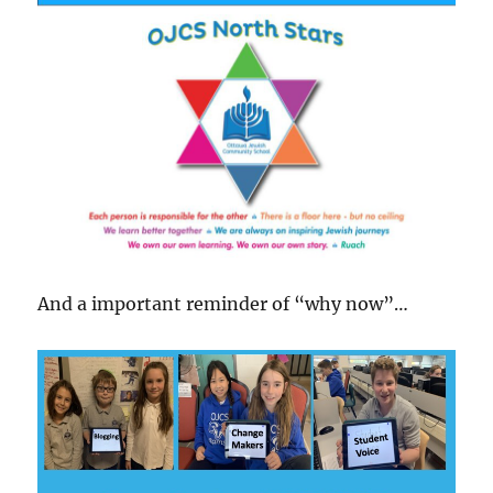
And a important reminder of “why now”…