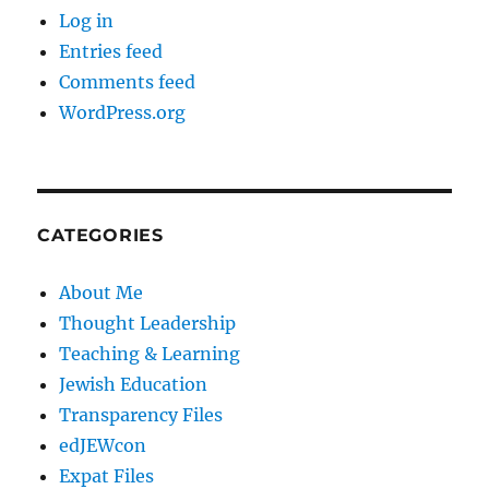
Log in
Entries feed
Comments feed
WordPress.org
CATEGORIES
About Me
Thought Leadership
Teaching & Learning
Jewish Education
Transparency Files
edJEWcon
Expat Files