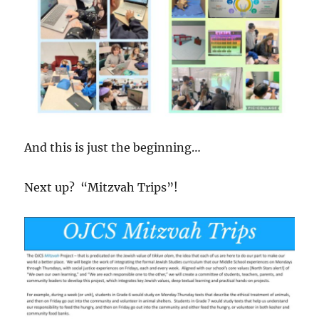
And this is just the beginning…
Next up? “Mitzvah Trips”!