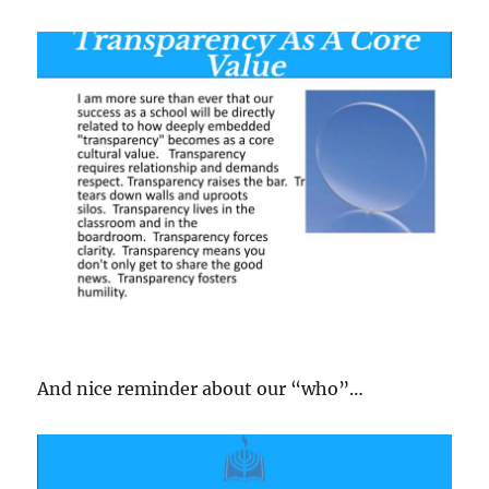
And nice reminder about our “who”…