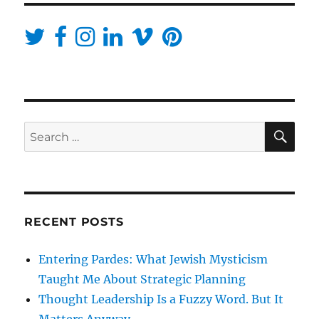
SE
Search
for:
RECENT POSTS
Entering Pardes: What Jewish Mysticism
Taught Me About Strategic Planning
Thought Leadership Is a Fuzzy Word. But It
Matters Anyway.