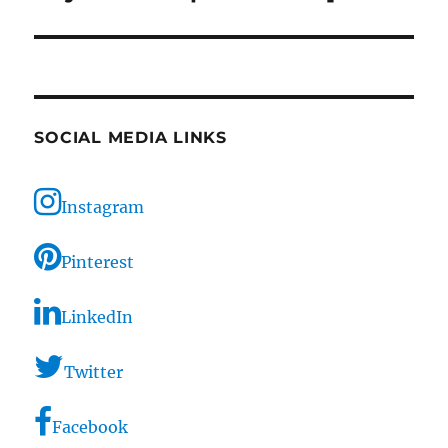
SOCIAL MEDIA LINKS
Instagram
Pinterest
LinkedIn
Twitter
Facebook