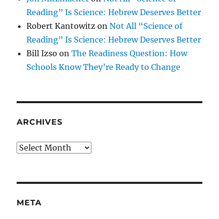
Reading” Is Science: Hebrew Deserves Better
Robert Kantowitz
on
Not All “Science of
Reading” Is Science: Hebrew Deserves Better
Bill Izso
on
The Readiness Question: How
Schools Know They’re Ready to Change
ARCHIVES
Archives
META