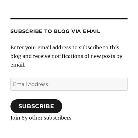
SUBSCRIBE TO BLOG VIA EMAIL
Enter your email address to subscribe to this
blog and receive notifications of new posts by
email.
Email
Address
SUBSCRIBE
Join 85 other subscribers