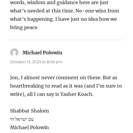
words, wisdom and guidance here are just
what’s needed at this time. No-one wins from
what’s happening. I have just no idea how we
bring peace.
Michael Polowin
says:
October 13, 2023 at 8:06 pm
Jon, I almost never comment on these. But as
heartbreaking to read as it was (and I’m sure to
write), all I can say is Yasher Koach.
Shabbat Shalom
עם ישראל חי
Michael Polowin