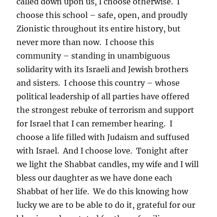
called down upon us, I choose otherwise. I
choose this school – safe, open, and proudly
Zionistic throughout its entire history, but
never more than now. I choose this
community – standing in unambiguous
solidarity with its Israeli and Jewish brothers
and sisters. I choose this country – whose
political leadership of all parties have offered
the strongest rebuke of terrorism and support
for Israel that I can remember hearing. I
choose a life filled with Judaism and suffused
with Israel. And I choose love. Tonight after
we light the Shabbat candles, my wife and I will
bless our daughter as we have done each
Shabbat of her life. We do this knowing how
lucky we are to be able to do it, grateful for our