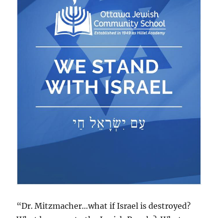
“Dr. Mitzmacher…what if Israel is destroyed?