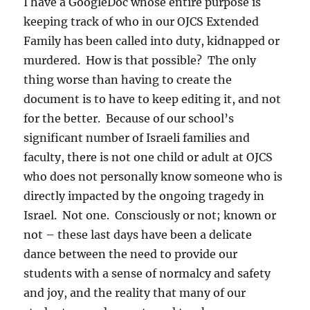
I have a GoogleDoc whose entire purpose is
keeping track of who in our OJCS Extended
Family has been called into duty, kidnapped or
murdered. How is that possible? The only
thing worse than having to create the
document is to have to keep editing it, and not
for the better. Because of our school’s
significant number of Israeli families and
faculty, there is not one child or adult at OJCS
who does not personally know someone who is
directly impacted by the ongoing tragedy in
Israel. Not one. Consciously or not; known or
not – these last days have been a delicate
dance between the need to provide our
students with a sense of normalcy and safety
and joy, and the reality that many of our