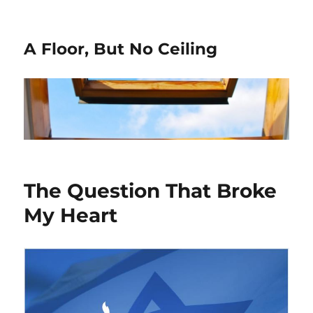
A Floor, But No Ceiling
The Question That Broke
My Heart