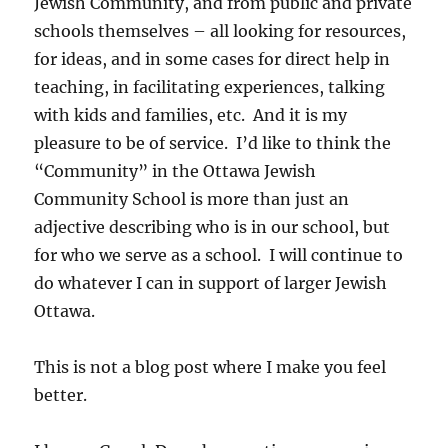
Jewish Community, and from public and private
schools themselves – all looking for resources,
for ideas, and in some cases for direct help in
teaching, in facilitating experiences, talking
with kids and families, etc. And it is my
pleasure to be of service. I’d like to think the
“Community” in the Ottawa Jewish
Community School is more than just an
adjective describing who is in our school, but
for who we serve as a school. I will continue to
do whatever I can in support of larger Jewish
Ottawa.
This is not a blog post where I make you feel
better.