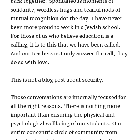
back together. Spontaneous moments of
solidarity, wordless hugs and tearful nods of
mutual recognition dot the day. I have never
been more proud to work in a Jewish school.
For those of us who believe education is a
calling, it is to this that we have been called.
And our teachers not only answer the call, they
do so with love.
This is not a blog post about security.
Those conversations are internally focused for
all the right reasons. There is nothing more
important than ensuring the physical and
psychological wellbeing of our students. Our
entire concentric circle of community from