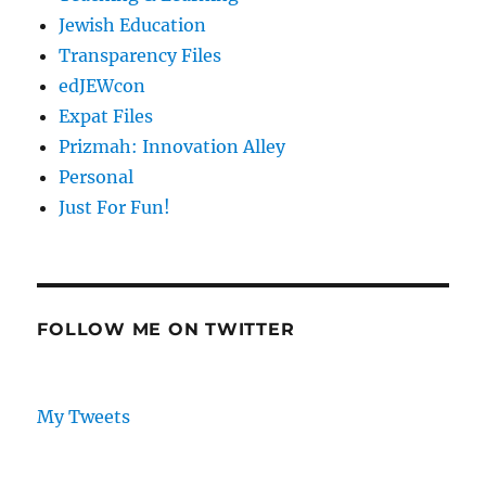
Jewish Education
Transparency Files
edJEWcon
Expat Files
Prizmah: Innovation Alley
Personal
Just For Fun!
FOLLOW ME ON TWITTER
My Tweets