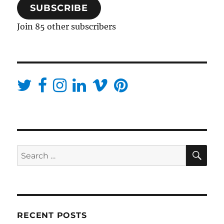
SUBSCRIBE
Join 85 other subscribers
SE
Search
for:
RECENT POSTS