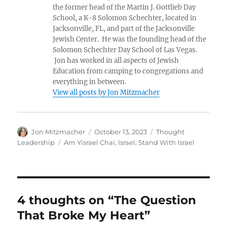
the former head of the Martin J. Gottlieb Day
School, a K-8 Solomon Schechter, located in
Jacksonville, FL, and part of the Jacksonville
Jewish Center. He was the founding head of the
Solomon Schechter Day School of Las Vegas.
Jon has worked in all aspects of Jewish
Education from camping to congregations and
everything in between.
View all posts by Jon Mitzmacher
Author
Posted
Categories
Jon Mitzmacher
October 13, 2023
Thought
on
Tags
Leadership
Am Yisrael Chai
,
Israel
,
Stand With Israel
4 thoughts on “The Question
That Broke My Heart”