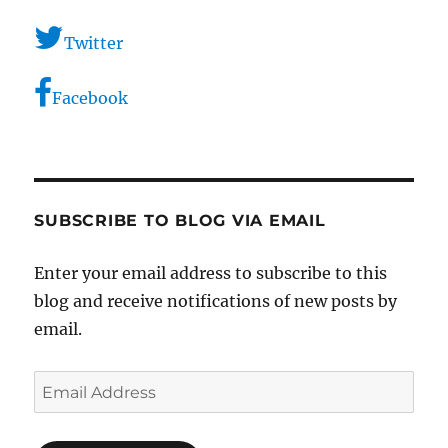
Twitter
Facebook
SUBSCRIBE TO BLOG VIA EMAIL
Enter your email address to subscribe to this
blog and receive notifications of new posts by
email.
Email
Address