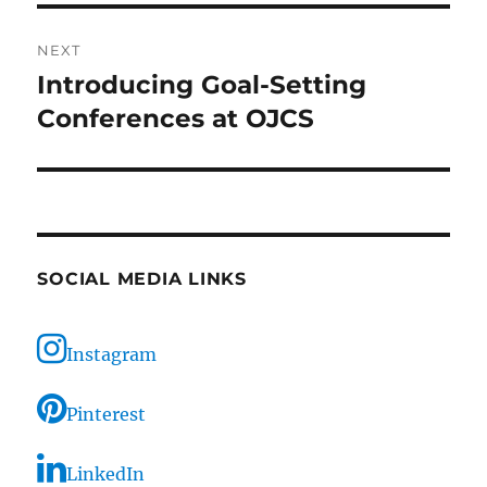
NEXT
Introducing Goal-Setting
Next
post:
Conferences at OJCS
SOCIAL MEDIA LINKS
Instagram
Pinterest
LinkedIn