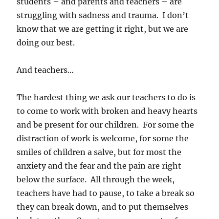
students – and parents and teachers – are
struggling with sadness and trauma. I don’t
know that we are getting it right, but we are
doing our best.
And teachers…
The hardest thing we ask our teachers to do is
to come to work with broken and heavy hearts
and be present for our children. For some the
distraction of work is welcome, for some the
smiles of children a salve, but for most the
anxiety and the fear and the pain are right
below the surface. All through the week,
teachers have had to pause, to take a break so
they can break down, and to put themselves