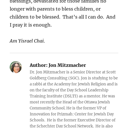
blessings, devastated for those families no
longer with parents to bless children, or
children to be blessed. That’s all I can do. And
I pray it is enough.
Am Yisrael Chai
.
Author:
Jon Mitzmacher
Dr. Jon Mitzmacher is a Senior Director at Scott
Goldberg Consulting (SGC). Jon is studying to be
a rabbi at the Academy for Jewish Religion and is
on the faculty of the Day School Leadership
Training Institute (DSLTI) as a mentor. He was
most recently the Head of the Ottawa Jewish
Community School. He is the former VP of
Innovation for Prizmah: Center for Jewish Day
Schools. He is the former Executive Director of
the Schechter Day School Network. He is also