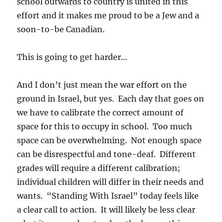
school outwards to country is united in this
effort and it makes me proud to be a Jew and a
soon-to-be Canadian.
This is going to get harder…
And I don’t just mean the war effort on the
ground in Israel, but yes. Each day that goes on
we have to calibrate the correct amount of
space for this to occupy in school. Too much
space can be overwhelming. Not enough space
can be disrespectful and tone-deaf. Different
grades will require a different calibration;
individual children will differ in their needs and
wants. “Standing With Israel” today feels like
a clear call to action. It will likely be less clear