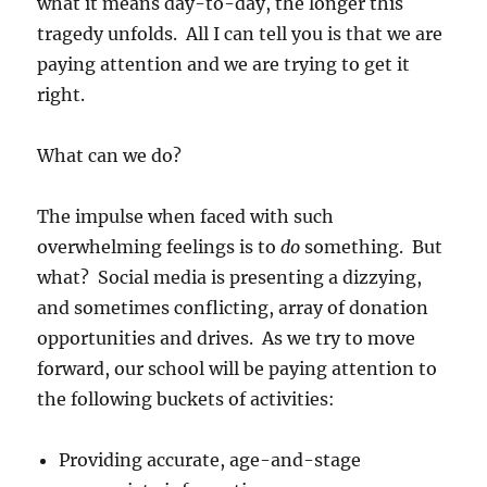
what it means day-to-day, the longer this
tragedy unfolds. All I can tell you is that we are
paying attention and we are trying to get it
right.
What can we do?
The impulse when faced with such
overwhelming feelings is to
do
something. But
what? Social media is presenting a dizzying,
and sometimes conflicting, array of donation
opportunities and drives. As we try to move
forward, our school will be paying attention to
the following buckets of activities:
Providing accurate, age-and-stage