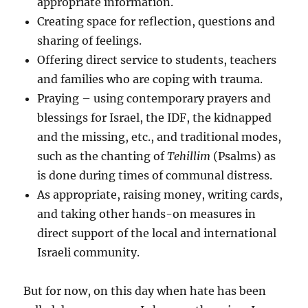
appropriate information.
Creating space for reflection, questions and
sharing of feelings.
Offering direct service to students, teachers
and families who are coping with trauma.
Praying – using contemporary prayers and
blessings for Israel, the IDF, the kidnapped
and the missing, etc., and traditional modes,
such as the chanting of
Tehillim
(Psalms) as
is done during times of communal distress.
As appropriate, raising money, writing cards,
and taking other hands-on measures in
direct support of the local and international
Israeli community.
But for now, on this day when hate has been