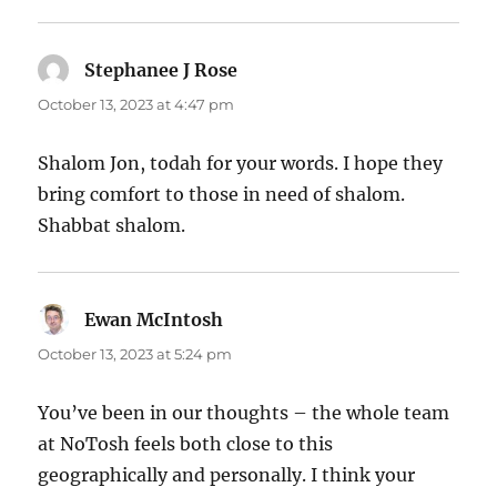
Stephanee J Rose
says:
October 13, 2023 at 4:47 pm
Shalom Jon, todah for your words. I hope they
bring comfort to those in need of shalom.
Shabbat shalom.
Ewan McIntosh
says:
October 13, 2023 at 5:24 pm
You’ve been in our thoughts – the whole team
at NoTosh feels both close to this
geographically and personally. I think your