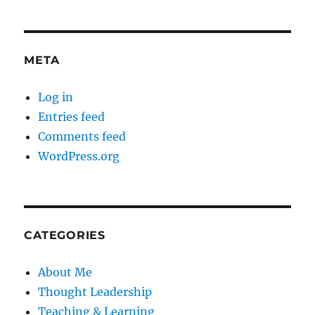
META
Log in
Entries feed
Comments feed
WordPress.org
CATEGORIES
About Me
Thought Leadership
Teaching & Learning