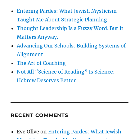
Entering Pardes: What Jewish Mysticism
Taught Me About Strategic Planning
Thought Leadership Is a Fuzzy Word. But It
Matters Anyway.
Advancing Our Schools: Building Systems of
Alignment
The Art of Coaching
Not All “Science of Reading” Is Science:
Hebrew Deserves Better
RECENT COMMENTS
Eve Olive
on
Entering Pardes: What Jewish