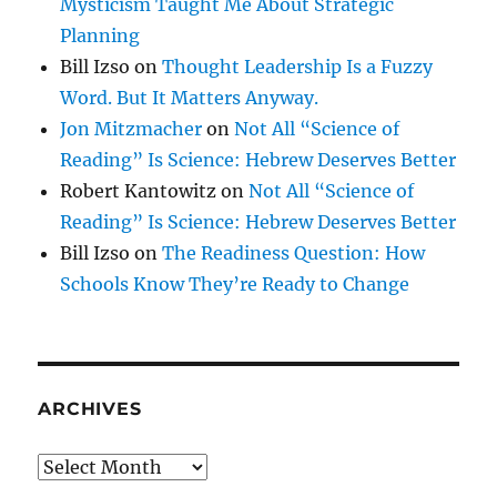
Mysticism Taught Me About Strategic
Planning
Bill Izso
on
Thought Leadership Is a Fuzzy
Word. But It Matters Anyway.
Jon Mitzmacher
on
Not All “Science of
Reading” Is Science: Hebrew Deserves Better
Robert Kantowitz
on
Not All “Science of
Reading” Is Science: Hebrew Deserves Better
Bill Izso
on
The Readiness Question: How
Schools Know They’re Ready to Change
ARCHIVES
Archives