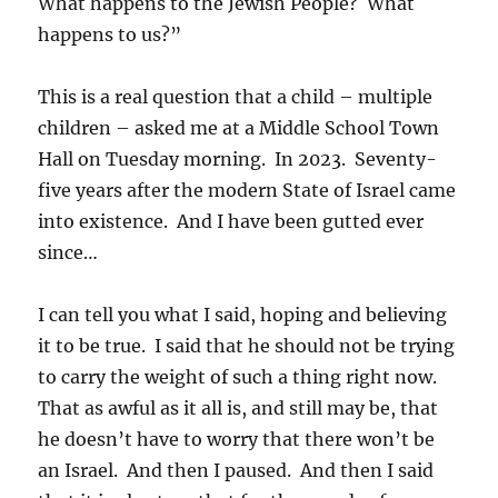
What happens to the Jewish People? What
happens to us?”
This is a real question that a child – multiple
children – asked me at a Middle School Town
Hall on Tuesday morning. In 2023. Seventy-
five years after the modern State of Israel came
into existence. And I have been gutted ever
since…
I can tell you what I said, hoping and believing
it to be true. I said that he should not be trying
to carry the weight of such a thing right now.
That as awful as it all is, and still may be, that
he doesn’t have to worry that there won’t be
an Israel. And then I paused. And then I said