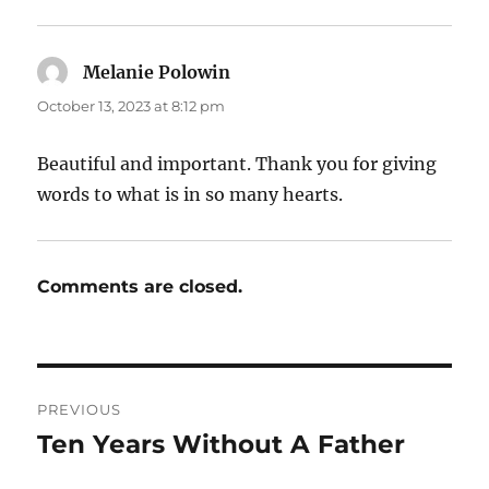
Melanie Polowin
says:
October 13, 2023 at 8:12 pm
Beautiful and important. Thank you for giving
words to what is in so many hearts.
Comments are closed.
Post
PREVIOUS
navigation
Ten Years Without A Father
Previous
post: