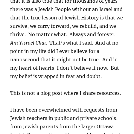
that it is also true that for thousands of years
there was a Jewish People without an Israel and
that the true lesson of Jewish History is that we
survive, we carry forward, we rebuild, and we
thrive. No matter what. Always and forever.
Am Yisrael Chai
. That’s what I said. And at no
point in my life did I ever believe for a
nanosecond that it might not be true. And in
my heart of hearts, I don’t believe it now. But
my belief is wrapped in fear and doubt.
This is not a blog post where I share resources.
I have been overwhelmed with requests from
Jewish teachers in public and private schools,
from Jewish parents from the larger Ottawa