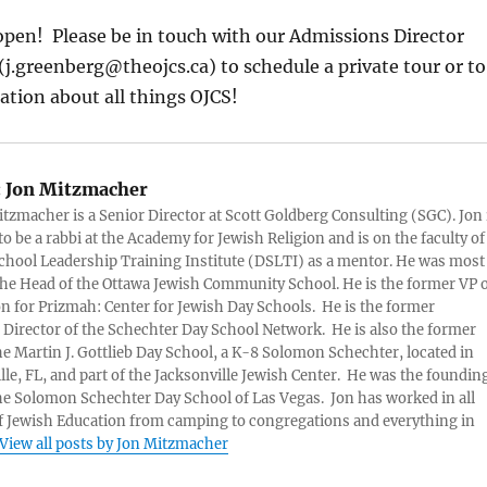
open! Please be in touch with our Admissions Director
j.greenberg@theojcs.ca) to schedule a private tour or to
tion about all things OJCS!
:
Jon Mitzmacher
itzmacher is a Senior Director at Scott Goldberg Consulting (SGC). Jon 
to be a rabbi at the Academy for Jewish Religion and is on the faculty of
chool Leadership Training Institute (DSLTI) as a mentor. He was most
the Head of the Ottawa Jewish Community School. He is the former VP 
n for Prizmah: Center for Jewish Day Schools. He is the former
 Director of the Schechter Day School Network. He is also the former
he Martin J. Gottlieb Day School, a K-8 Solomon Schechter, located in
lle, FL, and part of the Jacksonville Jewish Center. He was the foundin
he Solomon Schechter Day School of Las Vegas. Jon has worked in all
f Jewish Education from camping to congregations and everything in
View all posts by Jon Mitzmacher