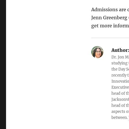
Admissions are 
Jenn Greenberg (
get more informa
Author
Dr. Jon M
studying 
the Day S
recently 
Innovatio
Executive
head of t
Jacksonvi
head of t
aspects o
between.