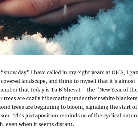
 “snow day” I have called in my eight years at OJCS, I ga
covered landscape, and think to myself that it’s almost
member that today is Tu B’Shevat—the “New Year of the
r trees are cozily hibernating under their white blankets
lmond trees are beginning to bloom, signaling the start of
on. This juxtaposition reminds us of the cyclical natur
th, even when it seems distant.