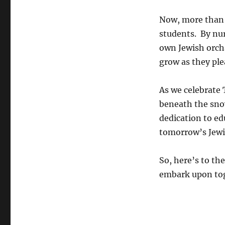
Now, more than e
students. By nu
own Jewish orch
grow as they ple
As we celebrate 
beneath the snow
dedication to e
tomorrow’s Jewi
So, here’s to th
embark upon to