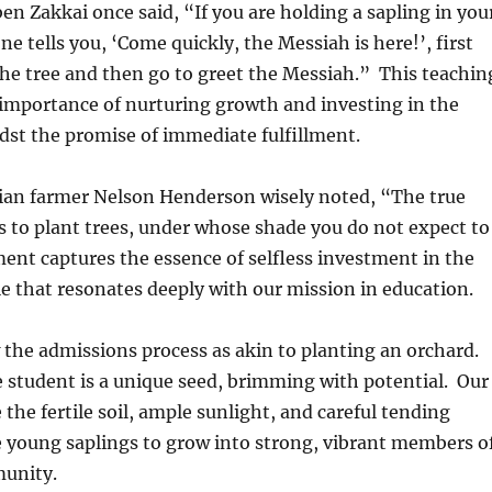
n Zakkai once said, “If you are holding a sapling in you
 tells you, ‘Come quickly, the Messiah is here!’, first
the tree and then go to greet the Messiah.” This teachin
importance of nurturing growth and investing in the
dst the promise of immediate fulfillment.
dian farmer Nelson Henderson wisely noted, “The true
is to plant trees, under whose shade you do not expect to
ment captures the essence of selfless investment in the
ple that resonates deeply with our mission in education.
 the admissions process as akin to planting an orchard.
 student is a unique seed, brimming with potential. Our
e the fertile soil, ample sunlight, and careful tending
e young saplings to grow into strong, vibrant members o
unity.