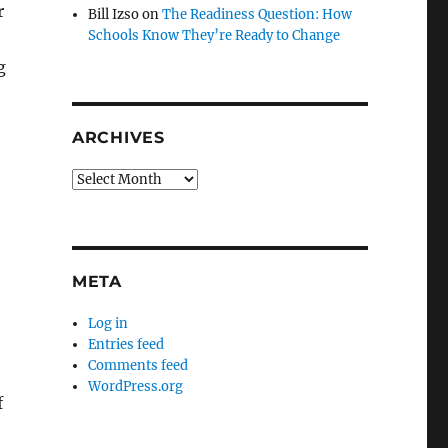
r
Bill Izso
on
The Readiness Question: How
Schools Know They’re Ready to Change
g
ARCHIVES
Archives
META
Log in
Entries feed
Comments feed
WordPress.org
f