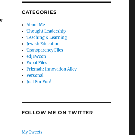
CATEGORIES
y
About Me
Thought Leadership
Teaching & Learning
Jewish Education
Transparency Files
edJEWcon
Expat Files
Prizmah: Innovation Alley
Personal
Just For Fun!
FOLLOW ME ON TWITTER
My Tweets