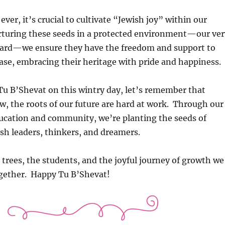
ver, it’s crucial to cultivate “Jewish joy” within our
rturing these seeds in a protected environment—our ver
ard—we ensure they have the freedom and support to
ase, embracing their heritage with pride and happiness.
Tu B’Shevat on this wintry day, let’s remember that
, the roots of our future are hard at work. Through our
ducation and community, we’re planting the seeds of
sh leaders, thinkers, and dreamers.
e trees, the students, and the joyful journey of growth we
gether. Happy Tu B’Shevat!