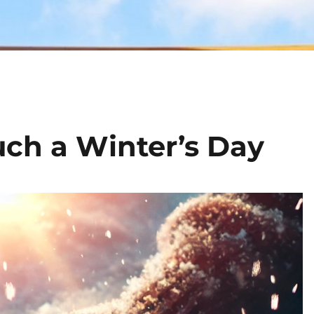
uch a Winter’s Day