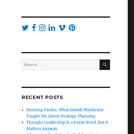
SEARCH
Search
for:
RECENT POSTS
Entering Pardes: What Jewish Mysticism
Taught Me About Strategic Planning
Thought Leadership Is a Fuzzy Word. But It
Matters Anyway.