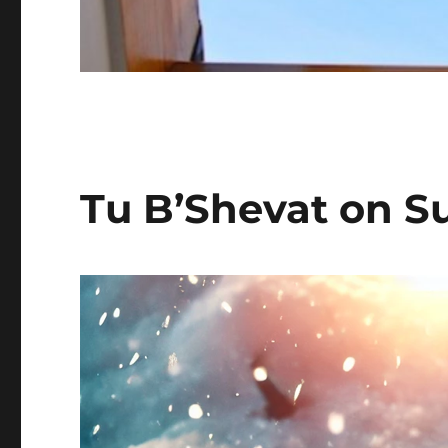
Tu B’Shevat on S