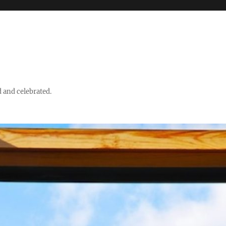
d and celebrated.