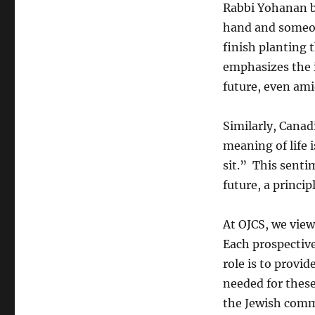
Rabbi Yohanan be
hand and someone
finish planting 
emphasizes the 
future, even ami
Similarly, Cana
meaning of life 
sit.” This senti
future, a princi
At OJCS, we view
Each prospective
role is to provid
needed for thes
the Jewish comm