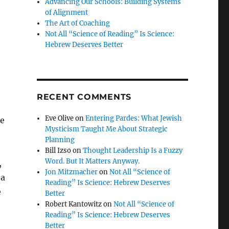
Advancing Our Schools: Building Systems
of Alignment
The Art of Coaching
Not All “Science of Reading” Is Science:
Hebrew Deserves Better
RECENT COMMENTS
Eve Olive
on
Entering Pardes: What Jewish
ze
Mysticism Taught Me About Strategic
Planning
Bill Izso
on
Thought Leadership Is a Fuzzy
Word. But It Matters Anyway.
,
Jon Mitzmacher
on
Not All “Science of
 a
Reading” Is Science: Hebrew Deserves
e
Better
Robert Kantowitz
on
Not All “Science of
Reading” Is Science: Hebrew Deserves
Better