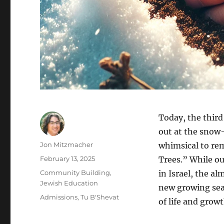
Today, the third
out at the snow-
Author
Jon Mitzmacher
whimsical to re
Posted
February 13, 2025
Trees.” While ou
on
Categories
Community Building
,
in Israel, the a
Jewish Education
new growing seas
Tags
Admissions
,
Tu B'Shevat
of life and grow