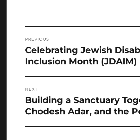
Post
PREVIOUS
navigation
Celebrating Jewish Disab
Previous
post:
Inclusion Month (JDAIM)
NEXT
Building a Sanctuary Tog
Next
post:
Chodesh Adar, and the 