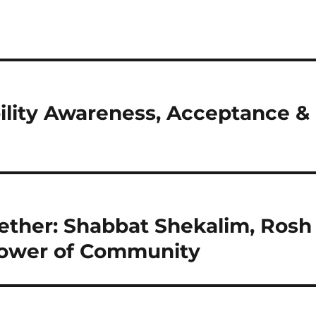
ility Awareness, Acceptance &
ether: Shabbat Shekalim, Rosh
Power of Community