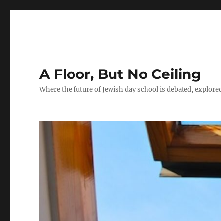
A Floor, But No Ceiling
Where the future of Jewish day school is debated, explore