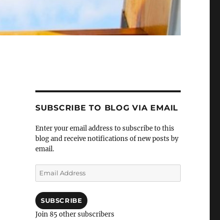
SUBSCRIBE TO BLOG VIA EMAIL
Enter your email address to subscribe to this
blog and receive notifications of new posts by
email.
Email
Address
SUBSCRIBE
Join 85 other subscribers