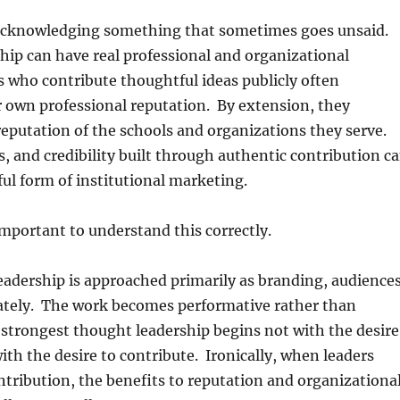
h acknowledging something that sometimes goes unsaid.
ip can have real professional and organizational
s who contribute thoughtful ideas publicly often
 own professional reputation. By extension, they
eputation of the schools and organizations they serve.
rs, and credibility built through authentic contribution c
l form of institutional marketing.
 important to understand this correctly.
adership is approached primarily as branding, audience
ately. The work becomes performative rather than
strongest thought leadership begins not with the desire
with the desire to contribute. Ironically, when leaders
ontribution, the benefits to reputation and organizationa