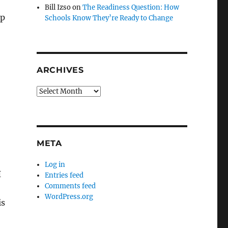
Bill Izso
on
The Readiness Question: How
ip
Schools Know They’re Ready to Change
ARCHIVES
Archives
META
Log in
I
Entries feed
Comments feed
WordPress.org
is