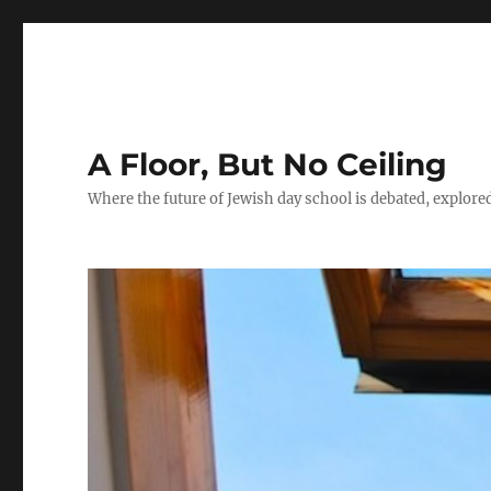
A Floor, But No Ceiling
Where the future of Jewish day school is debated, explore