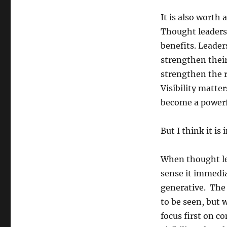
It is also wort
Thought leadersh
benefits. Leader
strengthen their
strengthen the r
Visibility matte
become a powerfu
But I think it is
When thought le
sense it immedi
generative. The 
to be seen, but 
focus first on c