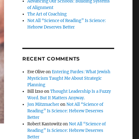
Advancing Our Schools: Building Systems
of Alignment
The Art of Coaching
Not All “Science of Reading” Is Science:
Hebrew Deserves Better
RECENT COMMENTS
Eve Olive
on
Entering Pardes: What Jewish
Mysticism Taught Me About Strategic
Planning
Bill Izso
on
Thought Leadership Is a Fuzzy
Word. But It Matters Anyway.
Jon Mitzmacher
on
Not All “Science of
Reading” Is Science: Hebrew Deserves
Better
Robert Kantowitz
on
Not All “Science of
Reading” Is Science: Hebrew Deserves
Better