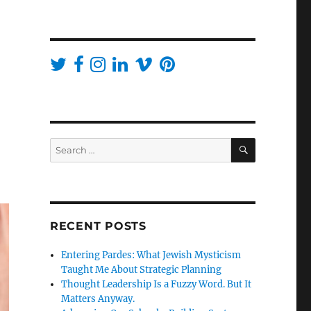
SEARCH
Search
for:
RECENT POSTS
Entering Pardes: What Jewish Mysticism
Taught Me About Strategic Planning
Thought Leadership Is a Fuzzy Word. But It
Matters Anyway.