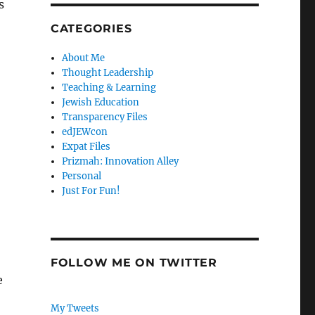
s
CATEGORIES
About Me
Thought Leadership
Teaching & Learning
Jewish Education
Transparency Files
edJEWcon
Expat Files
Prizmah: Innovation Alley
Personal
Just For Fun!
FOLLOW ME ON TWITTER
e
My Tweets