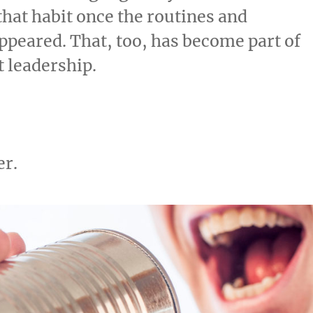
 that habit once the routines and
appeared. That, too, has become part of
 leadership.
er.