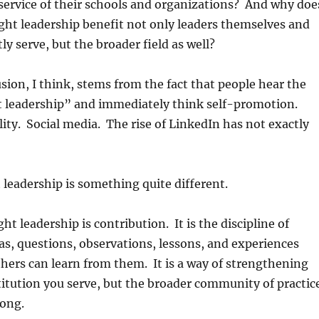
n service of their schools and organizations? And why doe
ght leadership benefit not only leaders themselves and
ly serve, but the broader field as well?
usion, I think, stems from the fact that people hear the
 leadership” and immediately think self-promotion.
lity. Social media. The rise of LinkedIn has not exactly
 leadership is something quite different.
ght leadership is contribution. It is the discipline of
s, questions, observations, lessons, and experiences
others can learn from them. It is a way of strengthening
titution you serve, but the broader community of practic
long.