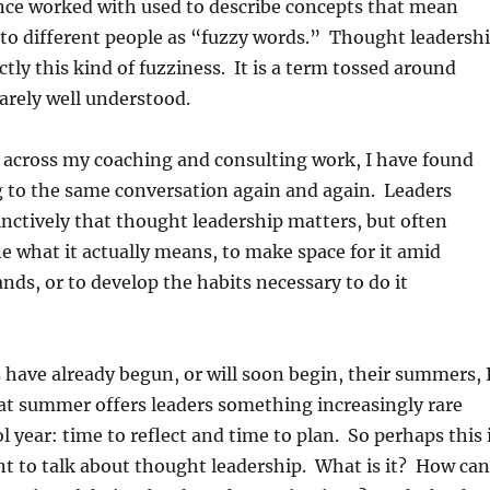
once worked with used to describe concepts that mean
 to different people as “fuzzy words.” Thought leadersh
ctly this kind of fuzziness. It is a term tossed around
rarely well understood.
 across my coaching and consulting work, I have found
g to the same conversation again and again. Leaders
nctively that thought leadership matters, but often
ne what it actually means, to make space for it amid
s, or to develop the habits necessary to do it
have already begun, or will soon begin, their summers, 
t summer offers leaders something increasingly rare
l year: time to reflect and time to plan. So perhaps this 
t to talk about thought leadership. What is it? How can