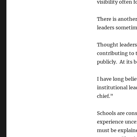
visibility often 
There is another
leaders sometim
Thought leadersh
contributing to 
publicly. At its b
I have long beli
institutional lea
chief.”
Schools are cons
experience uncer
must be explaine