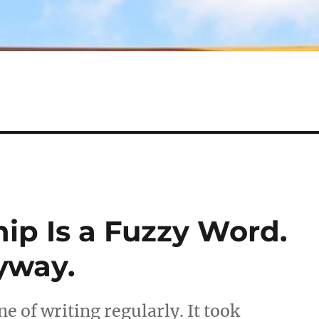
ip Is a Fuzzy Word.
yway.
ine of writing regularly. It took