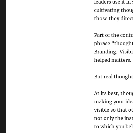
leaders use it i
cultivating thou
those they direct
Part of the conf
phrase “thought
Branding. Visibi
helped matters.
But real thought
At its best, thou
making your idea
visible so that 
not only the ins
to which you be