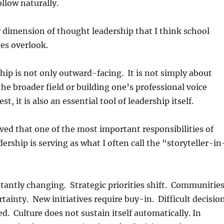
follow naturally.
 dimension of thought leadership that I think school
es overlook.
ip is not only outward-facing. It is not simply about
the broader field or building one’s professional voice
est, it is also an essential tool of leadership itself.
eved that one of the most important responsibilities of
dership is serving as what I often call the “storyteller-in
tantly changing. Strategic priorities shift. Communitie
tainty. New initiatives require buy-in. Difficult decisio
d. Culture does not sustain itself automatically. In