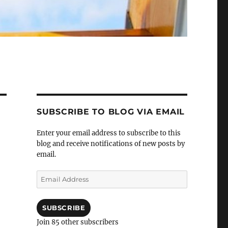
SUBSCRIBE TO BLOG VIA EMAIL
Enter your email address to subscribe to this
blog and receive notifications of new posts by
email.
Email
Address
SUBSCRIBE
Join 85 other subscribers