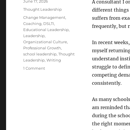
Posted
June 17, 2026
A consultant I 
on
Categories
Thought Leadership
different things
Tags
Change Management
,
suffers from exa
Coaching
,
DSLTI
,
frequently, but 
Educational Leadership
,
Leadership
,
Organizational Culture
,
In recent weeks,
Professional Growth
,
myself returnin
school leadership
,
Thought
understand insti
Leadership
,
Writing
struggle to defi
on
1 Comment
Thought
competing demand
Leadership
consistently.
Is
a
Fuzzy
As many schools 
Word.
am reminded tha
But
during the schoo
It
Matters
the right momen
Anyway.