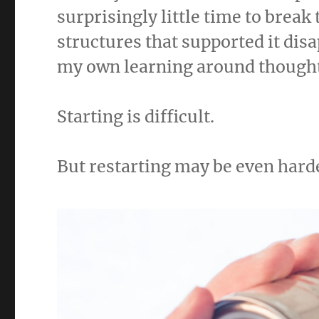
surprisingly little time to break
structures that supported it dis
my own learning around thought
Starting is difficult.
But restarting may be even hard