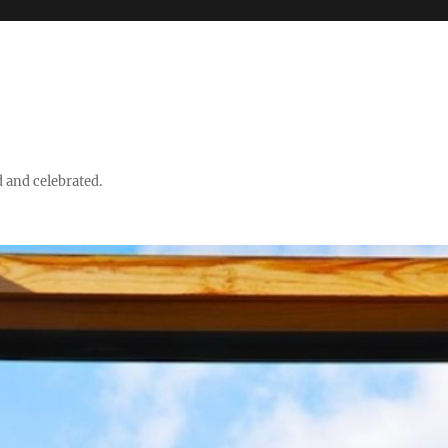
d and celebrated.