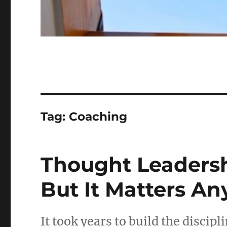
Tag:
Coaching
Thought Leadersh
But It Matters An
It took years to build the discipl