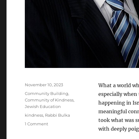
Posted
November 10, 2023
What a world wh
on
Categories
Community Building
,
especially when
Community of Kindness
,
happening in Is
Jewish Education
meaningful conn
Tags
kindness
,
Rabbi Bulka
took what was su
on
1 Comment
with deeply poi
OJCS
Announces