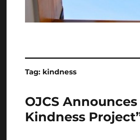
Tag:
kindness
OJCS Announces 
Kindness Project