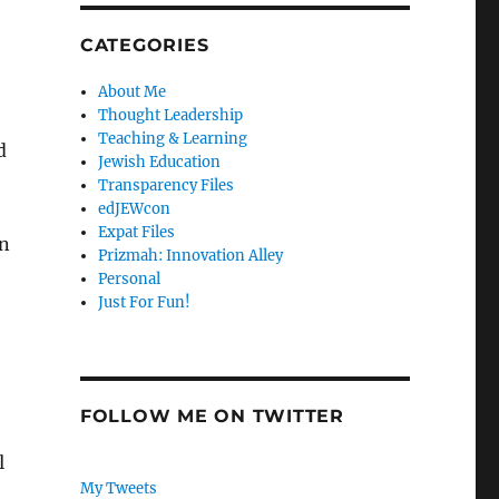
CATEGORIES
About Me
Thought Leadership
Teaching & Learning
d
Jewish Education
Transparency Files
edJEWcon
Expat Files
on
Prizmah: Innovation Alley
Personal
Just For Fun!
FOLLOW ME ON TWITTER
l
My Tweets