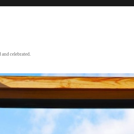
d and celebrated.