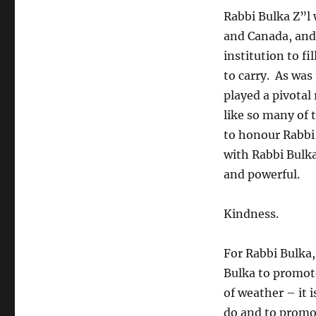
“The
Rabbi Bulka Z”l 
Rabbi
and Canada, and 
Bulka
Kindness
institution to fi
Project”
to carry. As was
played a pivotal 
like so many of 
to honour Rabbi 
with Rabbi Bulk
and powerful.
Kindness.
For Rabbi Bulka,
Bulka to promote
of weather – it i
do and to promote