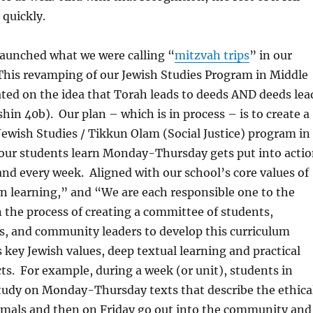
 quickly.
launched what we were calling “
mitzvah trips
” in our
This revamping of our Jewish Studies Program in Middle
ated on the idea that Torah leads to deeds AND deeds lea
hin 40b). Our plan – which is in process – is to create a
 Jewish Studies / Tikkun Olam (Social Justice) program in
 our students learn Monday-Thursday gets put into acti
and every week. Aligned with our school’s core values of
 learning,” and “We are each responsible one to the
n the process of creating a committee of students,
s, and community leaders to develop this curriculum
 key Jewish values, deep textual learning and practical
s. For example, during a week (or unit), students in
tudy on Monday-Thursday texts that describe the ethica
imals and then on Friday go out into the community and