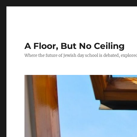
A Floor, But No Ceiling
Where the future of Jewish day school is debated, explore