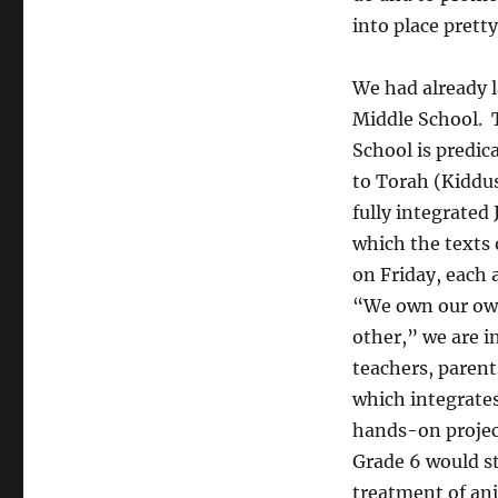
into place pretty
We had already 
Middle School. 
School is predic
to Torah (Kiddus
fully integrated
which the texts
on Friday, each 
“We own our own
other,” we are i
teachers, parent
which integrates
hands-on project
Grade 6 would s
treatment of an