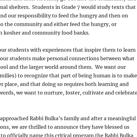
mal shelters. Students in Grade 7 would study texts that
nd our responsibility to feed the hungry and then on
to the community and either feed the hungry, or
th kosher and community food banks.
our students with experiences that inspire them to learn
p our students make personal connections between what
chool and the larger world around them. We want our
milies) to recognize that part of being human is to make
er place, and that doing so requires both learning and
words, we want to nurture, foster, cultivate and celebrat
approached Rabbi Bulka’s family and after a meaningful
ions, we are thrilled to announce they have blessed us
to officially name this critical program the Rabbi Bulka