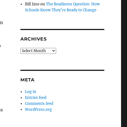
Bill Izso
on
The Readiness Question: How
Schools Know They’re Ready to Change
on
ARCHIVES
y
Archives
META
Log in
Entries feed
Comments feed
ss
WordPress.org