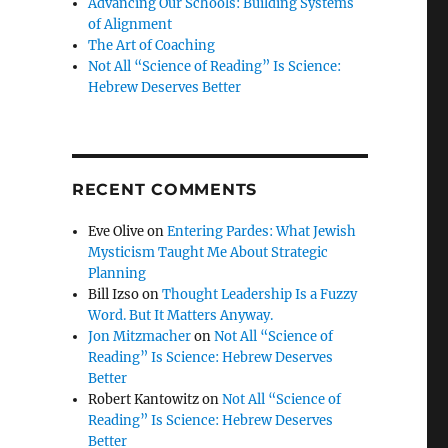
Advancing Our Schools: Building Systems
of Alignment
The Art of Coaching
Not All “Science of Reading” Is Science:
Hebrew Deserves Better
RECENT COMMENTS
Eve Olive
on
Entering Pardes: What Jewish
Mysticism Taught Me About Strategic
Planning
Bill Izso
on
Thought Leadership Is a Fuzzy
Word. But It Matters Anyway.
Jon Mitzmacher
on
Not All “Science of
Reading” Is Science: Hebrew Deserves
Better
Robert Kantowitz
on
Not All “Science of
Reading” Is Science: Hebrew Deserves
Better