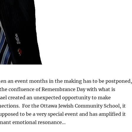
en an event months in the making has to be postponed,
 the confluence of Remembrance Day with what is
rael created an unexpected opportunity to make
ections. For the Ottawa Jewish Community School, it
pposed to be a very special event and has amplified it
gnant emotional resonance…