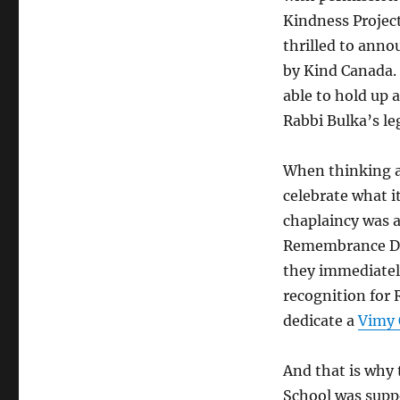
Kindness Projec
thrilled to anno
by Kind Canada.
able to hold up a
Rabbi Bulka’s le
When thinking a
celebrate what i
chaplaincy was a
Remembrance Da
they immediately
recognition for 
dedicate a
Vimy
And that is why
School was supp