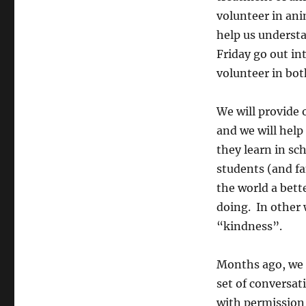
volunteer in ani
help us understa
Friday go out in
volunteer in bo
We will provide 
and we will hel
they learn in s
students (and fa
the world a bett
doing. In other 
“kindness”.
Months ago, we 
set of conversat
with permission 