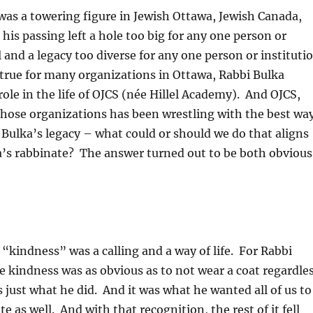
was a towering figure in Jewish Ottawa, Jewish Canada,
his passing left a hole too big for any one person or
ll and a legacy too diverse for any one person or instituti
 true for many organizations in Ottawa, Rabbi Bulka
role in the life of OJCS (née Hillel Academy). And OJCS,
those organizations has been wrestling with the best wa
Bulka’s legacy – what could or should we do that aligns
a’s rabbinate? The answer turned out to be both obvious
 “kindness” was a calling and a way of life. For Rabbi
 kindness was as obvious as to not wear a coat regardle
s just what he did. And it was what he wanted all of us to
 as well. And with that recognition, the rest of it fell