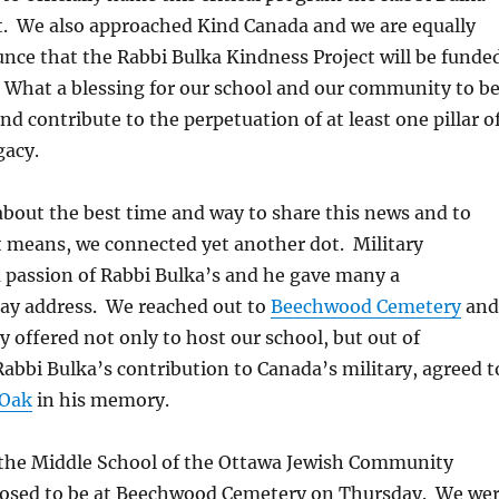
t. We also approached Kind Canada and we are equally
unce that the Rabbi Bulka Kindness Project will be funde
 What a blessing for our school and our community to b
nd contribute to the perpetuation of at least one pillar o
gacy.
bout the best time and way to share this news and to
t means, we connected yet another dot. Military
 passion of Rabbi Bulka’s and he gave many a
y address. We reached out to
Beechwood Cemetery
and
 offered not only to host our school, but out of
Rabbi Bulka’s contribution to Canada’s military, agreed t
 Oak
in his memory.
 the Middle School of the Ottawa Jewish Community
osed to be at Beechwood Cemetery on Thursday. We we