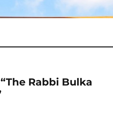
“The Rabbi Bulka
”