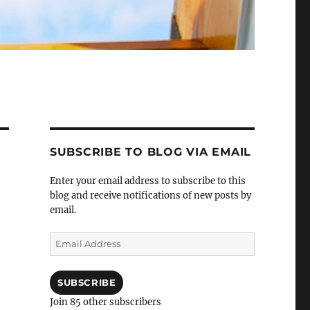
SUBSCRIBE TO BLOG VIA EMAIL
Enter your email address to subscribe to this
blog and receive notifications of new posts by
email.
Email
Address
SUBSCRIBE
Join 85 other subscribers