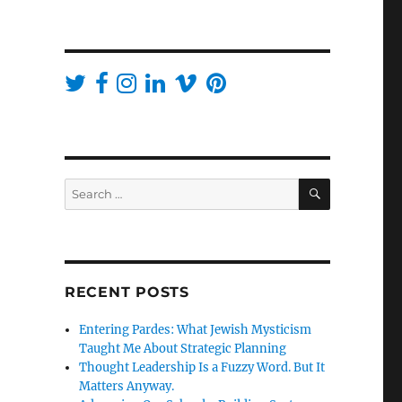
SEARCH
Search
for:
RECENT POSTS
Entering Pardes: What Jewish Mysticism
Taught Me About Strategic Planning
Thought Leadership Is a Fuzzy Word. But It
Matters Anyway.