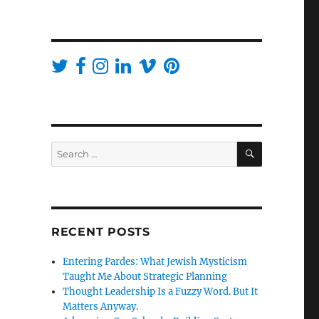
SEARCH
Search
for:
RECENT POSTS
Entering Pardes: What Jewish Mysticism
Taught Me About Strategic Planning
Thought Leadership Is a Fuzzy Word. But It
Matters Anyway.