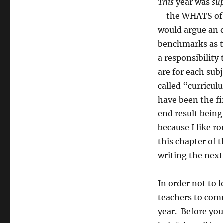
This
year was
su
– the WHATS of 
would argue an o
benchmarks as t
a responsibility
are for each sub
called “curricu
have been the fi
end result being
because I like r
this chapter of 
writing the next
In order not to 
teachers to comm
year. Before yo