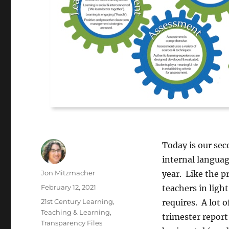
Today is our se
internal languag
Author
Jon Mitzmacher
year. Like the p
Posted
February 12, 2021
teachers in ligh
on
Categories
21st Century Learning
,
requires. A lot 
Teaching & Learning
,
trimester report
Transparency Files