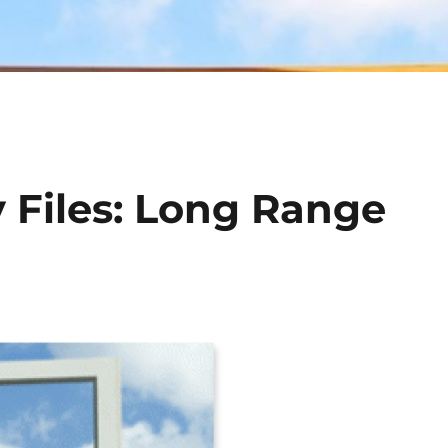
 Files: Long Range