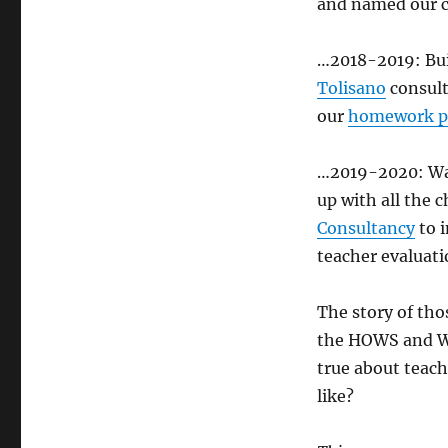
and named our 
…2018-2019: Buil
Tolisano
consult
our
homework p
…2019-2020: W
up with all the 
Consultancy
to 
teacher evaluat
The story of tho
the HOWS and WH
true about teach
like?