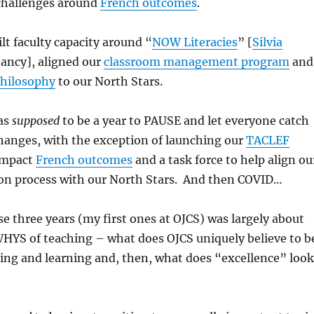
challenges around
French outcomes
.
t faculty capacity around “
NOW Literacies
” [
Silvia
ancy], aligned our
classroom management program
and
hilosophy
to our North Stars.
as
supposed
to be a year to PAUSE and let everyone catch
changes, with the exception of launching our
TACLEF
impact
French outcomes
and a task force to help align ou
ion process with our North Stars. And then COVID…
se three years (my first ones at OJCS) was largely about
YS of teaching – what does OJCS uniquely believe to b
ing and learning and, then, what does “excellence” look