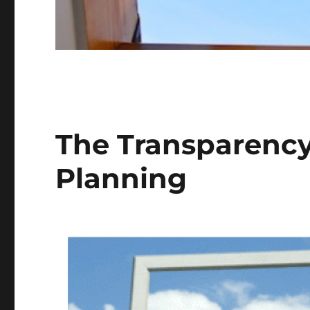
The Transparency
Planning