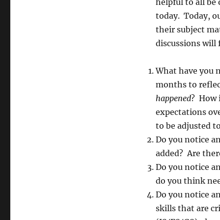
helpful to all b
today. Today, ou
their subject ma
discussions will
What have you n
months to refle
happened
? How i
expectations ov
to be adjusted 
Do you notice a
added? Are there
Do you notice a
do you think nee
Do you notice a
skills that are c