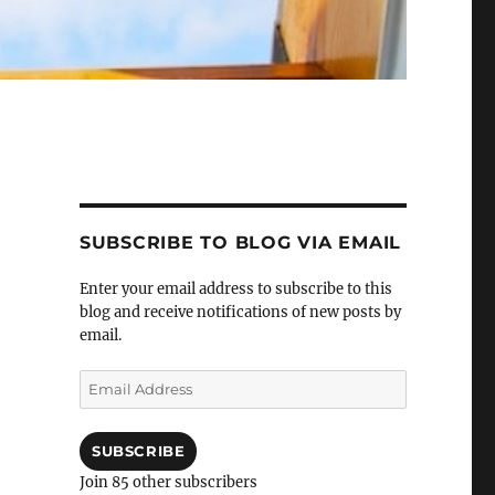
SUBSCRIBE TO BLOG VIA EMAIL
Enter your email address to subscribe to this
blog and receive notifications of new posts by
email.
Email
Address
SUBSCRIBE
Join 85 other subscribers