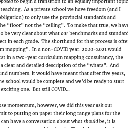
pposed
to begin a transition to an equally important topic
teaching. As a private school we have freedom (and I
bligation) to only use the provincial standards and
he “floor” not the “ceiling”. To make that true, we hav
 to be very clear about what
our
benchmarks and standar
ject in each grade. The shorthand for that process is oft
lum mapping”. In a non-COVID year, 2020-2021 would
rst in a two-year curriculum mapping consultancy, the
 a clear and detailed description of the “whats”. And
ound numbers, it would have meant that after five years,
the school would be complete and we’d be ready to start
 exciting one. But still COVID…
lose momentum, however, we did this year ask our
it to putting on paper their long range plans for the
u can have a conversation about what
should
be, it is