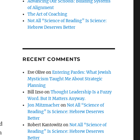
Advancing Our Schools: Building Systems
of Alignment
The Art of Coaching
Not All “Science of Reading” Is Science:
Hebrew Deserves Better
RECENT COMMENTS
Eve Olive
on
Entering Pardes: What Jewish
Mysticism Taught Me About Strategic
Planning
Bill Izso
on
Thought Leadership Is a Fuzzy
Word. But It Matters Anyway.
Jon Mitzmacher
on
Not All “Science of
Reading” Is Science: Hebrew Deserves
Better
d
Robert Kantowitz
on
Not All “Science of
Reading” Is Science: Hebrew Deserves
h
Better