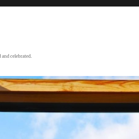
d and celebrated.