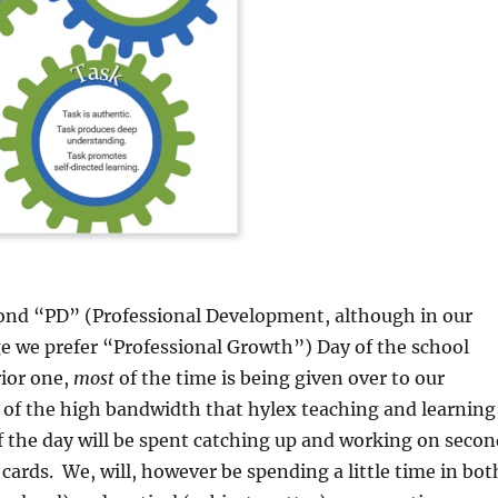
cond “PD” (Professional Development, although in our
e we prefer “Professional Growth”) Day of the school
rior one,
most
of the time is being given over to our
t of the high bandwidth that hylex teaching and learning
of the day will be spent catching up and working on secon
 cards. We, will, however be spending a little time in bot