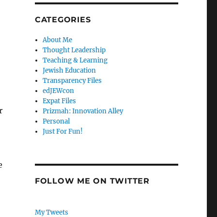
CATEGORIES
About Me
Thought Leadership
Teaching & Learning
Jewish Education
Transparency Files
edJEWcon
Expat Files
r
Prizmah: Innovation Alley
Personal
Just For Fun!
e
FOLLOW ME ON TWITTER
My Tweets