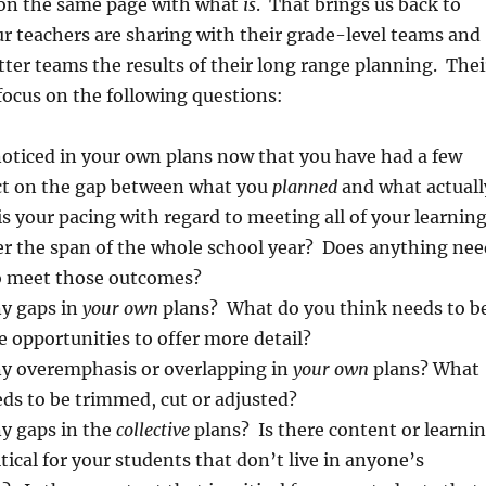
e on the same page with what
is
. That brings us back to
r teachers are sharing with their grade-level teams and
tter teams the results of their long range planning. Thei
 focus on the following questions:
oticed in your own plans now that you have had a few
ct on the gap between what you
planned
and what actuall
s your pacing with regard to meeting all of your learnin
er the span of the whole school year? Does anything nee
to meet those outcomes?
ny gaps in
your own
plans? What do you think needs to b
 opportunities to offer more detail?
ny overemphasis or overlapping in
your own
plans? What
ds to be trimmed, cut or adjusted?
ny gaps in the
collective
plans? Is there content or learni
ritical for your students that don’t live in anyone’s