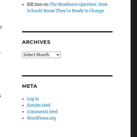
Bill Izso
on
The Readiness Question: How
Schools Know They’re Ready to Change
o
ARCHIVES
e
Archives
META
s
Log in
Entries feed
Comments feed
WordPress.org