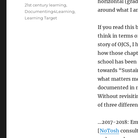
horizontal (grad
Tags
21st century learning
,
around what I a
Documenting4Learning
,
Learning Target
If you read this
think in terms of
story of OJCS, I
how those chapte
school has been 
towards “Sustai
what matters mo
documented in my
Without revisiti
of three differe
…2017-2018: E
[
NoTosh
consult