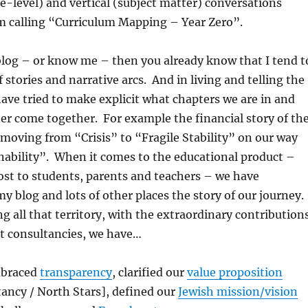
e-level) and vertical (subject matter) conversations
m calling “Curriculum Mapping – Year Zero”.
 blog – or know me – then you already know that I tend t
 stories and narrative arcs. And in living and telling the
 have tried to make explicit what chapters we are in and
r come together. For example the financial story of th
moving from “Crisis” to “Fragile Stability” on our way
nability”. When it comes to the educational product –
st to students, parents and teachers – we have
 blog and lots of other places the story of our journey.
ng all that territory, with the extraordinary contribution
nt consultancies, we have…
mbraced
transparency
, clarified our
value proposition
ancy / North Stars], defined our
Jewish mission/vision