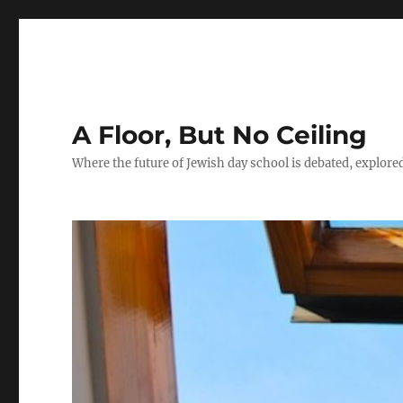
A Floor, But No Ceiling
Where the future of Jewish day school is debated, explore