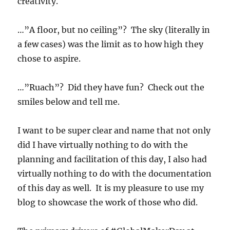
creativity.
…”A floor, but no ceiling”? The sky (literally in
a few cases) was the limit as to how high they
chose to aspire.
…”Ruach”? Did they have fun? Check out the
smiles below and tell me.
I want to be super clear and name that not only
did I have virtually nothing to do with the
planning and facilitation of this day, I also had
virtually nothing to do with the documentation
of this day as well. It is my pleasure to use my
blog to showcase the work of those who did.