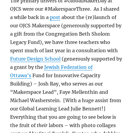
The primary drivers of #GlobalMakerDay at
OJCS were our #MakerspaceThree. As I shared
a while back in a
post
about the (re)launch of
our OJCS Makerspace (generously supported by
a gift from the Congregation Beth Sholom
Legacy Fund), we have three teachers who
spent much of last year in a consultation with
Future Design School
(generously supported by
a grant by the
Jewish Federation of
Ottawa’s
Fund for Innovative Capacity
Building) – Josh Ray, who serves as our
“Makerspace Lead”, Faye Mellenthin and
Michael Washerstein. [With a huge assist from
our Global Learning Lead Julie Bennett!]
Everything that you are going to see below is
the fruit of
their
labors – with photo collages