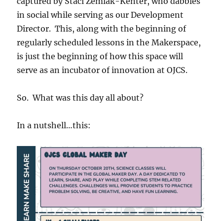
captured by Staci Zemlak-Kenter, who dabbles
in social while serving as our Development
Director. This, along with the beginning of
regularly scheduled lessons in the Makerspace,
is just the beginning of how this space will
serve as an incubator of innovation at OJCS.
So. What was this day all about?
In a nutshell…this: