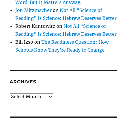
Word. But It Matters Anyway.
Jon Mitzmacher
on
Not All “Science of
Reading” Is Science: Hebrew Deserves Better
Robert Kantowitz
on
Not All “Science of
Reading” Is Science: Hebrew Deserves Better
Bill Izso
on
The Readiness Question: How
Schools Know They’re Ready to Change
ARCHIVES
Archives