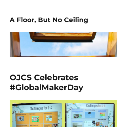
A Floor, But No Ceiling
OJCS Celebrates
#GlobalMakerDay