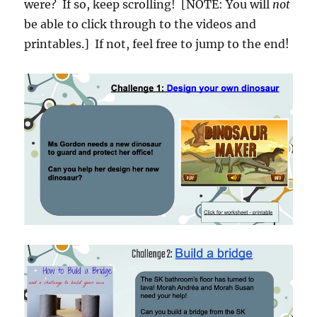
were? If so, keep scrolling! [NOTE: You will
not
be able to click through to the videos and
printables.] If not, feel free to jump to the end!