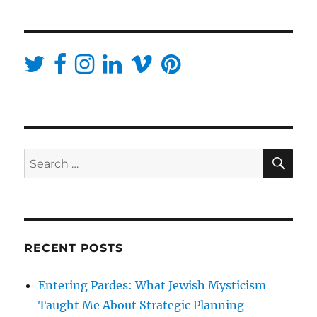
SE
Search
for:
RECENT POSTS
Entering Pardes: What Jewish Mysticism
Taught Me About Strategic Planning