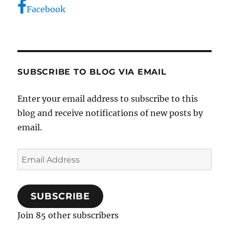
Facebook
SUBSCRIBE TO BLOG VIA EMAIL
Enter your email address to subscribe to this
blog and receive notifications of new posts by
email.
Email
Address
SUBSCRIBE
Join 85 other subscribers