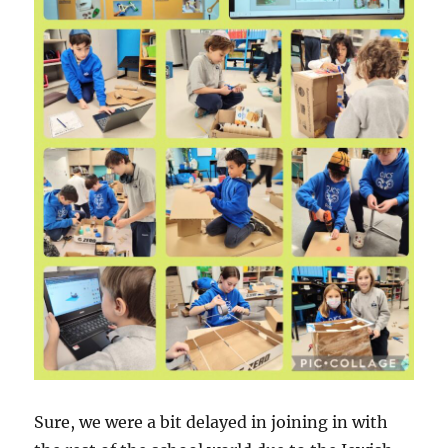
Sure, we were a bit delayed in joining in with