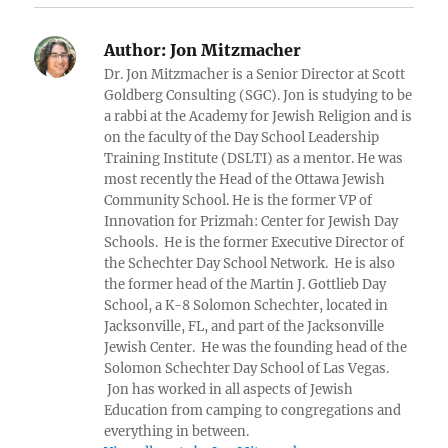
Author:
Jon Mitzmacher
Dr. Jon Mitzmacher is a Senior Director at Scott
Goldberg Consulting (SGC). Jon is studying to be
a rabbi at the Academy for Jewish Religion and is
on the faculty of the Day School Leadership
Training Institute (DSLTI) as a mentor. He was
most recently the Head of the Ottawa Jewish
Community School. He is the former VP of
Innovation for Prizmah: Center for Jewish Day
Schools. He is the former Executive Director of
the Schechter Day School Network. He is also
the former head of the Martin J. Gottlieb Day
School, a K-8 Solomon Schechter, located in
Jacksonville, FL, and part of the Jacksonville
Jewish Center. He was the founding head of the
Solomon Schechter Day School of Las Vegas.
Jon has worked in all aspects of Jewish
Education from camping to congregations and
everything in between.