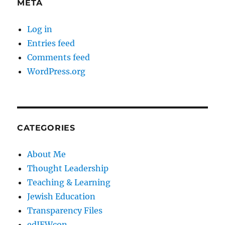
META
Log in
Entries feed
Comments feed
WordPress.org
CATEGORIES
About Me
Thought Leadership
Teaching & Learning
Jewish Education
Transparency Files
edJEWcon