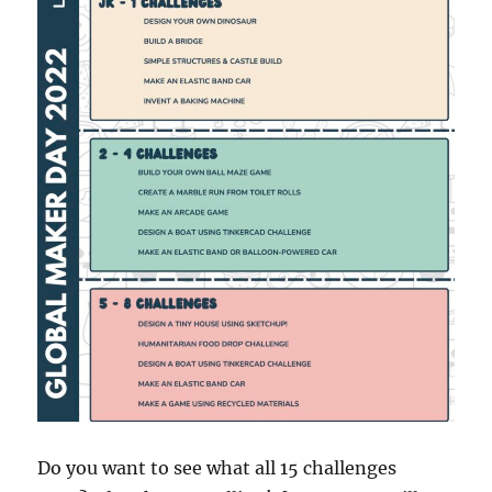
Do you want to see what all 15 challenges