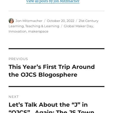
View all posts by Jon Mitzmacher
Author
Posted
Categories
Jon Mitzmacher
October 20, 2022
21st Century
on
Tags
Learning
,
Teaching & Learning
Global Maker Day
,
Innovation
,
makerspace
Post
PREVIOUS
navigation
This Year’s First Trip Around
Previous
post:
the OJCS Blogosphere
NEXT
Let’s Talk About the “J” in
Next
post:
“OJCS”…Again: The JS Town