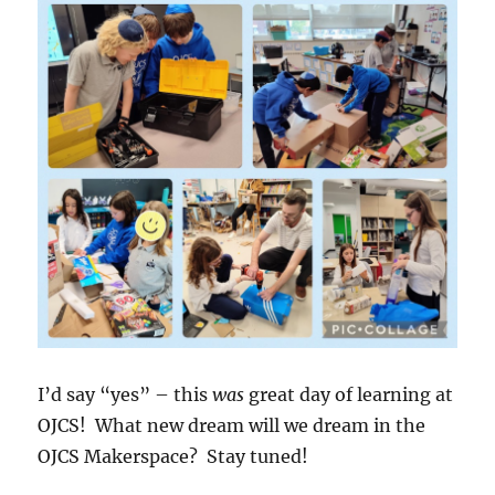
I’d say “yes” – this
was
great day of learning at
OJCS! What new dream will we dream in the
OJCS Makerspace? Stay tuned!