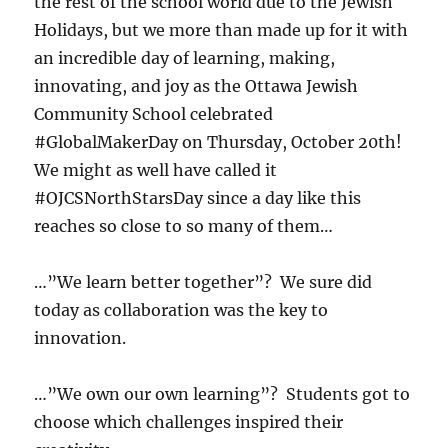
the rest of the school world due to the Jewish
Holidays, but we more than made up for it with
an incredible day of learning, making,
innovating, and joy as the Ottawa Jewish
Community School celebrated
#GlobalMakerDay on Thursday, October 20th!
We might as well have called it
#OJCSNorthStarsDay since a day like this
reaches so close to so many of them…
…”We learn better together”? We sure did
today as collaboration was the key to
innovation.
…”We own our own learning”? Students got to
choose which challenges inspired their