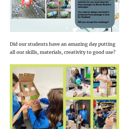
Did our students have an amazing day putting
all our skills, materials, creativity to good use?