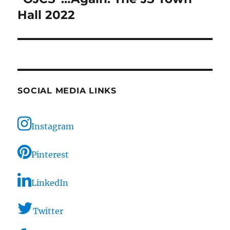
Hall 2022
SOCIAL MEDIA LINKS
Instagram
Pinterest
LinkedIn
Twitter