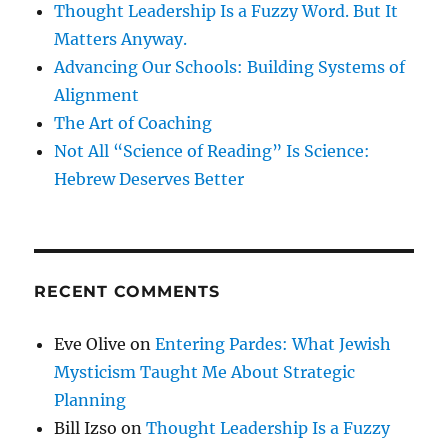
Thought Leadership Is a Fuzzy Word. But It
Matters Anyway.
Advancing Our Schools: Building Systems of
Alignment
The Art of Coaching
Not All “Science of Reading” Is Science:
Hebrew Deserves Better
RECENT COMMENTS
Eve Olive
on
Entering Pardes: What Jewish
Mysticism Taught Me About Strategic
Planning
Bill Izso
on
Thought Leadership Is a Fuzzy