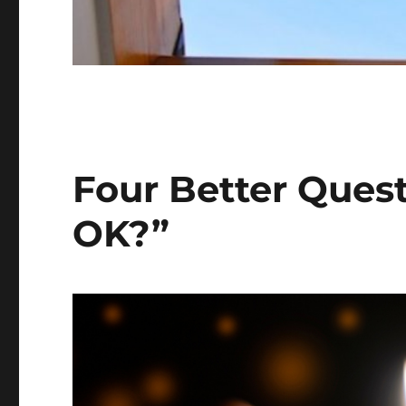
Four Better Ques
OK?”