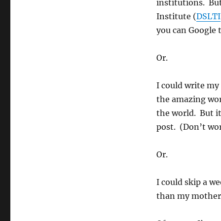
institutions. Bu
Institute (
DSLTI
you can Google t
Or.
I could write my
the amazing wor
the world. But it
post. (Don’t wo
Or.
I could skip a w
than my mother