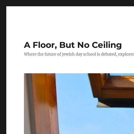
A Floor, But No Ceiling
Where the future of Jewish day school is debated, explore