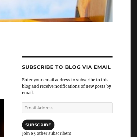
SUBSCRIBE TO BLOG VIA EMAIL
Enter your email address to subscribe to this
blog and receive notifications of new posts by
email.
Email
Address
SUBSCRIBE
Join 85 other subscribers