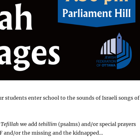
 students enter school to the sounds of Israeli songs of
o
Tefillah
we add
tehillim
(psalms) and/or special prayers
IDF and/or the missing and the kidnapped…