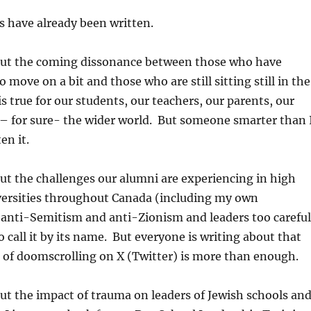
ts have already been written.
bout the coming dissonance between those who have
o move on a bit and those who are still sitting still in the
 is true for our students, our teachers, our parents, our
 for sure- the wider world. But someone smarter than 
en it.
out the challenges our alumni are experiencing in high
versities throughout Canada (including my own
 anti-Semitism and anti-Zionism and leaders too careful
o call it by its name. But everyone is writing about that
 of doomscrolling on X (Twitter) is more than enough.
out the impact of trauma on leaders of Jewish schools an