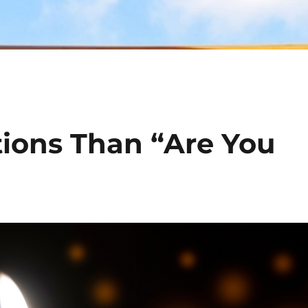
tions Than “Are You