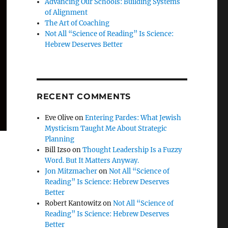
Advancing Our Schools: Building Systems
of Alignment
The Art of Coaching
Not All “Science of Reading” Is Science:
Hebrew Deserves Better
RECENT COMMENTS
Eve Olive
on
Entering Pardes: What Jewish
Mysticism Taught Me About Strategic
Planning
Bill Izso
on
Thought Leadership Is a Fuzzy
Word. But It Matters Anyway.
Jon Mitzmacher
on
Not All “Science of
Reading” Is Science: Hebrew Deserves
Better
Robert Kantowitz
on
Not All “Science of
Reading” Is Science: Hebrew Deserves
Better