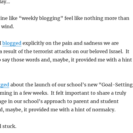
day…
ine like “weekly blogging” feel like nothing more than
e wind.
I
blogged
explicitly on the pain and sadness we are
 result of the terrorist attacks on our beloved Israel. It
o say those words and, maybe, it provided me with a hint
gged
about the launch of our school’s new “Goal-Setting
ing in a few weeks. It felt important to share a truly
ge in our school’s approach to parent and student
, maybe, it provided me with a hint of normalcy.
l stuck.