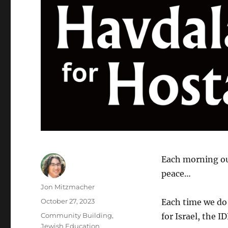
Each morning our
peace…
Author
Jon Mitzmacher
Posted
October 27, 2023
Each time we d
on
Categories
Community Building
,
for Israel, the 
Jewish Education