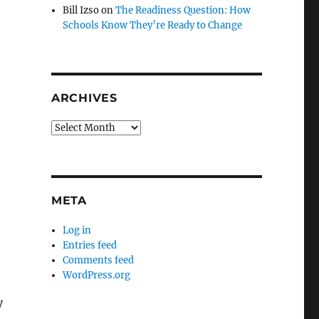
Bill Izso
on
The Readiness Question: How
Schools Know They’re Ready to Change
ARCHIVES
Archives
META
Log in
Entries feed
Comments feed
WordPress.org
y