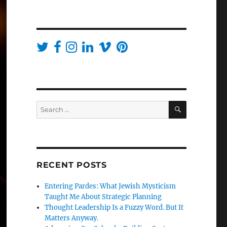
SEARCH
Search
for:
RECENT POSTS
Entering Pardes: What Jewish Mysticism
Taught Me About Strategic Planning
Thought Leadership Is a Fuzzy Word. But It
Matters Anyway.