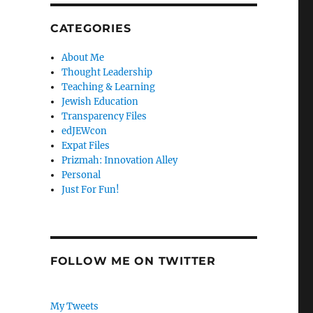
CATEGORIES
About Me
Thought Leadership
Teaching & Learning
Jewish Education
Transparency Files
edJEWcon
Expat Files
Prizmah: Innovation Alley
Personal
Just For Fun!
FOLLOW ME ON TWITTER
My Tweets