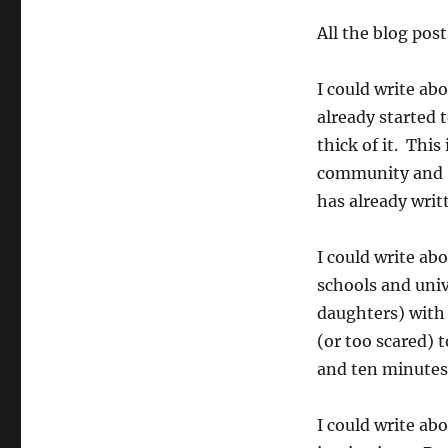
All the blog pos
I could write a
already started t
thick of it. This
community and –
has already writt
I could write ab
schools and uni
daughters) with
(or too scared) t
and ten minutes
I could write ab