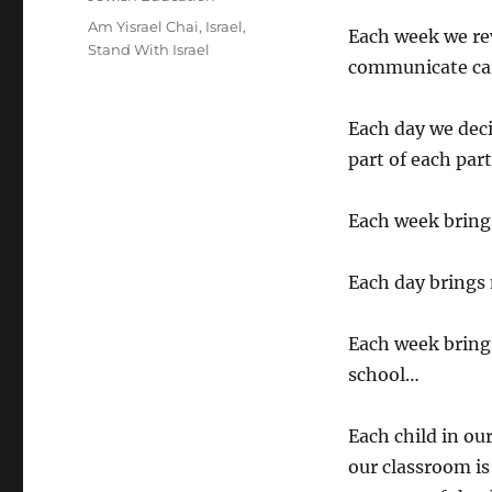
Tags
Am Yisrael Chai
,
Israel
,
Each week we rev
Stand With Israel
communicate care
Each day we dec
part of each par
Each week brings
Each day brings
Each week brings
school…
Each child in ou
our classroom is