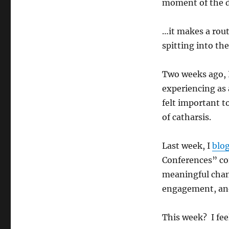
moment of the 
…it makes a rout
spitting into th
Two weeks ago, 
experiencing as a
felt important t
of catharsis.
Last week, I
blo
Conferences” com
meaningful chan
engagement, and
This week? I fee