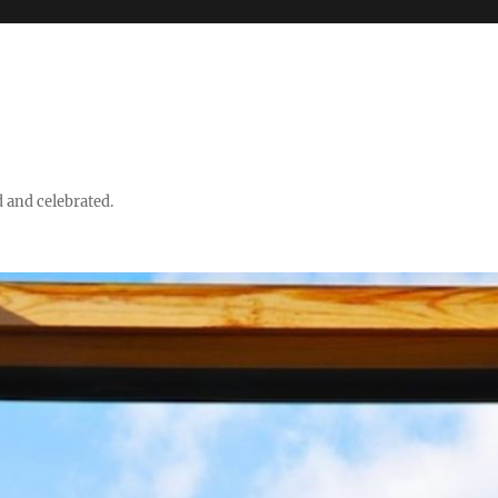
d and celebrated.