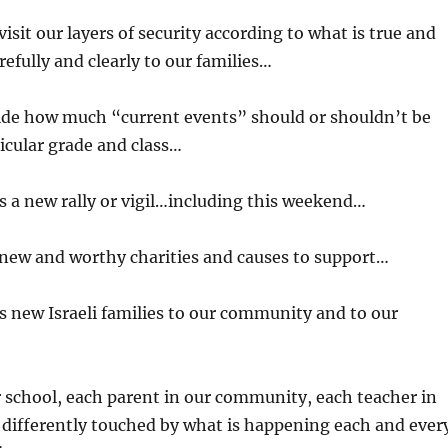
isit our layers of security according to what is true and
fully and clearly to our families…
ide how much “current events” should or shouldn’t be
ticular grade and class…
 a new rally or vigil…including this weekend…
 new and worthy charities and causes to support…
 new Israeli families to our community and to our
r school, each parent in our community, each teacher in
 differently touched by what is happening each and ever