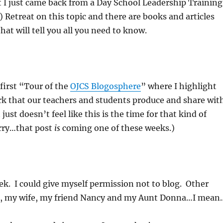
t I just came back from a Day School Leadership Training
) Retreat on this topic and there are books and articles
hat will tell you all you need to know.
 first “Tour of the
OJCS Blogosphere
” where I highlight
k that our teachers and students produce and share wit
 just doesn’t feel like this is the time for that kind of
rry…that post
is
coming one of these weeks.)
eek. I could give myself permission not to blog. Other
, my wife, my friend Nancy and my Aunt Donna…I mean