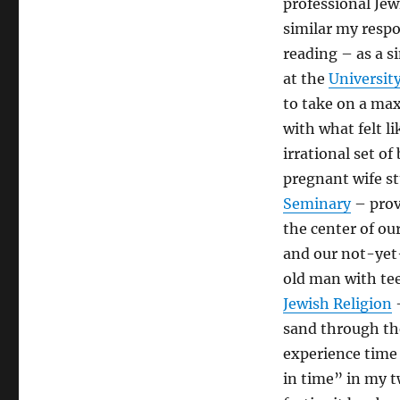
professional Jew
Text
is
similar my respo
Timeless;
reading – as a s
I
at the
Universit
am
Not:
to take on a max
Re-
with what felt l
re-
irrational set o
reading
“The
pregnant wife st
Sabbath”
Seminary
– prov
the center of ou
and our not-yet-
old man with tee
Jewish Religion
–
sand through the
experience time 
in time” in my t