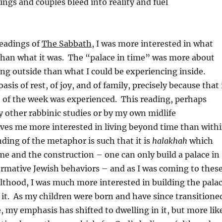
ngs and couples bleed into reality and fuel
readings of
The Sabbath
, I was more interested in what
han what it was. The “palace in time” was more about
ng outside than what I could be experiencing inside.
sis of rest, of joy, and of family, precisely because that 
 of the week was experienced. This reading, perhaps
 other rabbinic studies or by my own midlife
ves me more interested in living beyond time than with
ding of the metaphor is such that it is
halakhah
which
me and the construction – one can only build a palace in
rmative Jewish behaviors – and as I was coming to thes
lthood, I was much more interested in building the pala
 it. As my children were born and have since transitione
, my emphasis has shifted to dwelling in it, but more lik