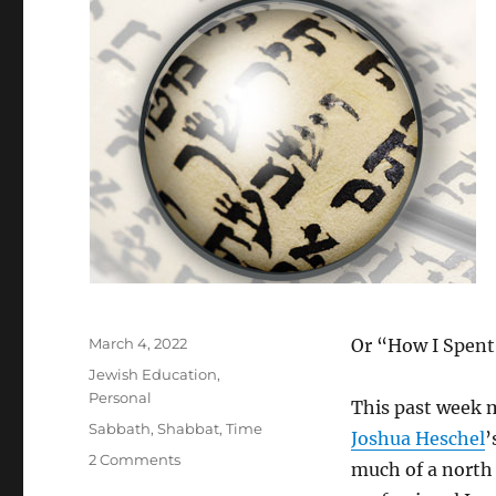
Posted
March 4, 2022
Or “How I Spent
on
Categories
Jewish Education
,
Personal
This past week 
Tags
Sabbath
,
Shabbat
,
Time
Joshua Heschel
’
on
2 Comments
much of a north 
The