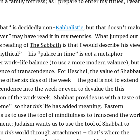
en a family fortress; as I prepare to enter my fifties, I yea
bat” is decidedly non-
Kabbalistic
, but that doesn’t mak
ever I may have read it in my twenties. What jumped out
s reading of
The Sabbath
is that I would describe his vie
ythical” – his “palace in time” is
not
a metaphor
r work-life balance (to use a more modern valance), but
ence of transcendence. For Heschel, the value of Shabba
 the other six days of the week – the goal is not to extend
endence into the week or even to devalue the this-
on of the work week. Shabbat provides us with a taste o
Come” so that
this
life has added meaning. Eastern
 us to use the tool of mindfulness to transcend the wor
ent; Judaism wants us to use the tool of Shabbat to
in
this
world through attachment – that’s where the