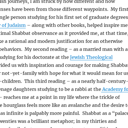
ish journeys, I am struck by how different and how
nses have been from those different waypoints. My firs
ingle person studying for his first set of graduate degrees
y of Judaism
– along with other books, helped inspire me
imal Shabbat observance as it provided me, at that time
ike a rational and modern justification for an otherwise
f behaviors. My second reading – as a married man with a
udying for his doctorate at the
Jewish Theological
ided us with inspiration and courage for making Shabba
r not-yet-family with hope for what it would mean for u
children. This third reading – as a nearly half-century
nage daughters studying to be a rabbi at the
Academy fo
 reaches me at a point in my life where the trickle of
 hourglass feels more like an avalanche and the desire t
as infinite is palpably more painful. Shabbat as a “palac
wenties was a brilliant metaphor; in my thirties and