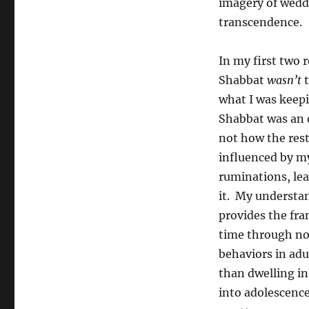
imagery of weddi
transcendence.
In my first two 
Shabbat
wasn’t
t
what I was keepi
Shabbat was an oa
not how the rest
influenced by my
ruminations, lea
it. My understan
provides the fra
time through no
behaviors in adu
than dwelling in
into adolescence