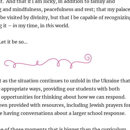
t. And that if I am lucky, in addition to family and
 and mindfulness, peacefulness and rest; that my palac
be visited by divinity, but that I be capable of recognizin
g it –
in
my time, in
this
world.
Let it be so…
 as the situation continues to unfold in the Ukraine tha
-appropriate ways, providing our students with both
 opportunities for thinking about how we can respond.
en provided with resources, including Jewish prayers fo
e having conversations about a larger school response.
one of those moments that is bigger than the curriculum…