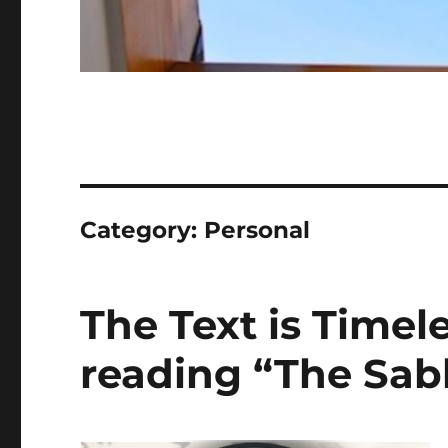
Category:
Personal
The Text is Timele
reading “The Sab