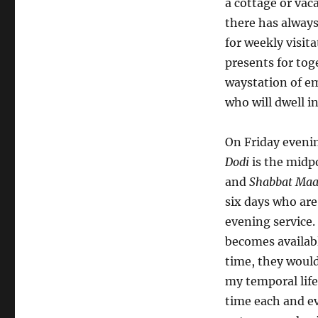
a cottage or vac
there has alway
for weekly visita
presents for to
waystation of e
who will dwell in
On Friday evenin
Dodi
is the midp
and
Shabbat Maa
six days who are
evening service
becomes availabl
time, they woul
my temporal life
time each and e