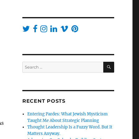
SEARCH
Search
for:
RECENT POSTS
Entering Pardes: What Jewish Mysticism
Taught Me About Strategic Planning
As
Thought Leadership Is a Fuzzy Word. But It
Matters Anyway.