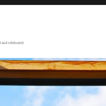
d and celebrated.