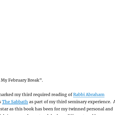
 My February Break”.
marked my third required reading of
Rabbi Abraham
s
The Sabbath
as part of my third seminary experience. 
star as this book has been for my twinned personal and