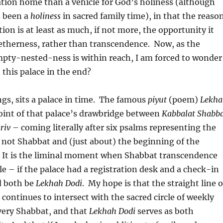
ation home than a vehicle for God’s holiness (although
s been a
holiness
in sacred family time), in that the reaso
tion is at least as much, if not more, the opportunity it
getherness, rather than transcendence. Now, as the
mpty-nested-ness is within reach, I am forced to wonder
 this palace in the end?
gs, sits a palace in time. The famous
piyut
(poem)
Lekha
oint of that palace’s drawbridge between
Kabbalat Shabb
riv
– coming literally after six psalms representing the
 not Shabbat and (just about) the beginning of the
. It is the liminal moment when Shabbat transcendence
e – if the palace had a registration desk and a check-in
d both be
Lekhah Dodi
. My hope is that the straight line o
 continues to intersect with the sacred circle of weekly
very Shabbat, and that
Lekhah Dodi
serves as both