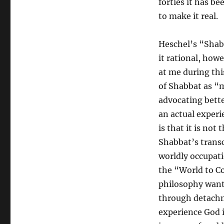
forties it has be
to make it real.
Heschel’s “Shab
it rational, how
at me during thi
of Shabbat as “m
advocating bette
an actual experi
is that it is not
Shabbat’s transc
worldly occupati
the “World to 
philosophy wants
through detachm
experience God 