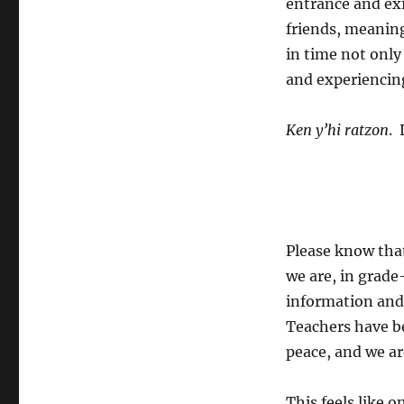
entrance and exi
friends, meaning
in time not only 
and experiencin
Ken y’hi ratzon
. 
Please know that
we are, in grade
information and
Teachers have be
peace, and we ar
This feels like 