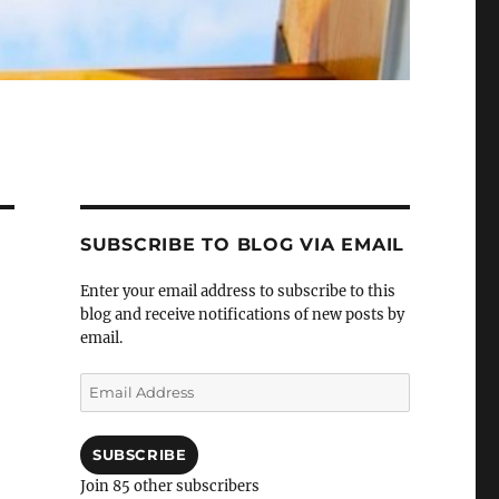
SUBSCRIBE TO BLOG VIA EMAIL
Enter your email address to subscribe to this
blog and receive notifications of new posts by
email.
Email
Address
SUBSCRIBE
Join 85 other subscribers