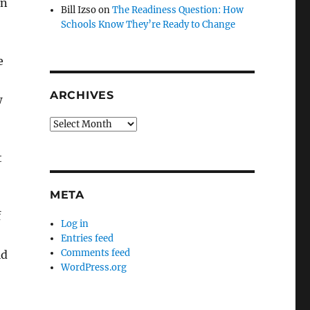
rn
Bill Izso
on
The Readiness Question: How
Schools Know They’re Ready to Change
e
ARCHIVES
w
Archives
t
META
f
Log in
Entries feed
Comments feed
ld
WordPress.org