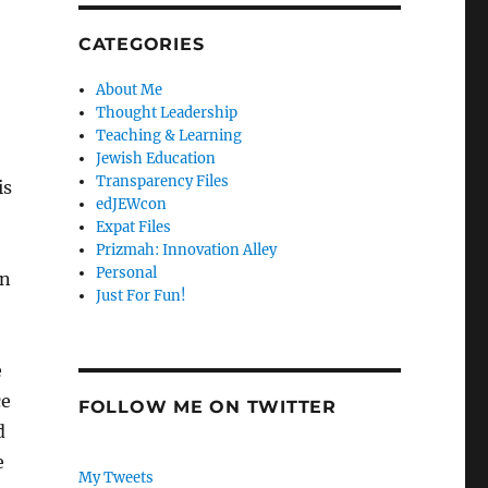
CATEGORIES
About Me
Thought Leadership
Teaching & Learning
Jewish Education
Transparency Files
is
edJEWcon
Expat Files
Prizmah: Innovation Alley
Personal
in
Just For Fun!
e
ce
FOLLOW ME ON TWITTER
d
e
My Tweets