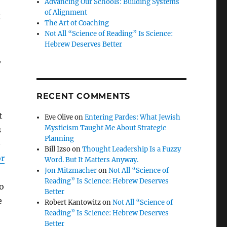
Advancing Our Schools: Building Systems
of Alignment
t
The Art of Coaching
Not All “Science of Reading” Is Science:
Hebrew Deserves Better
,
RECENT COMMENTS
t
Eve Olive
on
Entering Pardes: What Jewish
Mysticism Taught Me About Strategic
s
Planning
-
Bill Izso
on
Thought Leadership Is a Fuzzy
r
Word. But It Matters Anyway.
Jon Mitzmacher
on
Not All “Science of
Reading” Is Science: Hebrew Deserves
o
Better
e
Robert Kantowitz
on
Not All “Science of
Reading” Is Science: Hebrew Deserves
Better