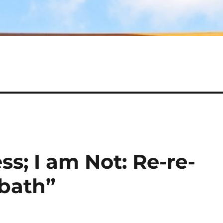
ss; I am Not: Re-re-
bath”