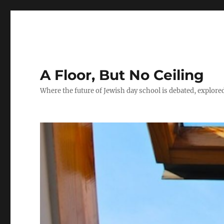
A Floor, But No Ceiling
Where the future of Jewish day school is debated, explore