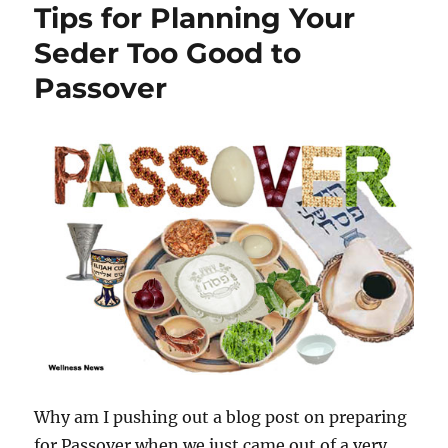
Tips for Planning Your
Seder Too Good to
Passover
Why am I pushing out a blog post on preparing
for Passover when we just came out of a very