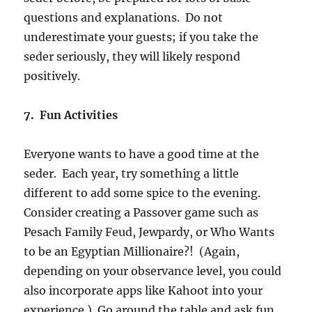
questions and explanations. Do not
underestimate your guests; if you take the
seder seriously, they will likely respond
positively.
7. Fun Activities
Everyone wants to have a good time at the
seder. Each year, try something a little
different to add some spice to the evening.
Consider creating a Passover game such as
Pesach Family Feud, Jewpardy, or Who Wants
to be an Egyptian Millionaire?! (Again,
depending on your observance level, you could
also incorporate apps like Kahoot into your
experience.) Go around the table and ask fun