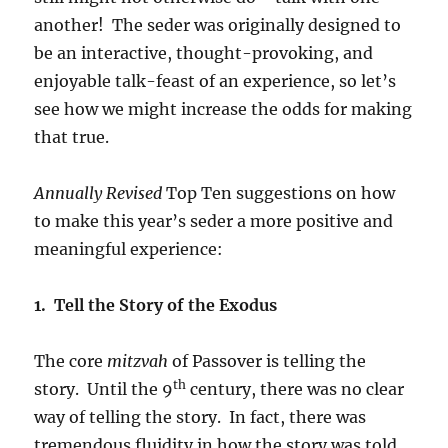
another! The seder was originally designed to
be an interactive, thought-provoking, and
enjoyable talk-feast of an experience, so let’s
see how we might increase the odds for making
that true.
Annually Revised
Top Ten suggestions on how
to make this year’s seder a more positive and
meaningful experience:
1. Tell the Story of the Exodus
The core
mitzvah
of Passover is telling the
th
story. Until the 9
century, there was no clear
way of telling the story. In fact, there was
tremendous fluidity in how the story was told.