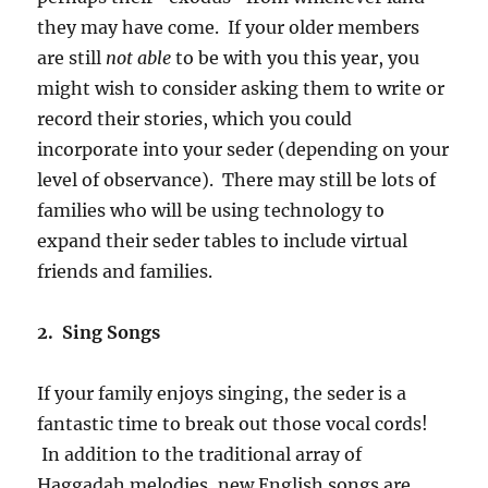
they may have come. If your older members
are still
not able
to be with you this year, you
might wish to consider asking them to write or
record their stories, which you could
incorporate into your seder (depending on your
level of observance). There may still be lots of
families who will be using technology to
expand their seder tables to include virtual
friends and families.
2. Sing Songs
If your family enjoys singing, the seder is a
fantastic time to break out those vocal cords!
In addition to the traditional array of
Haggadah melodies, new English songs are