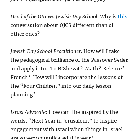
Head of the Ottawa Jewish Day School:
Why is
this
conversation about OJCS different than all
other ones?
Jewish Day School Practitioner:
How will I take
the pedagogical brilliance of the Passover Seder
and apply it to…Tu B’Shevat? Math? Science?
French? How will I incorporate the lessons of
the “Four Children” into our daily lesson
planning?
Israel Advocate
: How can I be inspired by the
words, “Next Year in Jerusalem,” to inspire
engagement with Israel when things in Israel
are so very complicated this year?