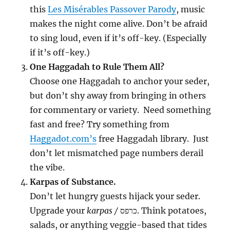
this
Les Misérables Passover Parody
, music
makes the night come alive. Don’t be afraid
to sing loud, even if it’s off-key. (Especially
if it’s off-key.)
One Haggadah to Rule Them All?
Choose one Haggadah to anchor your seder,
but don’t shy away from bringing in others
for commentary or variety. Need something
fast and free? Try something from
Haggadot.com’s
free Haggadah library. Just
don’t let mismatched page numbers derail
the vibe.
Karpas of Substance.
Don’t let hungry guests hijack your seder.
Upgrade your
karpas /
כרפס. Think potatoes,
salads, or anything veggie-based that tides