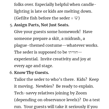
folks over. Especially helpful when candle-
lighting is late or kids are melting down.
(Gefilte fish before the seder = 💡)
Assign Parts, Not Just Seats.
Give your guests some homework! Have
someone prepare a skit, a midrash, a
plague-themed costume—whatever works.
The seder is supposed to be
חווייתי
—
experiential. Invite creativity and joy at
every age and stage.
Know Thy Guests.
Tailor the seder to who’s there. Kids? Keep
it moving. Newbies? Be ready to explain.
Tech-savvy relatives joining by Zoom
(depending on observance levels)? Do a test
run. Your guests will take it seriously if you