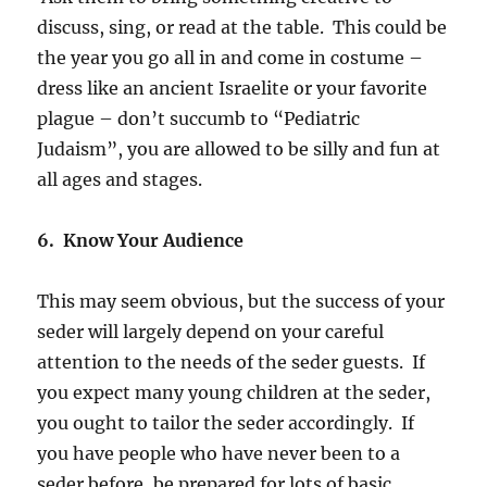
discuss, sing, or read at the table. This could be
the year you go all in and come in costume –
dress like an ancient Israelite or your favorite
plague – don’t succumb to “Pediatric
Judaism”, you are allowed to be silly and fun at
all ages and stages.
6. Know Your Audience
This may seem obvious, but the success of your
seder will largely depend on your careful
attention to the needs of the seder guests. If
you expect many young children at the seder,
you ought to tailor the seder accordingly. If
you have people who have never been to a
seder before, be prepared for lots of basic