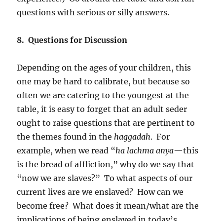
questions with serious or silly answers.
8. Questions for Discussion
Depending on the ages of your children, this
one may be hard to calibrate, but because so
often we are catering to the youngest at the
table, it is easy to forget that an adult seder
ought to raise questions that are pertinent to
the themes found in the
haggadah
. For
example, when we read “
ha lachma anya
—this
is the bread of affliction,” why do we say that
“now we are slaves?” To what aspects of our
current lives are we enslaved? How can we
become free? What does it mean/what are the
implications of being enslaved in today’s