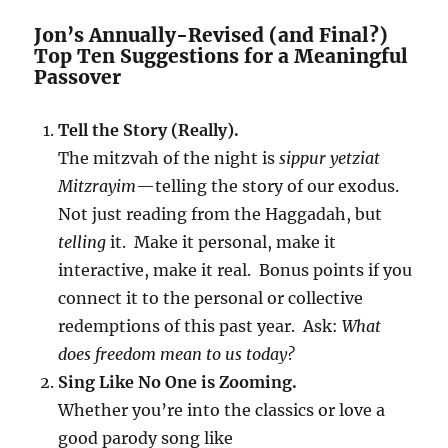
Jon’s Annually-Revised (and Final?)
Top Ten Suggestions for a Meaningful
Passover
Tell the Story (Really).
The mitzvah of the night is
sippur yetziat
Mitzrayim
—telling the story of our exodus.
Not just reading from the Haggadah, but
telling
it. Make it personal, make it
interactive, make it real. Bonus points if you
connect it to the personal or collective
redemptions of this past year. Ask:
What
does freedom mean to us today?
Sing Like No One is Zooming.
Whether you’re into the classics or love a
good parody song like