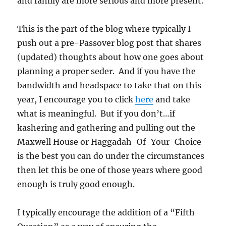
and family are more serious and more present.
This is the part of the blog where typically I
push out a pre-Passover blog post that shares
(updated) thoughts about how one goes about
planning a proper seder. And if you have the
bandwidth and headspace to take that on this
year, I encourage you to click
here
and take
what is meaningful. But if you don’t…if
kashering and gathering and pulling out the
Maxwell House or Haggadah-Of-Your-Choice
is the best you can do under the circumstances
then let this be one of those years where good
enough is truly good enough.
I typically encourage the addition of a “Fifth