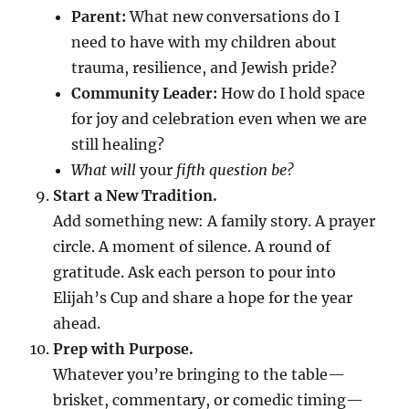
Parent:
What new conversations do I
need to have with my children about
trauma, resilience, and Jewish pride?
Community Leader:
How do I hold space
for joy and celebration even when we are
still healing?
What will
your
fifth question be?
Start a New Tradition.
Add something new: A family story. A prayer
circle. A moment of silence. A round of
gratitude. Ask each person to pour into
Elijah’s Cup and share a hope for the year
ahead.
Prep with Purpose.
Whatever you’re bringing to the table—
brisket, commentary, or comedic timing—