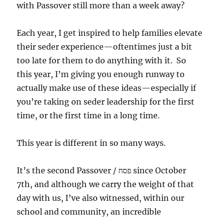
with Passover still more than a week away?
Each year, I get inspired to help families elevate
their seder experience—oftentimes just a bit
too late for them to do anything with it. So
this year, I’m giving you enough runway to
actually make use of these ideas—especially if
you’re taking on seder leadership for the first
time, or the first time in a long time.
This year is different in so many ways.
It’s the second Passover / פסח since October
7th, and although we carry the weight of that
day with us, I’ve also witnessed, within our
school and community, an incredible