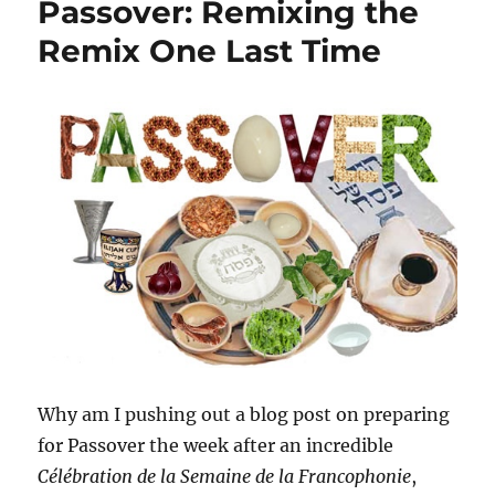
Passover: Remixing the
Remix One Last Time
Why am I pushing out a blog post on preparing
for Passover the week after an incredible
Célébration de la Semaine de la Francophonie
,