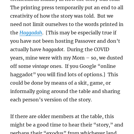
The printing press temporarily put an end to all
creativity of how the story was told. But we
need not limit ourselves to the words printed in
the
Haggadah
. [This may be especially true if
you have not been hosting Passover and don’t
actually have
haggadot
. During the COVID
years, mine were with my Mom – so, we dusted
off some
vintage
ones. If you Google “online
haggadot” you will find lots of options.] This
could be done by means of a skit, game, or
informally going around the table and sharing
each person’s version of the story.
If there are older members at the table, this
might be a good time to hear their “story,” and
perhaps their “exodus” from whichever land