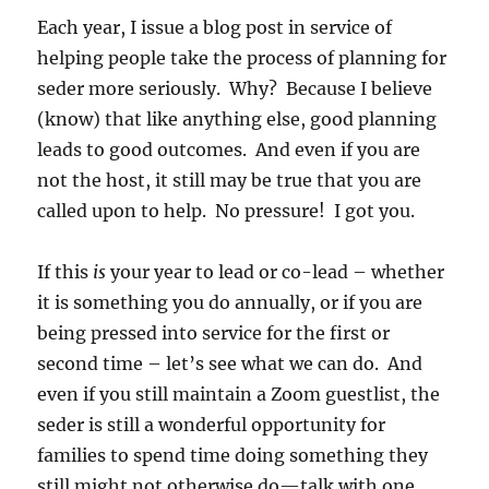
Each year, I issue a blog post in service of
helping people take the process of planning for
seder more seriously. Why? Because I believe
(know) that like anything else, good planning
leads to good outcomes. And even if you are
not the host, it still may be true that you are
called upon to help. No pressure! I got you.
If this
is
your year to lead or co-lead – whether
it is something you do annually, or if you are
being pressed into service for the first or
second time – let’s see what we can do. And
even if you still maintain a Zoom guestlist, the
seder is still a wonderful opportunity for
families to spend time doing something they
still might not otherwise do—talk with one