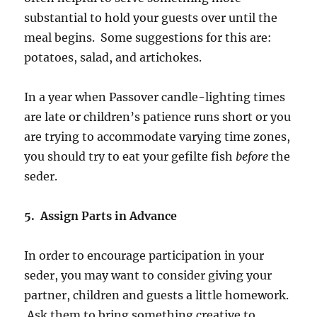
substantial to hold your guests over until the
meal begins. Some suggestions for this are:
potatoes, salad, and artichokes.
In a year when Passover candle-lighting times
are late or children’s patience runs short or you
are trying to accommodate varying time zones,
you should try to eat your gefilte fish
before
the
seder.
5. Assign Parts in Advance
In order to encourage participation in your
seder, you may want to consider giving your
partner, children and guests a little homework.
Ask them to bring something creative to