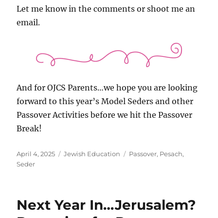
Let me know in the comments or shoot me an
email.
And for OJCS Parents…we hope you are looking
forward to this year’s Model Seders and other
Passover Activities before we hit the Passover
Break!
Posted
Categories
Tags
April 4, 2025
Jewish Education
Passover
,
Pesach
,
on
Seder
Next Year In…Jerusalem?