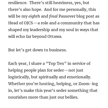
resilience. There’s still heaviness, yes, but
there’s also hope. And for me personally, this
will be my
eighth
and
final
Passover blog post as
Head of OJCS—a role and a community that has
shaped my leadership and my soul in ways that
will echo far beyond Ottawa.
But let’s get down to business.
Each year, I share a “Top Ten” in service of
helping people plan for seder—not just
logistically, but spiritually and emotionally.
Whether you’re hosting, helping, or Zoom-ing
in, let’s make this year’s seder something that
nourishes more than just our bellies.