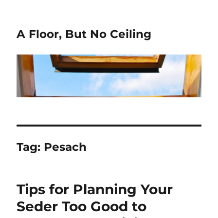
A Floor, But No Ceiling
Tag:
Pesach
Tips for Planning Your
Seder Too Good to