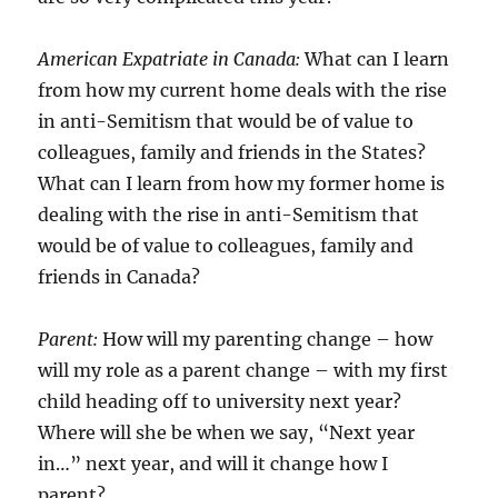
American Expatriate in Canada:
What can I learn
from how my current home deals with the rise
in anti-Semitism that would be of value to
colleagues, family and friends in the States?
What can I learn from how my former home is
dealing with the rise in anti-Semitism that
would be of value to colleagues, family and
friends in Canada?
Parent:
How will my parenting change – how
will my role as a parent change – with my first
child heading off to university next year?
Where will she be when we say, “Next year
in…” next year, and will it change how I
parent?