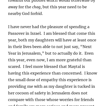
towards our phones which would otherwise by
away for the
chag
, but this year need to be
nearby God forbid.
I have never had the pleasure of spending a
Passover in Israel. I am blessed that come this
year, both my daughters will have at least once
in their lives been able to not just say, “Next
Year in Jerusalem,” but to actually do it. Even
this year, even now, I am more grateful than
scared. I feel more blessed that Maytal is
having this experience than concerned. I know
the small dose of empathy this experience is
providing me with as my daughter is tucked in
her cocoon of safety in Jerusalem does not
compare with those whose worries for friends