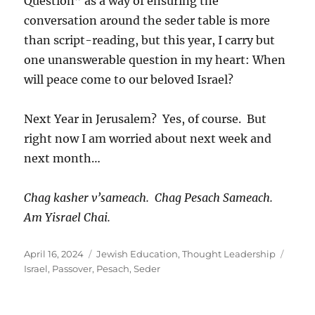
Question” as a way of ensuring the
conversation around the seder table is more
than script-reading, but this year, I carry but
one unanswerable question in my heart: When
will peace come to our beloved Israel?
Next Year in Jerusalem? Yes, of course. But
right now I am worried about next week and
next month…
Chag kasher v’sameach. Chag Pesach Sameach.
Am Yisrael Chai.
Posted
Categories
Tags
April 16, 2024
Jewish Education
,
Thought Leadership
on
Israel
,
Passover
,
Pesach
,
Seder