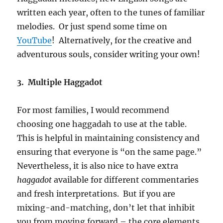
written each year, often to the tunes of familiar
melodies. Or just spend some time on
YouTube
! Alternatively, for the creative and
adventurous souls, consider writing your own!
3. Multiple Haggadot
For most families, I would recommend
choosing one haggadah to use at the table.
This is helpful in maintaining consistency and
ensuring that everyone is “on the same page.”
Nevertheless, it is also nice to have extra
haggadot
available for different commentaries
and fresh interpretations. But if you are
mixing-and-matching, don’t let that inhibit
you from moving forward – the core elements