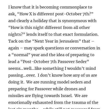
I know that it is becoming commonplace to
ask, “How X is different post-October 7th?”
and clearly a holiday that is synonymous with
“How is this night different from all other
nights?” lends itself to that exact formulation.
Tack on the “Next Year in Jerusalem” that –
again – may spark questions or conversation in
a “normal” year and the idea of preparing to
lead a “Post-October 7th Passover Seder”
seems…well…like something I wouldn’t mind
passing…over. I don’t know how any of us are
doing it. We are running model seders and
preparing for Passover while drones and
missiles are flying towards Israel. We are
emotionally exhausted from the trauma of the