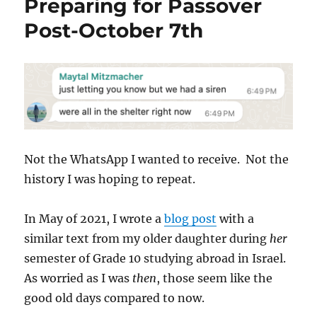
Preparing for Passover
Post-October 7th
Not the WhatsApp I wanted to receive. Not the
history I was hoping to repeat.
In May of 2021, I wrote a
blog post
with a
similar text from my older daughter during
her
semester of Grade 10 studying abroad in Israel.
As worried as I was
then
, those seem like the
good old days compared to now.