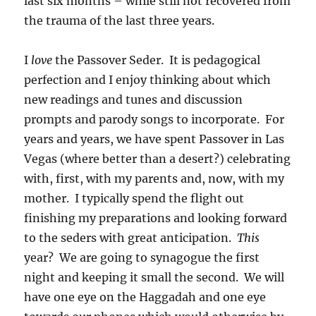
last six months – while still not recovered from
the trauma of the last three years.
I
love
the Passover Seder. It is pedagogical
perfection and I enjoy thinking about which
new readings and tunes and discussion
prompts and parody songs to incorporate. For
years and years, we have spent Passover in Las
Vegas (where better than a desert?) celebrating
with, first, with my parents and, now, with my
mother. I typically spend the flight out
finishing my preparations and looking forward
to the seders with great anticipation.
This
year? We are going to synagogue the first
night and keeping it small the second. We will
have one eye on the Haggadah and one eye