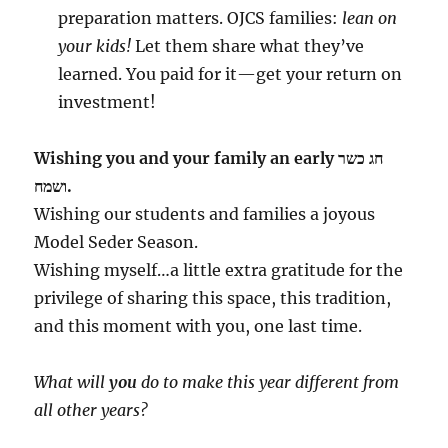
preparation matters. OJCS families:
lean on
your kids!
Let them share what they’ve
learned. You paid for it—get your return on
investment!
Wishing you and your family an early חג כשר
ושמח.
Wishing our students and families a joyous
Model Seder Season.
Wishing myself…a little extra gratitude for the
privilege of sharing this space, this tradition,
and this moment with you, one last time.
What will
you
do to make this year different from
all other years?