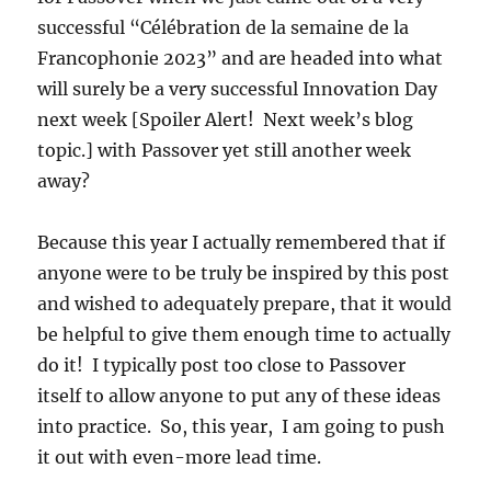
successful “Célébration de la semaine de la
Francophonie 2023” and are headed into what
will surely be a very successful Innovation Day
next week [Spoiler Alert! Next week’s blog
topic.] with Passover yet still another week
away?
Because this year I actually remembered that if
anyone were to be truly be inspired by this post
and wished to adequately prepare, that it would
be helpful to give them enough time to actually
do it! I typically post too close to Passover
itself to allow anyone to put any of these ideas
into practice. So, this year, I am going to push
it out with even-more lead time.