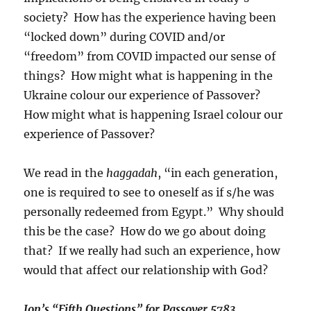
society? How has the experience having been
“locked down” during COVID and/or
“freedom” from COVID impacted our sense of
things? How might what is happening in the
Ukraine colour our experience of Passover?
How might what is happening Israel colour our
experience of Passover?
We read in the
haggadah
, “in each generation,
one is required to see to oneself as if s/he was
personally redeemed from Egypt.” Why should
this be the case? How do we go about doing
that? If we really had such an experience, how
would that affect our relationship with God?
Jon’s “Fifth Questions” for Passover 5783