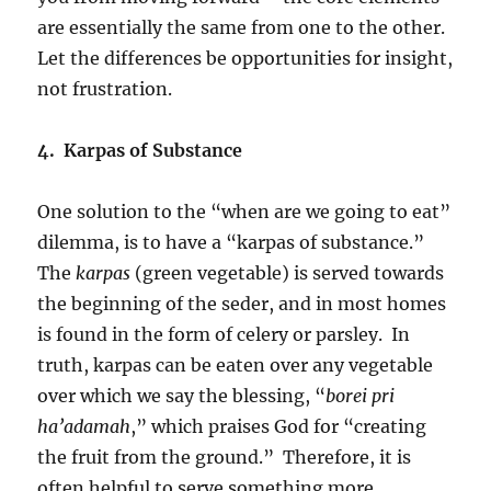
are essentially the same from one to the other.
Let the differences be opportunities for insight,
not frustration.
4. Karpas of Substance
One solution to the “when are we going to eat”
dilemma, is to have a “karpas of substance.”
The
karpas
(green vegetable) is served towards
the beginning of the seder, and in most homes
is found in the form of celery or parsley. In
truth, karpas can be eaten over any vegetable
over which we say the blessing, “
borei pri
ha’adamah
,” which praises God for “creating
the fruit from the ground.” Therefore, it is
often helpful to serve something more