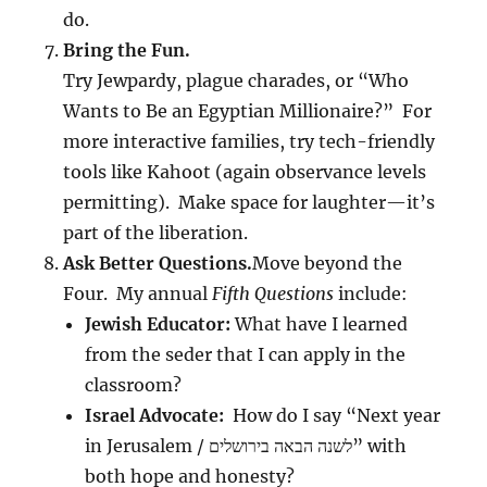
do.
Bring the Fun.
Try Jewpardy, plague charades, or “Who
Wants to Be an Egyptian Millionaire?” For
more interactive families, try tech-friendly
tools like Kahoot (again observance levels
permitting). Make space for laughter—it’s
part of the liberation.
Ask Better Questions.
Move beyond the
Four. My annual
Fifth Questions
include:
Jewish Educator:
What have I learned
from the seder that I can apply in the
classroom?
Israel Advocate:
How do I say “Next year
in Jerusalem / לשנה הבאה בירושלים” with
both hope and honesty?