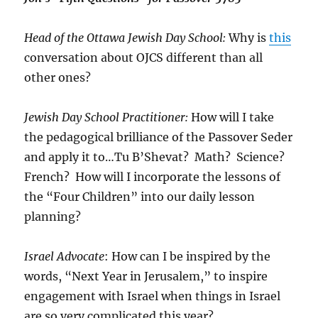
Head of the Ottawa Jewish Day School:
Why is
this
conversation about OJCS different than all
other ones?
Jewish Day School Practitioner:
How will I take
the pedagogical brilliance of the Passover Seder
and apply it to…Tu B’Shevat? Math? Science?
French? How will I incorporate the lessons of
the “Four Children” into our daily lesson
planning?
Israel Advocate
: How can I be inspired by the
words, “Next Year in Jerusalem,” to inspire
engagement with Israel when things in Israel
are so very complicated this year?