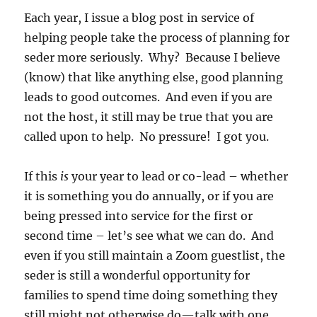
Each year, I issue a blog post in service of
helping people take the process of planning for
seder more seriously. Why? Because I believe
(know) that like anything else, good planning
leads to good outcomes. And even if you are
not the host, it still may be true that you are
called upon to help. No pressure! I got you.
If this
is
your year to lead or co-lead – whether
it is something you do annually, or if you are
being pressed into service for the first or
second time – let’s see what we can do. And
even if you still maintain a Zoom guestlist, the
seder is still a wonderful opportunity for
families to spend time doing something they
still might not otherwise do—talk with one