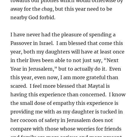
towards our phones which would otherwise by
away for the
chag
, but this year need to be
nearby God forbid.
I have never had the pleasure of spending a
Passover in Israel. I am blessed that come this
year, both my daughters will have at least once
in their lives been able to not just say, “Next
Year in Jerusalem,” but to actually do it. Even
this year, even now, I am more grateful than
scared. I feel more blessed that Maytal is
having this experience than concerned. I know
the small dose of empathy this experience is
providing me with as my daughter is tucked in
her cocoon of safety in Jerusalem does not
compare with those whose worries for friends