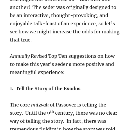
another! The seder was originally designed to
be an interactive, thought-provoking, and
enjoyable talk-feast of an experience, so let’s
see how we might increase the odds for making
that true.
Annually Revised
Top Ten suggestions on how
to make this year’s seder a more positive and
meaningful experience:
1. Tell the Story of the Exodus
The core
mitzvah
of Passover is telling the
th
story. Until the 9
century, there was no clear
way of telling the story. In fact, there was
tremendous fluidity in how the story was told.