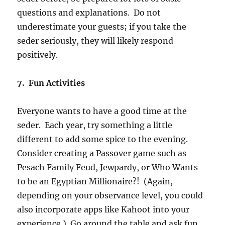
questions and explanations. Do not
underestimate your guests; if you take the
seder seriously, they will likely respond
positively.
7. Fun Activities
Everyone wants to have a good time at the
seder. Each year, try something a little
different to add some spice to the evening.
Consider creating a Passover game such as
Pesach Family Feud, Jewpardy, or Who Wants
to be an Egyptian Millionaire?! (Again,
depending on your observance level, you could
also incorporate apps like Kahoot into your
experience.) Go around the table and ask fun