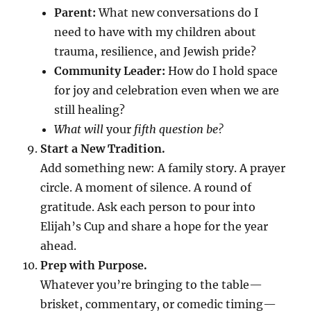
Parent:
What new conversations do I
need to have with my children about
trauma, resilience, and Jewish pride?
Community Leader:
How do I hold space
for joy and celebration even when we are
still healing?
What will
your
fifth question be?
Start a New Tradition.
Add something new: A family story. A prayer
circle. A moment of silence. A round of
gratitude. Ask each person to pour into
Elijah’s Cup and share a hope for the year
ahead.
Prep with Purpose.
Whatever you’re bringing to the table—
brisket, commentary, or comedic timing—