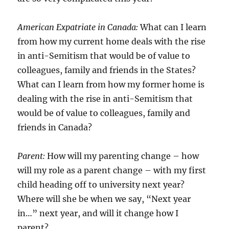
American Expatriate in Canada:
What can I learn
from how my current home deals with the rise
in anti-Semitism that would be of value to
colleagues, family and friends in the States?
What can I learn from how my former home is
dealing with the rise in anti-Semitism that
would be of value to colleagues, family and
friends in Canada?
Parent:
How will my parenting change – how
will my role as a parent change – with my first
child heading off to university next year?
Where will she be when we say, “Next year
in…” next year, and will it change how I
parent?