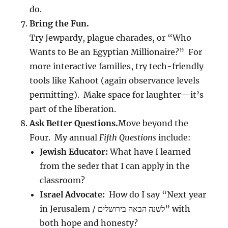
do.
Bring the Fun.
Try Jewpardy, plague charades, or “Who
Wants to Be an Egyptian Millionaire?” For
more interactive families, try tech-friendly
tools like Kahoot (again observance levels
permitting). Make space for laughter—it’s
part of the liberation.
Ask Better Questions.
Move beyond the
Four. My annual
Fifth Questions
include:
Jewish Educator:
What have I learned
from the seder that I can apply in the
classroom?
Israel Advocate:
How do I say “Next year
in Jerusalem / לשנה הבאה בירושלים” with
both hope and honesty?