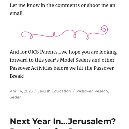
Let me know in the comments or shoot me an
email.
And for OJCS Parents…we hope you are looking
forward to this year’s Model Seders and other
Passover Activities before we hit the Passover
Break!
Posted
Categories
Tags
April 4, 2025
Jewish Education
Passover
,
Pesach
,
on
Seder
Next Year In…Jerusalem?