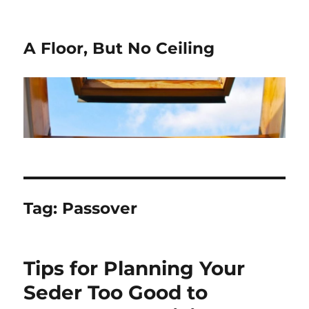
A Floor, But No Ceiling
Tag:
Passover
Tips for Planning Your
Seder Too Good to