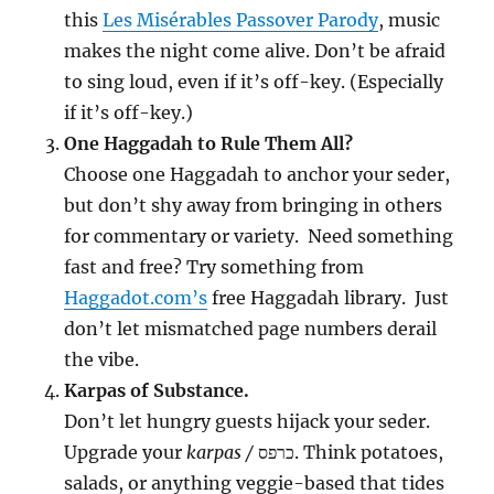
this
Les Misérables Passover Parody
, music
makes the night come alive. Don’t be afraid
to sing loud, even if it’s off-key. (Especially
if it’s off-key.)
One Haggadah to Rule Them All?
Choose one Haggadah to anchor your seder,
but don’t shy away from bringing in others
for commentary or variety. Need something
fast and free? Try something from
Haggadot.com’s
free Haggadah library. Just
don’t let mismatched page numbers derail
the vibe.
Karpas of Substance.
Don’t let hungry guests hijack your seder.
Upgrade your
karpas /
כרפס. Think potatoes,
salads, or anything veggie-based that tides