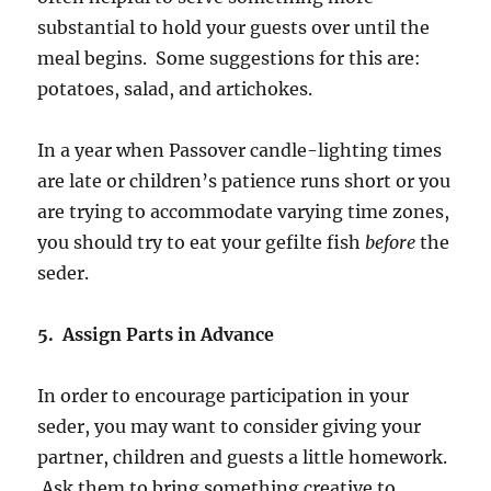
substantial to hold your guests over until the
meal begins. Some suggestions for this are:
potatoes, salad, and artichokes.
In a year when Passover candle-lighting times
are late or children’s patience runs short or you
are trying to accommodate varying time zones,
you should try to eat your gefilte fish
before
the
seder.
5. Assign Parts in Advance
In order to encourage participation in your
seder, you may want to consider giving your
partner, children and guests a little homework.
Ask them to bring something creative to