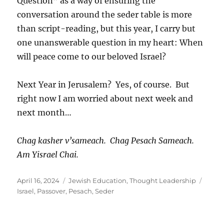
Question” as a way of ensuring the
conversation around the seder table is more
than script-reading, but this year, I carry but
one unanswerable question in my heart: When
will peace come to our beloved Israel?
Next Year in Jerusalem? Yes, of course. But
right now I am worried about next week and
next month…
Chag kasher v’sameach. Chag Pesach Sameach.
Am Yisrael Chai.
Posted
Categories
Tags
April 16, 2024
Jewish Education
,
Thought Leadership
on
Israel
,
Passover
,
Pesach
,
Seder