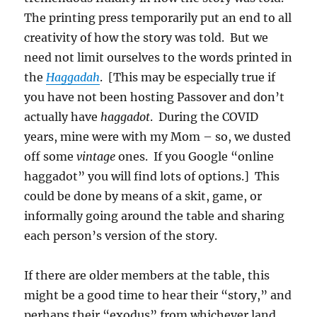
The printing press temporarily put an end to all
creativity of how the story was told. But we
need not limit ourselves to the words printed in
the
Haggadah
. [This may be especially true if
you have not been hosting Passover and don’t
actually have
haggadot
. During the COVID
years, mine were with my Mom – so, we dusted
off some
vintage
ones. If you Google “online
haggadot” you will find lots of options.] This
could be done by means of a skit, game, or
informally going around the table and sharing
each person’s version of the story.
If there are older members at the table, this
might be a good time to hear their “story,” and
perhaps their “exodus” from whichever land