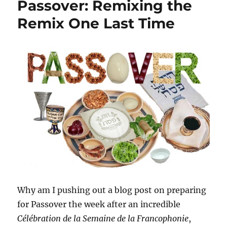
Passover: Remixing the
Remix One Last Time
Why am I pushing out a blog post on preparing
for Passover the week after an incredible
Célébration de la Semaine de la Francophonie
,