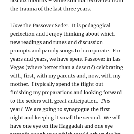
last six months – while still not recovered from
the trauma of the last three years.
I
love
the Passover Seder. It is pedagogical
perfection and I enjoy thinking about which
new readings and tunes and discussion
prompts and parody songs to incorporate. For
years and years, we have spent Passover in Las
Vegas (where better than a desert?) celebrating
with, first, with my parents and, now, with my
mother. I typically spend the flight out
finishing my preparations and looking forward
to the seders with great anticipation.
This
year? We are going to synagogue the first
night and keeping it small the second. We will
have one eye on the Haggadah and one eye