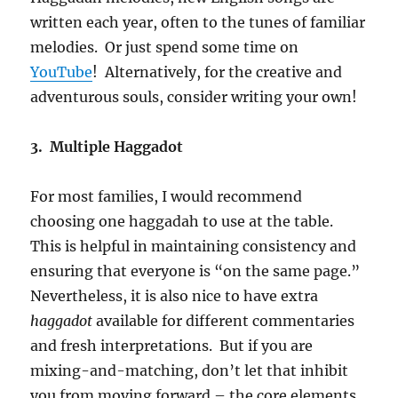
written each year, often to the tunes of familiar
melodies. Or just spend some time on
YouTube
! Alternatively, for the creative and
adventurous souls, consider writing your own!
3. Multiple Haggadot
For most families, I would recommend
choosing one haggadah to use at the table.
This is helpful in maintaining consistency and
ensuring that everyone is “on the same page.”
Nevertheless, it is also nice to have extra
haggadot
available for different commentaries
and fresh interpretations. But if you are
mixing-and-matching, don’t let that inhibit
you from moving forward – the core elements