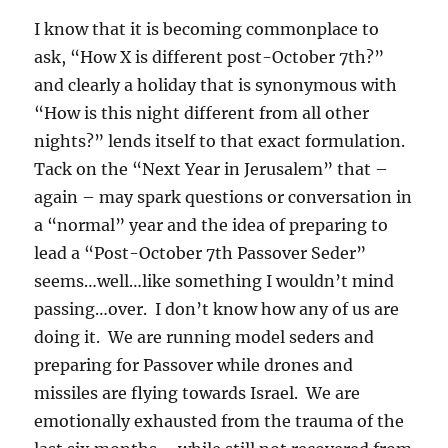
I know that it is becoming commonplace to
ask, “How X is different post-October 7th?”
and clearly a holiday that is synonymous with
“How is this night different from all other
nights?” lends itself to that exact formulation.
Tack on the “Next Year in Jerusalem” that –
again – may spark questions or conversation in
a “normal” year and the idea of preparing to
lead a “Post-October 7th Passover Seder”
seems…well…like something I wouldn’t mind
passing…over. I don’t know how any of us are
doing it. We are running model seders and
preparing for Passover while drones and
missiles are flying towards Israel. We are
emotionally exhausted from the trauma of the