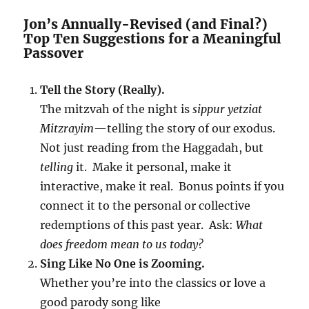
Jon’s Annually-Revised (and Final?)
Top Ten Suggestions for a Meaningful
Passover
Tell the Story (Really).
The mitzvah of the night is
sippur yetziat
Mitzrayim
—telling the story of our exodus.
Not just reading from the Haggadah, but
telling
it. Make it personal, make it
interactive, make it real. Bonus points if you
connect it to the personal or collective
redemptions of this past year. Ask:
What
does freedom mean to us today?
Sing Like No One is Zooming.
Whether you’re into the classics or love a
good parody song like