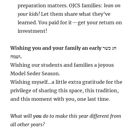
preparation matters. OJCS families:
lean on
your kids!
Let them share what they’ve
learned. You paid for it—get your return on
investment!
Wishing you and your family an early חג כשר
ושמח.
Wishing our students and families a joyous
Model Seder Season.
Wishing myself…a little extra gratitude for the
privilege of sharing this space, this tradition,
and this moment with you, one last time.
What will
you
do to make this year different from
all other years?