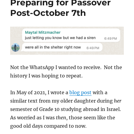
Preparing for Passover
Post-October 7th
Not the WhatsApp I wanted to receive. Not the
history I was hoping to repeat.
In May of 2021, I wrote a
blog post
with a
similar text from my older daughter during
her
semester of Grade 10 studying abroad in Israel.
As worried as I was
then
, those seem like the
good old days compared to now.