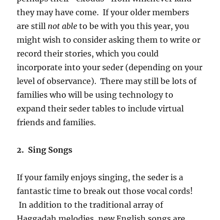
they may have come. If your older members
are still
not able
to be with you this year, you
might wish to consider asking them to write or
record their stories, which you could
incorporate into your seder (depending on your
level of observance). There may still be lots of
families who will be using technology to
expand their seder tables to include virtual
friends and families.
2. Sing Songs
If your family enjoys singing, the seder is a
fantastic time to break out those vocal cords!
In addition to the traditional array of
Haggadah melodies, new English songs are