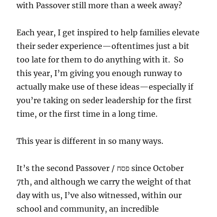
with Passover still more than a week away?
Each year, I get inspired to help families elevate
their seder experience—oftentimes just a bit
too late for them to do anything with it. So
this year, I’m giving you enough runway to
actually make use of these ideas—especially if
you’re taking on seder leadership for the first
time, or the first time in a long time.
This year is different in so many ways.
It’s the second Passover / פסח since October
7th, and although we carry the weight of that
day with us, I’ve also witnessed, within our
school and community, an incredible