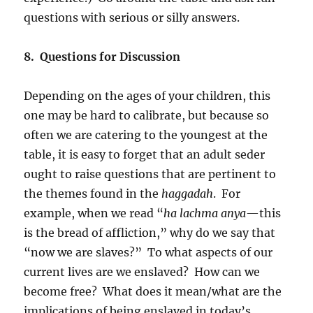
questions with serious or silly answers.
8. Questions for Discussion
Depending on the ages of your children, this
one may be hard to calibrate, but because so
often we are catering to the youngest at the
table, it is easy to forget that an adult seder
ought to raise questions that are pertinent to
the themes found in the
haggadah
. For
example, when we read “
ha lachma anya
—this
is the bread of affliction,” why do we say that
“now we are slaves?” To what aspects of our
current lives are we enslaved? How can we
become free? What does it mean/what are the
implications of being enslaved in today’s