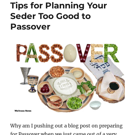
Tips for Planning Your
Seder Too Good to
Passover
Why am I pushing out a blog post on preparing
for Passover when we just came out of a very