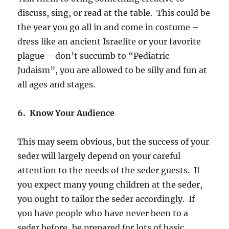
discuss, sing, or read at the table. This could be
the year you go all in and come in costume –
dress like an ancient Israelite or your favorite
plague – don’t succumb to “Pediatric
Judaism”, you are allowed to be silly and fun at
all ages and stages.
6. Know Your Audience
This may seem obvious, but the success of your
seder will largely depend on your careful
attention to the needs of the seder guests. If
you expect many young children at the seder,
you ought to tailor the seder accordingly. If
you have people who have never been to a
seder before, be prepared for lots of basic