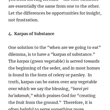
are essentially the same from one to the other.
Let the differences be opportunities for insight,
not frustration.
4. Karpas of Substance
One solution to the “when are we going to eat”
dilemma, is to have a “karpas of substance.”
The
karpas
(green vegetable) is served towards
the beginning of the seder, and in most homes
is found in the form of celery or parsley. In
truth, karpas can be eaten over any vegetable
over which we say the blessing, “
borei pri
ha’adamah
,” which praises God for “creating
the fruit from the ground.” Therefore, it is
often helpful to serve something more