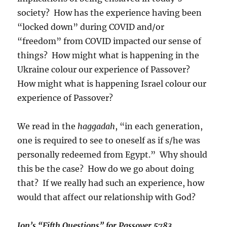
society? How has the experience having been
“locked down” during COVID and/or
“freedom” from COVID impacted our sense of
things? How might what is happening in the
Ukraine colour our experience of Passover?
How might what is happening Israel colour our
experience of Passover?
We read in the
haggadah
, “in each generation,
one is required to see to oneself as if s/he was
personally redeemed from Egypt.” Why should
this be the case? How do we go about doing
that? If we really had such an experience, how
would that affect our relationship with God?
Jon’s “Fifth Questions” for Passover 5783