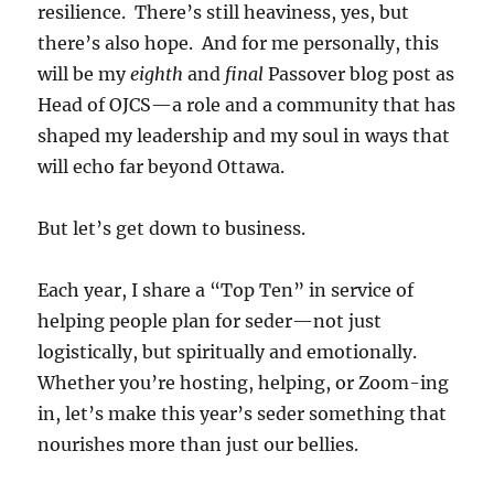
resilience. There’s still heaviness, yes, but
there’s also hope. And for me personally, this
will be my
eighth
and
final
Passover blog post as
Head of OJCS—a role and a community that has
shaped my leadership and my soul in ways that
will echo far beyond Ottawa.
But let’s get down to business.
Each year, I share a “Top Ten” in service of
helping people plan for seder—not just
logistically, but spiritually and emotionally.
Whether you’re hosting, helping, or Zoom-ing
in, let’s make this year’s seder something that
nourishes more than just our bellies.