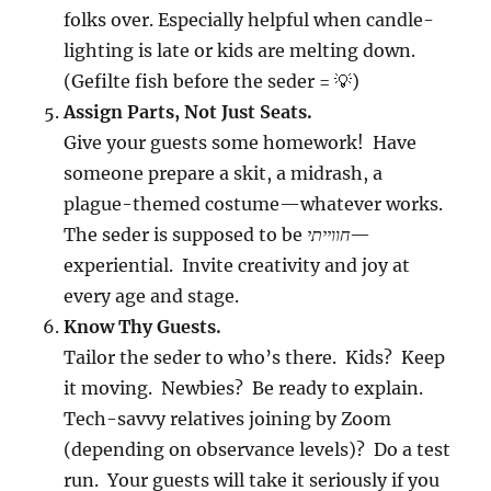
folks over. Especially helpful when candle-
lighting is late or kids are melting down.
(Gefilte fish before the seder = 💡)
Assign Parts, Not Just Seats.
Give your guests some homework! Have
someone prepare a skit, a midrash, a
plague-themed costume—whatever works.
The seder is supposed to be
חווייתי
—
experiential. Invite creativity and joy at
every age and stage.
Know Thy Guests.
Tailor the seder to who’s there. Kids? Keep
it moving. Newbies? Be ready to explain.
Tech-savvy relatives joining by Zoom
(depending on observance levels)? Do a test
run. Your guests will take it seriously if you