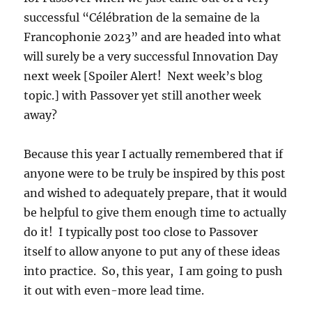
successful “Célébration de la semaine de la
Francophonie 2023” and are headed into what
will surely be a very successful Innovation Day
next week [Spoiler Alert! Next week’s blog
topic.] with Passover yet still another week
away?
Because this year I actually remembered that if
anyone were to be truly be inspired by this post
and wished to adequately prepare, that it would
be helpful to give them enough time to actually
do it! I typically post too close to Passover
itself to allow anyone to put any of these ideas
into practice. So, this year, I am going to push
it out with even-more lead time.