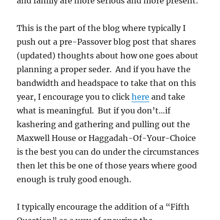
and family are more serious and more present.
This is the part of the blog where typically I
push out a pre-Passover blog post that shares
(updated) thoughts about how one goes about
planning a proper seder. And if you have the
bandwidth and headspace to take that on this
year, I encourage you to click
here
and take
what is meaningful. But if you don’t…if
kashering and gathering and pulling out the
Maxwell House or Haggadah-Of-Your-Choice
is the best you can do under the circumstances
then let this be one of those years where good
enough is truly good enough.
I typically encourage the addition of a “Fifth